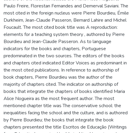
Paulo Freire, Florestan Fernandes and Demerval Saviani. The
most cited in the foreign nucleus were Pierre Bourdieu, Émile
Durkheim, Jean-Claude Passeron, Bernard Lahire and Michel
Foucault. The most cited book title was A reproduction:
elements for a teaching system theory , authored by Pierre
Bourdieu and Jean-Claude Passeron. As to language
indicators for the books and chapters, Portuguese
predominated in the two sources. The editors of the books
and chapters cited indicated Editor Voices as predominant in
the most cited publications. In reference to authorship of
book chapters, Pierre Bourdieu was the author of the
majority of chapters cited. The indicator on authorship of
books that integrate the chapters of books identified Maria
Alice Nogueira as the most frequent author. The most
mentioned chapter title was The conservative school: the
inequalities facing the school and the culture, and is authored
by Pierre Bourdieu; the books that integrate the book
chapters presented the title Escritos de Educação (Writings