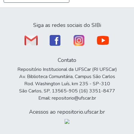
Siga as redes sociais do SIBi
Contato
Repositório Institucional da UFSCar (RI UFSCar)
Av. Biblioteca Comunitária, Campus São Carlos
Rod. Washington Luís, km 235 - SP-310
São Carlos, SP, 13565-905 (16) 3351-8477
Email: repositorio@ufscar.br
Acessos ao repositorio.ufscar.br