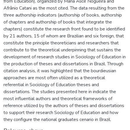
from Education), organized by Maria Alice Nogueira and
Afrânio Catani as the most cited. The data resulting from the
three authorship indicators (authorship of books, authorship
of chapters and authorship of books that integrate the
chapters) constitute the research front found to be identified
by 21 authors, 15 of whom are Brazilian and six foreign, that
constitute the principle theoreticians and researchers that
contribute to the theoretical underpinning that sustains the
development of research studies in Sociology of Education in
the production of theses and dissertations in Brazil. Through
citation analysis, it was highlighted that the bourdieusian
approaches are most often utilized as a theoretical
referential in Sociology of Education theses and
dissertations. The studies presented here in indicate the
most influential authors and theoretical frameworks of
reference utilized by the authors of theses and dissertations
to support their research Sociology of Education and how
they configure the national graduates cenario in Brazil.