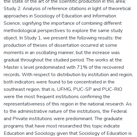
the state of the art of the scientific production in this area;
Study 2: Analysis of reference citations in light of theoretical
approaches in Sociology of Education and Information
Science, signifying the importance of combining different
methodological perspectives to explore the same study
object. In Study 1, we present the following results: the
production of theses of dissertation occurred at some
moments in an oscillating manner, but the increase was
gradual throughout the studied period. The works at the
Master s level predominated with 71% of the recovered
records. With respect to distribution by institution and region,
both indicators were found to be concentrated in the
southeast region, that is, UFMG, PUC-SP and PUC-RIO
were the most frequent institutions confirming the
representativeness of this region in the national research. As
to the administrative nature of the institutions, the Federal
and Private institutions were predominant. The graduate
programs that have most researched this topic indicate
Education and Sociology given that Sociology of Education is