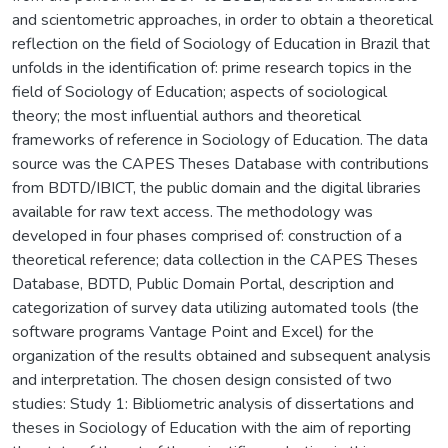
and scientometric approaches, in order to obtain a theoretical
reflection on the field of Sociology of Education in Brazil that
unfolds in the identification of: prime research topics in the
field of Sociology of Education; aspects of sociological
theory; the most influential authors and theoretical
frameworks of reference in Sociology of Education. The data
source was the CAPES Theses Database with contributions
from BDTD/IBICT, the public domain and the digital libraries
available for raw text access. The methodology was
developed in four phases comprised of: construction of a
theoretical reference; data collection in the CAPES Theses
Database, BDTD, Public Domain Portal, description and
categorization of survey data utilizing automated tools (the
software programs Vantage Point and Excel) for the
organization of the results obtained and subsequent analysis
and interpretation. The chosen design consisted of two
studies: Study 1: Bibliometric analysis of dissertations and
theses in Sociology of Education with the aim of reporting