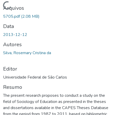
rregando...
Arquivos
5705.pdf
(2.08 MB)
Data
2013-12-12
Autores
Silva, Rosemary Cristina da
Editor
Universidade Federal de São Carlos
Resumo
The present research proposes to conduct a study on the
field of Sociology of Education as presented in the theses
and dissertations available in the CAPES Theses Database
from the period from 1987 to 2011, based on bibliometric