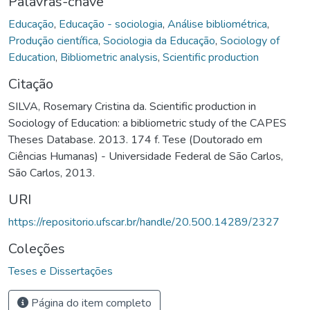
Palavras-chave
Educação
,
Educação - sociologia
,
Análise bibliométrica
,
Produção científica
,
Sociologia da Educação
,
Sociology of
Education
,
Bibliometric analysis
,
Scientific production
Citação
SILVA, Rosemary Cristina da. Scientific production in
Sociology of Education: a bibliometric study of the CAPES
Theses Database. 2013. 174 f. Tese (Doutorado em
Ciências Humanas) - Universidade Federal de São Carlos,
São Carlos, 2013.
URI
https://repositorio.ufscar.br/handle/20.500.14289/2327
Coleções
Teses e Dissertações
Página do item completo