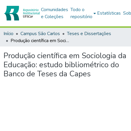
Comunidades
Todo o
Estatísticas
Sob
e Coleções
repositório
Início
Campus São Carlos
Teses e Dissertações
Produção científica em Sociologia da Educação: estudo bibliométrico do Banco de Teses da Capes
Produção científica em Sociologia da
Educação: estudo bibliométrico do
Banco de Teses da Capes