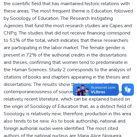
the scientific field that has maintained historic relations with
these areas. The most frequent theme is Education, followed
by Sociology of Education. The Research Instigating
Agencies that fund the most research studies are Capes and
CNPq. The studies that did not receive financing correspond
to 51% of the total, which indicates that these researchers
are participating in the labor market. The female gender is
present in 72% of the authorial credits in the dissertations
and theses, confirming that women tend to predominate in
the Human Sciences. Study 2 corresponds to the analysis of
citations of books and chapters appearing in the theses and
dissertations. The results show that in relation to the
contemporaneousness of sources, the author shave relied on
relatively recent literature, which can be explained based on
the origin of Sociology of Education that, as a distinct field of
Sociology, is relatively new; therefore, production in this area
also tends to be new. As to book authorship, national and
foreign authorial nuclei were identified. The most cited
authors of the national nucleus are Maria Alice Nogueira,