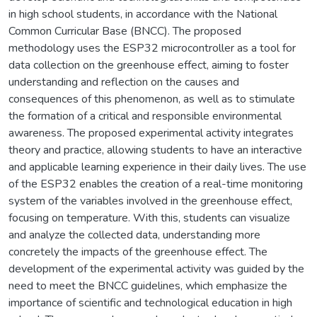
in high school students, in accordance with the National
Common Curricular Base (BNCC). The proposed
methodology uses the ESP32 microcontroller as a tool for
data collection on the greenhouse effect, aiming to foster
understanding and reflection on the causes and
consequences of this phenomenon, as well as to stimulate
the formation of a critical and responsible environmental
awareness. The proposed experimental activity integrates
theory and practice, allowing students to have an interactive
and applicable learning experience in their daily lives. The use
of the ESP32 enables the creation of a real-time monitoring
system of the variables involved in the greenhouse effect,
focusing on temperature. With this, students can visualize
and analyze the collected data, understanding more
concretely the impacts of the greenhouse effect. The
development of the experimental activity was guided by the
need to meet the BNCC guidelines, which emphasize the
importance of scientific and technological education in high