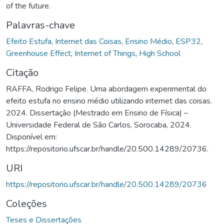
of the future.
Palavras-chave
Efeito Estufa
,
Internet das Coisas
,
Ensino Médio
,
ESP32
,
Greenhouse Effect
,
Internet of Things
,
High School
Citação
RAFFA, Rodrigo Felipe. Uma abordagem experimental do
efeito estufa no ensino médio utilizando internet das coisas.
2024. Dissertação (Mestrado em Ensino de Física) –
Universidade Federal de São Carlos, Sorocaba, 2024.
Disponível em:
https://repositorio.ufscar.br/handle/20.500.14289/20736.
URI
https://repositorio.ufscar.br/handle/20.500.14289/20736
Coleções
Teses e Dissertações