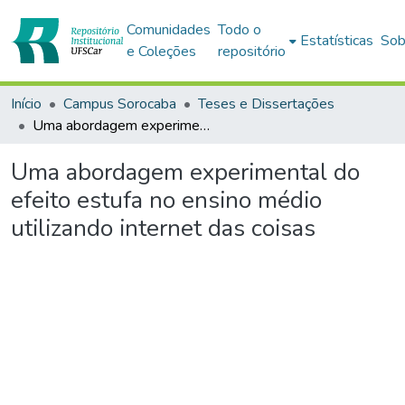
Comunidades
Todo o
Estatísticas
Sob
e Coleções
repositório
Início
Campus Sorocaba
Teses e Dissertações
Uma abordagem experimental do efeito estufa no ensino médio utilizando internet das coisas
Uma abordagem experimental do
efeito estufa no ensino médio
utilizando internet das coisas