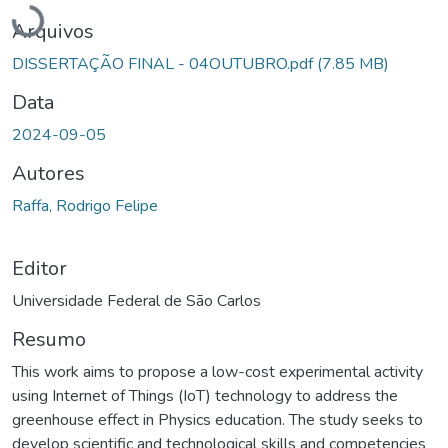
Carregando...
Arquivos
DISSERTAÇÃO FINAL - 04OUTUBRO.pdf
(7.85 MB)
Data
2024-09-05
Autores
Raffa, Rodrigo Felipe
Editor
Universidade Federal de São Carlos
Resumo
This work aims to propose a low-cost experimental activity
using Internet of Things (IoT) technology to address the
greenhouse effect in Physics education. The study seeks to
develop scientific and technological skills and competencies