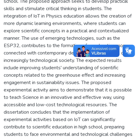
school. The proposed approach seeks to develop practical
skills and stimulate critical thinking in students. The
integration of IoT in Physics education allows the creation of
more dynamic learning environments, where students can
explore scientific concepts in a practical and contextualized
manner. The use of emerging technologies, such as the
ESP32, contributes to the formation of an education more
connected with contemporary demands and the needs of an
increasingly technological society. The expected results
include improving students' understanding of scientific
concepts related to the greenhouse effect and increasing
engagement in sustainability issues. The proposed
experimental activity aims to demonstrate that it is possible
to teach Science in an innovative and effective way, using
accessible and low-cost technological resources. The
dissertation concludes that the implementation of
experimental activities based on IoT can significantly
contribute to scientific education in high school, preparing
students to face environmental and technological challenges