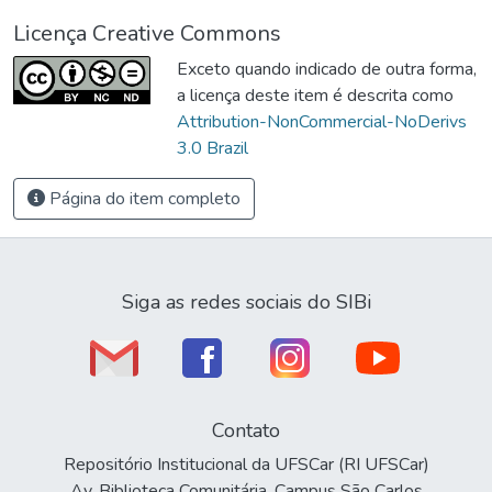
Licença Creative Commons
Exceto quando indicado de outra forma,
a licença deste item é descrita como
Attribution-NonCommercial-NoDerivs
3.0 Brazil
Página do item completo
Siga as redes sociais do SIBi
Contato
Repositório Institucional da UFSCar (RI UFSCar)
Av. Biblioteca Comunitária, Campus São Carlos