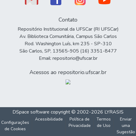
Contato
Repositório Institucional da UFSCar (RI UFSCar)
Av. Biblioteca Comunitária, Campus São Carlos
Rod. Washington Luís, km 235 - SP-310
São Carlos, SP, 13565-905 (16) 3351-8477
Email: repositorio@ufscar.br
Acessos ao repositorio.ufscar.br
DSpace software
copyright © 2002-2026
LYRASIS
Acessibilidade
Política de
Termos
Enviar
Configurações
Privacidade
de Uso
uma
de Cookies
Sugestão