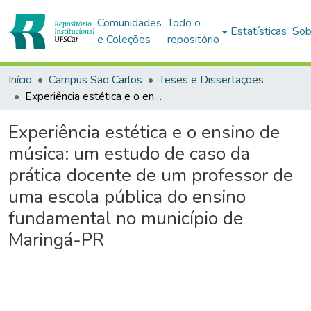
Comunidades
Todo o
Estatísticas
Sob
e Coleções
repositório
Início
Campus São Carlos
Teses e Dissertações
Experiência estética e o ensino de música: um estudo de caso da prática docente de um professor de uma escola pública do ensino fundamental no município de Maringá-PR
Experiência estética e o ensino de
música: um estudo de caso da
prática docente de um professor de
uma escola pública do ensino
fundamental no município de
Maringá-PR