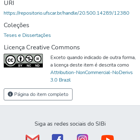
URI
https://repositorio.ufscar.br/handle/20.500.14289/12380
Coleções
Teses e Dissertações
Licença Creative Commons
Exceto quando indicado de outra forma,
a licença deste item é descrita como
Attribution-NonCommercial-NoDerivs
3.0 Brazil
Página do item completo
Siga as redes sociais do SIBi