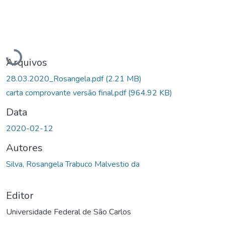
Carregando...
Arquivos
28.03.2020_Rosangela.pdf
(2.21 MB)
carta comprovante versão final.pdf
(964.92 KB)
Data
2020-02-12
Autores
Silva, Rosangela Trabuco Malvestio da
Editor
Universidade Federal de São Carlos