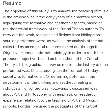
Resumo
The objective of this study is to analyze the teaching of music
in the art discipline in the early years of elementary school,
highlighting the formative and aesthetic aspects, based on
the theoretical framework of the Critical Theory authors. To
carry out the work, readings and fictions from bibliographic
sources performed were, as well as the analysis of the data
collected by an empirical research carried out through the
Objective Hermeneutic methodology. In order to reach the
proposed objective, based on the authors of the Critical
Theory, a bibliographical survey on music in the history of men
performed was. Characterizing it in the context of today's
society, its formative and/or deforming potential in the
development of the thinking and aesthetic feeling of
individuals highlighted was. Following, it discussed was
about Art and Philosophy, with emphasis on aesthetic
experience, relating it to the teaching of Art and Music in
schools. For this, we used the postulates of the Critical