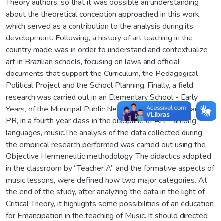
Theory authors, so that it was possible an understanding
about the theoretical conception approached in this work,
which served as a contribution to the analysis during its
development. Following, a history of art teaching in the
country made was in order to understand and contextualize
art in Brazilian schools, focusing on laws and official
documents that support the Curriculum, the Pedagogical
Political Project and the School Planning. Finally, a field
research was carried out in an Elementary School - Early
Years, of the Municipal Public Network of the city of Maringa-
PR, in a fourth year class in the discipline of Art - among
languages, music.The analysis of the data collected during
the empirical research performed was carried out using the
Objective Hermeneutic methodology. The didactics adopted
in the classroom by “Teacher A” and the formative aspects of
music lessons, were defined how two major categories. At
the end of the study, after analyzing the data in the light of
Critical Theory, it highlights some possibilities of an education
for Emancipation in the teaching of Music. It should directed