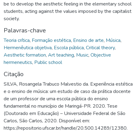
be to develop the aesthetic feeling in the elementary school
students, acting against the values imposed by the capitalist
society.
Palavras-chave
Teoria crítica
,
Formação estética
,
Ensino de arte
,
Música
,
Hermenêutica objetiva
,
Escola pública
,
Critical theory
,
Aesthetic formation
,
Art teaching
,
Music
,
Objective
hermeneutics
,
Public school
Citação
SILVA, Rosangela Trabuco Malvestio da. Experiência estética
e o ensino de música: um estudo de caso da prática docente
de um professor de uma escola pública do ensino
fundamental no município de Maringá-PR. 2020. Tese
(Doutorado em Educação) – Universidade Federal de São
Carlos, São Carlos, 2020. Disponível em:
https://repositorio.ufscar.br/handle/20.500.14289/12380.