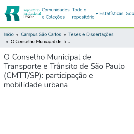
Comunidades
Todo o
Estatísticas
Sob
e Coleções
repositório
Início
Campus São Carlos
Teses e Dissertações
O Conselho Municipal de Transporte e Trânsito de São Paulo (CMTT/SP): participação e mobilidade urbana
O Conselho Municipal de
Transporte e Trânsito de São Paulo
(CMTT/SP): participação e
mobilidade urbana