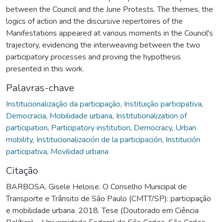
between the Council and the June Protests. The themes, the
logics of action and the discursive repertoires of the
Manifestations appeared at various moments in the Council's
trajectory, evidencing the interweaving between the two
participatory processes and proving the hypothesis
presented in this work.
Palavras-chave
Institucionalização da participação
,
Instituição participativa
,
Democracia
,
Mobilidade urbana
,
Institutionalization of
participation
,
Participatory institution
,
Democracy
,
Urban
mobility
,
Institucionalización de la participación
,
Institución
participativa
,
Movilidad urbana
Citação
BARBOSA, Gisele Heloise. O Conselho Municipal de
Transporte e Trânsito de São Paulo (CMTT/SP): participação
e mobilidade urbana. 2018. Tese (Doutorado em Ciência