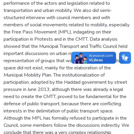
performance of the actors and legislation related to
transportation and urban mobility. We also did semi-
structured interview with council members and with
members of social movements related to mobility, especially
the Free Pass Movement (MPL), indagating on their
participation in Protests and in the CMTT. Data analysis
showed that the Municipal Transport and Traffic Council held
important discussions on urban mobility, allowing the
representation of groups that would not have voice if this
space did not exist, mainly for the elaboration of the
Municipal Mobility Plan. The institutionalization of
participation, adopted by the Haddad government by street
pressure in June 2013, although there was already a legal
need to create the CMTT, proved to be fundamental for the
defense of public transport, because there are conflicting
interests in the delimitation of public transport space.
Although the MPL has formally refused to participate in the
Council, some members follow the discussions indirectly. We
conclude that there was a very complex relationship