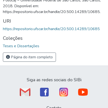
Política) – Universidade Federal de São Carlos, São Carlos,
2018. Disponível em:
https://repositorio.ufscar.br/handle/20.500.14289/10685.
URI
https://repositorio.ufscar.br/handle/20.500.14289/10685
Coleções
Teses e Dissertações
Página do item completo
Siga as redes sociais do SIBi