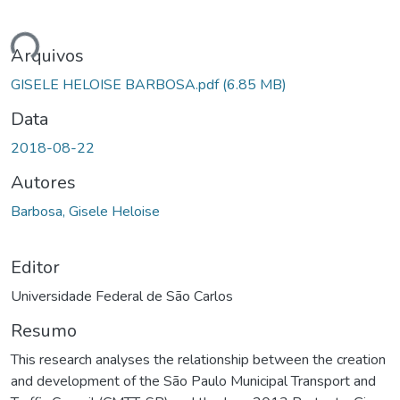
ando...
Arquivos
GISELE HELOISE BARBOSA.pdf
(6.85 MB)
Data
2018-08-22
Autores
Barbosa, Gisele Heloise
Editor
Universidade Federal de São Carlos
Resumo
This research analyses the relationship between the creation
and development of the São Paulo Municipal Transport and