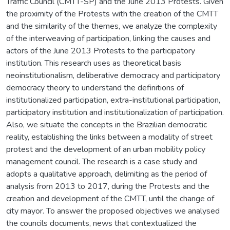
Traffic Council (CMTT-SP) and the June 2013 Protests. Given
the proximity of the Protests with the creation of the CMTT
and the similarity of the themes, we analyze the complexity
of the interweaving of participation, linking the causes and
actors of the June 2013 Protests to the participatory
institution. This research uses as theoretical basis
neoinstitutionalism, deliberative democracy and participatory
democracy theory to understand the definitions of
institutionalized participation, extra-institutional participation,
participatory institution and institutionalization of participation.
Also, we situate the concepts in the Brazilian democratic
reality, establishing the links between a modality of street
protest and the development of an urban mobility policy
management council. The research is a case study and
adopts a qualitative approach, delimiting as the period of
analysis from 2013 to 2017, during the Protests and the
creation and development of the CMTT, until the change of
city mayor. To answer the proposed objectives we analysed
the councils documents, news that contextualized the