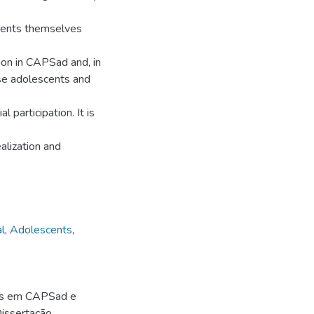
scents themselves
tion in CAPSad and, in
ese adolescents and
l participation. It is
alization and
l
,
Adolescents
,
gas em CAPSad e
 Dissertação