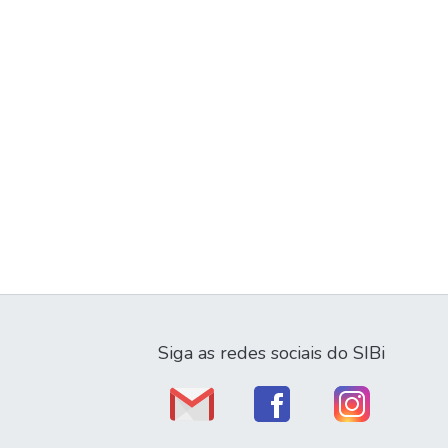
Siga as redes sociais do SIBi