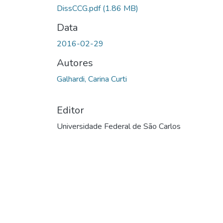
Carregando...
DissCCG.pdf
(1.86 MB)
Data
2016-02-29
Autores
Galhardi, Carina Curti
Editor
Universidade Federal de São Carlos