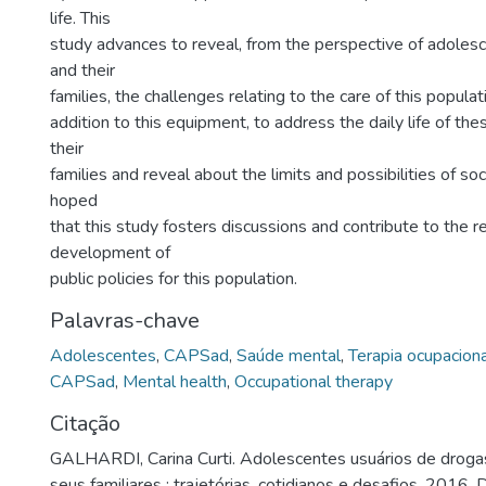
life. This
study advances to reveal, from the perspective of adole
and their
families, the challenges relating to the care of this popula
addition to this equipment, to address the daily life of th
their
families and reveal about the limits and possibilities of socia
hoped
that this study fosters discussions and contribute to the re
development of
public policies for this population.
Palavras-chave
Adolescentes
,
CAPSad
,
Saúde mental
,
Terapia ocupaciona
CAPSad
,
Mental health
,
Occupational therapy
Citação
GALHARDI, Carina Curti. Adolescentes usuários de dro
seus familiares : trajetórias, cotidianos e desafios. 2016.