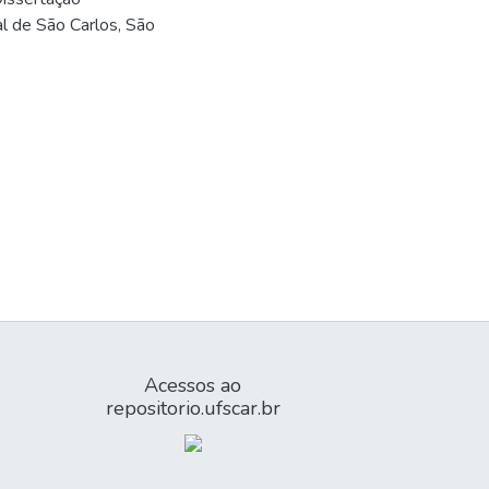
l de São Carlos, São
Acessos ao
repositorio.ufscar.br