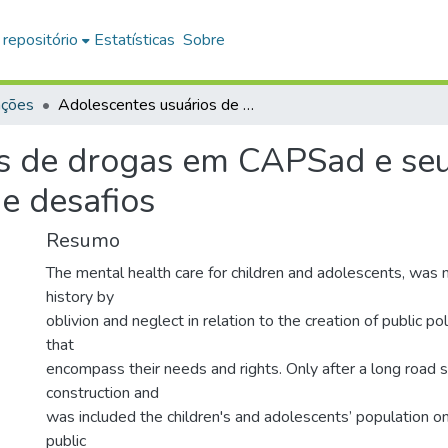
 repositório
Estatísticas
Sobre
ações
Adolescentes usuários de drogas em CAPSad e seus familiares : trajetórias, cotidianos e desafios
s de drogas em CAPSad e seus
 e desafios
Resumo
The mental health care for children and adolescents, was
history by
oblivion and neglect in relation to the creation of public po
that
encompass their needs and rights. Only after a long road st
construction and
was included the children's and adolescents’ population o
public