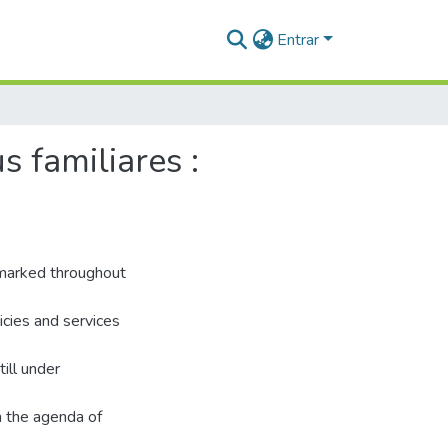
Entrar
 familiares :
 marked throughout
licies and services
ill under
n the agenda of