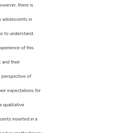
However, there is
o adolescents in
ms to understand,
xperience of this
 and their
e perspective of
eir expectations for
a qualitative
cents inserted in a