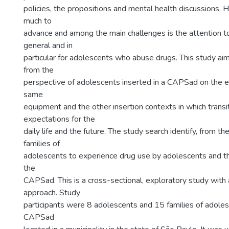
policies, the propositions and mental health discussions. 
much to
advance and among the main challenges is the attention t
general and in
particular for adolescents who abuse drugs. This study ai
from the
perspective of adolescents inserted in a CAPSad on the e
same
equipment and the other insertion contexts in which transit
expectations for the
daily life and the future. The study search identify, from th
families of
adolescents to experience drug use by adolescents and th
the
CAPSad. This is a cross-sectional, exploratory study with 
approach. Study
participants were 8 adolescents and 15 families of adoles
CAPSad