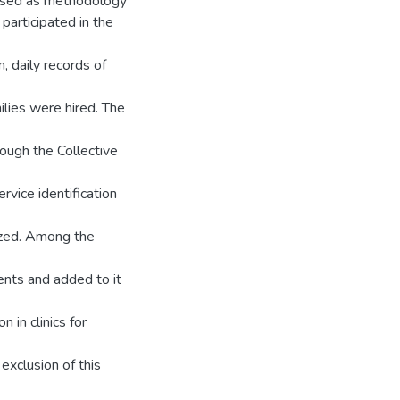
s used as methodology
participated in the
n, daily records of
ilies were hired. The
rough the Collective
vice identification
rized. Among the
cents and added to it
 in clinics for
exclusion of this