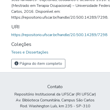
(Mestrado em Terapia Ocupacional) – Universidade Federa
Carlos, 2016. Disponível em:
https://repositorio.ufscar.br/handle/20.500.14289/7298.
URI
https://repositorio.ufscar.br/handle/20.500.14289/7298
Coleções
Teses e Dissertações
Página do item completo
Contato
Repositório Institucional da UFSCar (RI UFSCar)
Av. Biblioteca Comunitária, Campus São Carlos
Rod. Washington Luís, km 235 - SP-310