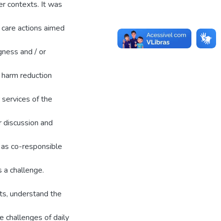
er contexts. It was
 care actions aimed
ngness and / or
 harm reduction
r services of the
or discussion and
y as co-responsible
s a challenge.
its, understand the
 challenges of daily