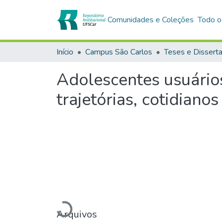
Comunidades e Coleções
Todo o
Início
Campus São Carlos
Teses e Dissert
Adolescentes usuário
trajetórias, cotidianos
Arquivos