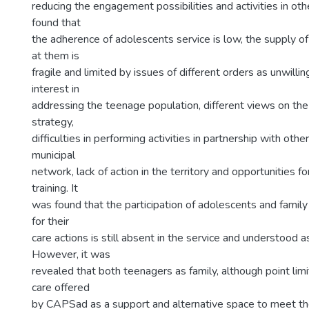
reducing the engagement possibilities and activities in oth
found that
the adherence of adolescents service is low, the supply of
at them is
fragile and limited by issues of different orders as unwilli
interest in
addressing the teenage population, different views on the
strategy,
difficulties in performing activities in partnership with othe
municipal
network, lack of action in the territory and opportunities f
training. It
was found that the participation of adolescents and famil
for their
care actions is still absent in the service and understood a
However, it was
revealed that both teenagers as family, although point lim
care offered
by CAPSad as a support and alternative space to meet the