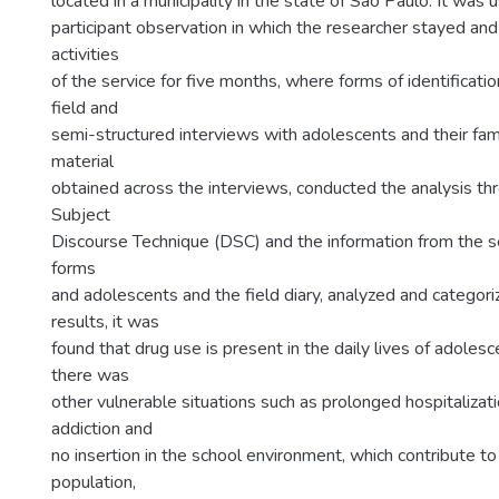
located in a municipality in the state of São Paulo. It wa
participant observation in which the researcher stayed and 
activities
of the service for five months, where forms of identificatio
field and
semi-structured interviews with adolescents and their fam
material
obtained across the interviews, conducted the analysis th
Subject
Discourse Technique (DSC) and the information from the ser
forms
and adolescents and the field diary, analyzed and catego
results, it was
found that drug use is present in the daily lives of adoles
there was
other vulnerable situations such as prolonged hospitalization
addiction and
no insertion in the school environment, which contribute to 
population,