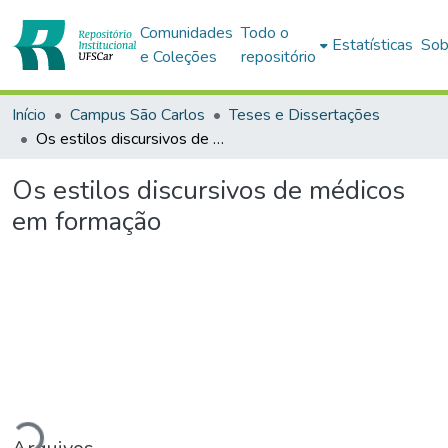
Comunidades
Todo o
Estatísticas
Sob
e Coleções
repositório
Início
Campus São Carlos
Teses e Dissertações
Os estilos discursivos de médicos em formação
Os estilos discursivos de médicos
em formação
Carregando...