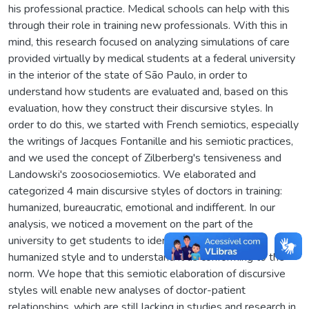
his professional practice. Medical schools can help with this
through their role in training new professionals. With this in
mind, this research focused on analyzing simulations of care
provided virtually by medical students at a federal university
in the interior of the state of São Paulo, in order to
understand how students are evaluated and, based on this
evaluation, how they construct their discursive styles. In
order to do this, we started with French semiotics, especially
the writings of Jacques Fontanille and his semiotic practices,
and we used the concept of Zilberberg's tensiveness and
Landowski's zoosociosemiotics. We elaborated and
categorized 4 main discursive styles of doctors in training:
humanized, bureaucratic, emotional and indifferent. In our
analysis, we noticed a movement on the part of the
university to get students to identify more with the
humanized style and to understand it as conforming to the
norm. We hope that this semiotic elaboration of discursive
styles will enable new analyses of doctor-patient
relationships, which are still lacking in studies and research in