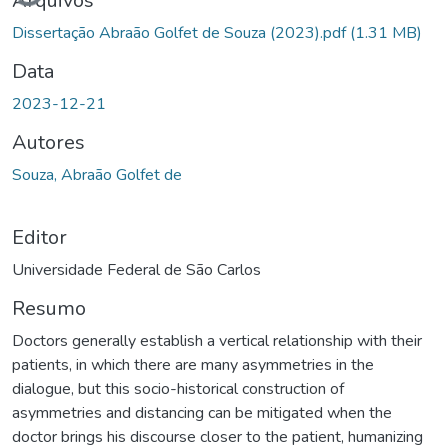
Arquivos
Dissertação Abraão Golfet de Souza (2023).pdf
(1.31 MB)
Data
2023-12-21
Autores
Souza, Abraão Golfet de
Editor
Universidade Federal de São Carlos
Resumo
Doctors generally establish a vertical relationship with their
patients, in which there are many asymmetries in the
dialogue, but this socio-historical construction of
asymmetries and distancing can be mitigated when the
doctor brings his discourse closer to the patient, humanizing