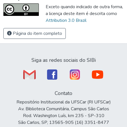
Exceto quando indicado de outra forma,
a licença deste item é descrita como
Attribution 3.0 Brazil
Página do item completo
Siga as redes sociais do SIBi
Contato
Repositório Institucional da UFSCar (RI UFSCar)
Av. Biblioteca Comunitária, Campus São Carlos
Rod. Washington Luís, km 235 - SP-310
São Carlos, SP, 13565-905 (16) 3351-8477