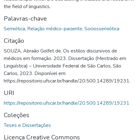
the field of linguistics.
Palavras-chave
Semiótica
,
Relação médico-paciente
,
Sociossemiótica
Citação
SOUZA, Abraão Golfet de. Os estilos discursivos de
médicos em formação. 2023. Dissertação (Mestrado em
Linguística) – Universidade Federal de São Carlos, São
Carlos, 2023. Disponível em:
https://repositorio.ufscar.br/handle/20.500.14289/19231.
URI
https://repositorio.ufscar.br/handle/20.500.14289/19231
Coleções
Teses e Dissertações
Licença Creative Commons