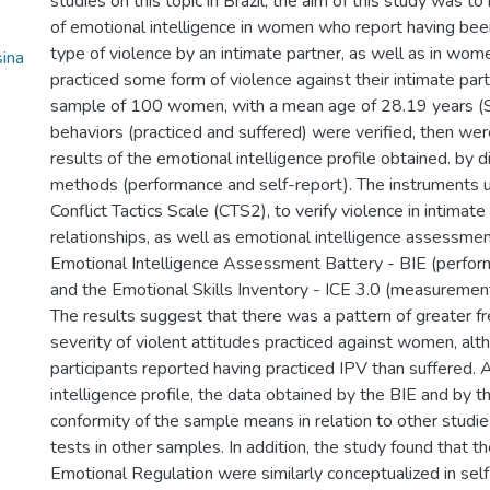
studies on this topic in Brazil, the aim of this study was t
of emotional intelligence in women who report having bee
type of violence by an intimate partner, as well as in wo
ina
practiced some form of violence against their intimate partn
sample of 100 women, with a mean age of 28.19 years (
behaviors (practiced and suffered) were verified, then we
results of the emotional intelligence profile obtained. by d
methods (performance and self-report). The instruments 
Conflict Tactics Scale (CTS2), to verify violence in intimate
relationships, as well as emotional intelligence assessmen
Emotional Intelligence Assessment Battery - BIE (perf
and the Emotional Skills Inventory - ICE 3.0 (measurement
The results suggest that there was a pattern of greater f
severity of violent attitudes practiced against women, al
participants reported having practiced IPV than suffered. 
intelligence profile, the data obtained by the BIE and by 
conformity of the sample means in relation to other studie
tests in other samples. In addition, the study found that th
Emotional Regulation were similarly conceptualized in sel