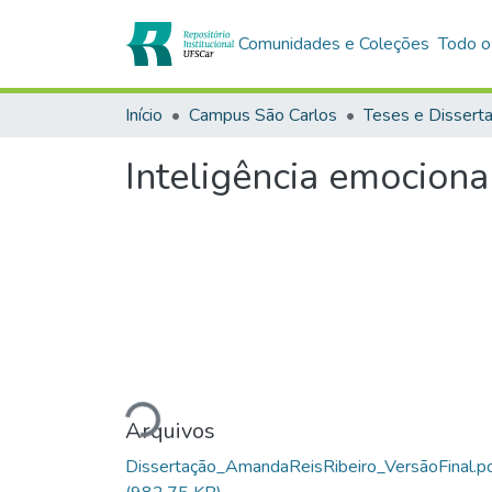
Comunidades e Coleções
Todo o
Início
Campus São Carlos
Teses e Dissert
Inteligência emociona
Carregando...
Arquivos
Dissertação_AmandaReisRibeiro_VersãoFinal.p