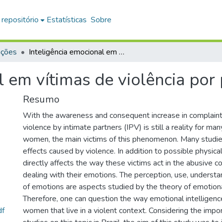
 repositório
Estatísticas
Sobre
ações
Inteligência emocional em vítimas de violência por parceiros íntimos
l em vítimas de violência por 
Resumo
With the awareness and consequent increase in complaints
violence by intimate partners (IPV) is still a reality for ma
women, the main victims of this phenomenon. Many studie
effects caused by violence. In addition to possible physic
directly affects the way these victims act in the abusive c
dealing with their emotions. The perception, use, understa
of emotions are aspects studied by the theory of emotional
Therefore, one can question the way emotional intelligenc
df
women that live in a violent context. Considering the impo