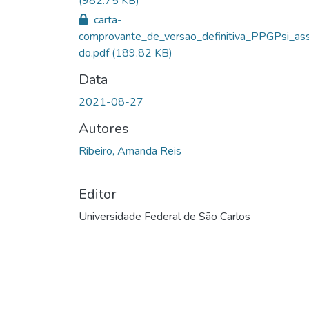
(982.75 KB)
carta-
comprovante_de_versao_definitiva_PPGPsi_ass
do.pdf
(189.82 KB)
Data
2021-08-27
Autores
Ribeiro, Amanda Reis
Editor
Universidade Federal de São Carlos