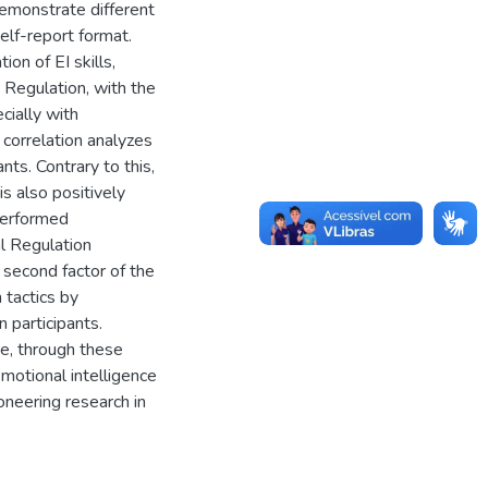
demonstrate different
elf-report format.
on of EI skills,
 Regulation, with the
cially with
 correlation analyzes
ts. Contrary to this,
s also positively
performed
l Regulation
 second factor of the
 tactics by
 participants.
ute, through these
emotional intelligence
ioneering research in