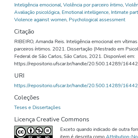
Inteligência emocional
,
Violência por parceiro íntimo
,
Violê
Avaliação psicológica
,
Emotional intelligence
,
Intimate par
Violence against women
,
Psychological assessment
Citação
RIBEIRO, Amanda Reis. Inteligência emocional em vítimas 
parceiros íntimos. 2021. Dissertação (Mestrado em Psicol
Federal de São Carlos, São Carlos, 2021. Disponível em:
https://repositorio.ufscar.br/handle/20.500.14289/16442
URI
https://repositorio.ufscar.br/handle/20.500.14289/16442
Coleções
Teses e Dissertações
Licença Creative Commons
Exceto quando indicado de outra for
item é descrita como
Attribution-N