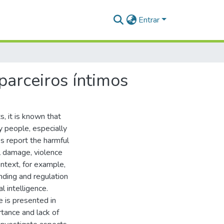
Entrar
parceiros íntimos
, it is known that
ny people, especially
s report the harmful
al damage, violence
ontext, for example,
nding and regulation
 intelligence.
e is presented in
rtance and lack of