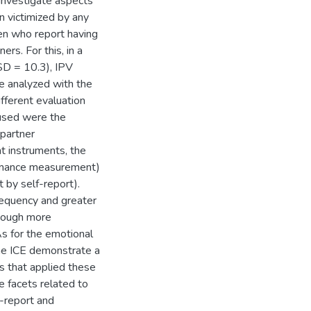
o investigate aspects
n victimized by any
men who report having
ers. For this, in a
SD = 10.3), IPV
re analyzed with the
ifferent evaluation
used were the
 partner
t instruments, the
ormance measurement)
 by self-report).
requency and greater
though more
As for the emotional
the ICE demonstrate a
s that applied these
e facets related to
f-report and