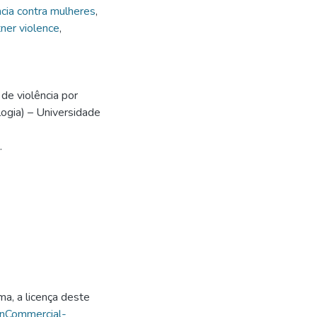
ncia contra mulheres
,
tner violence
,
de violência por
ogia) – Universidade
.
ma, a licença deste
onCommercial-