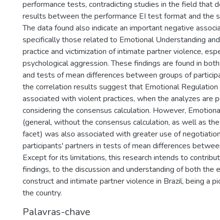
performance tests, contradicting studies in the field that 
results between the performance EI test format and the s
The data found also indicate an important negative associati
specifically those related to Emotional Understanding and
practice and victimization of intimate partner violence, espe
psychological aggression. These findings are found in both
and tests of mean differences between groups of participan
the correlation results suggest that Emotional Regulation i
associated with violent practices, when the analyzes are 
considering the consensus calculation. However, Emotiona
(general, without the consensus calculation, as well as the
facet) was also associated with greater use of negotiation
participants' partners in tests of mean differences between
Except for its limitations, this research intends to contrib
findings, to the discussion and understanding of both the 
construct and intimate partner violence in Brazil, being a p
the country.
Palavras-chave