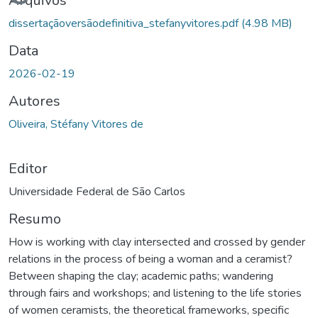
Carregando...
Arquivos
dissertaçãoversãodefinitiva_stefanyvitores.pdf
(4.98 MB)
Data
2026-02-19
Autores
Oliveira, Stéfany Vitores de
Editor
Universidade Federal de São Carlos
Resumo
How is working with clay intersected and crossed by gender
relations in the process of being a woman and a ceramist?
Between shaping the clay; academic paths; wandering
through fairs and workshops; and listening to the life stories
of women ceramists, the theoretical frameworks, specific