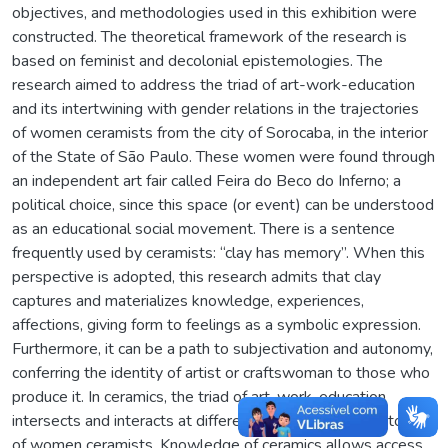
objectives, and methodologies used in this exhibition were
constructed. The theoretical framework of the research is
based on feminist and decolonial epistemologies. The
research aimed to address the triad of art-work-education
and its intertwining with gender relations in the trajectories
of women ceramists from the city of Sorocaba, in the interior
of the State of São Paulo. These women were found through
an independent art fair called Feira do Beco do Inferno; a
political choice, since this space (or event) can be understood
as an educational social movement. There is a sentence
frequently used by ceramists: “clay has memory”. When this
perspective is adopted, this research admits that clay
captures and materializes knowledge, experiences,
affections, giving form to feelings as a symbolic expression.
Furthermore, it can be a path to subjectivation and autonomy,
conferring the identity of artist or craftswoman to those who
produce it. In ceramics, the triad of art-work-education
intersects and interacts at different scales in the trajectories
of women ceramists. Knowledge of ceramics allows access