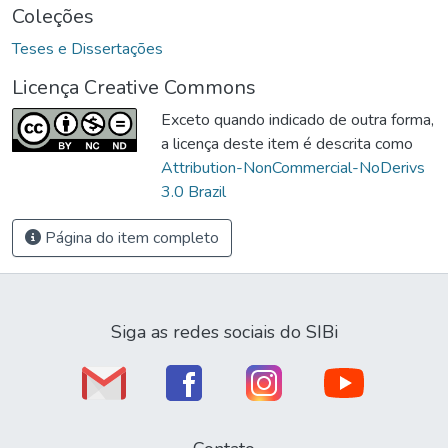
Coleções
Teses e Dissertações
Licença Creative Commons
Exceto quando indicado de outra forma,
a licença deste item é descrita como
Attribution-NonCommercial-NoDerivs
3.0 Brazil
Página do item completo
Siga as redes sociais do SIBi