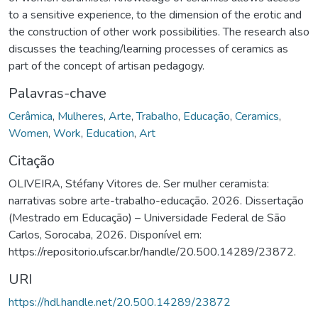
to a sensitive experience, to the dimension of the erotic and
the construction of other work possibilities. The research also
discusses the teaching/learning processes of ceramics as
part of the concept of artisan pedagogy.
Palavras-chave
Cerâmica
,
Mulheres
,
Arte
,
Trabalho
,
Educação
,
Ceramics
,
Women
,
Work
,
Education
,
Art
Citação
OLIVEIRA, Stéfany Vitores de. Ser mulher ceramista:
narrativas sobre arte-trabalho-educação. 2026. Dissertação
(Mestrado em Educação) – Universidade Federal de São
Carlos, Sorocaba, 2026. Disponível em:
https://repositorio.ufscar.br/handle/20.500.14289/23872.
URI
https://hdl.handle.net/20.500.14289/23872