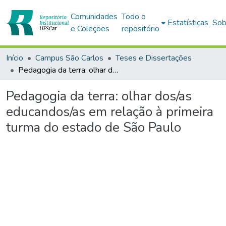
Comunidades
Todo o
Estatísticas
Sob
e Coleções
repositório
Início
Campus São Carlos
Teses e Dissertações
Pedagogia da terra: olhar dos/as educandos/as em relação à primeira turma do estado de São Paulo
Pedagogia da terra: olhar dos/as
educandos/as em relação à primeira
turma do estado de São Paulo