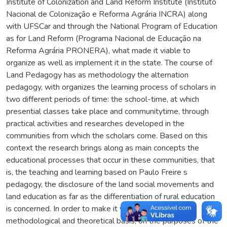
Institute of Colonization and Land Reform Institute (Instituto
Nacional de Colonização e Reforma Agrária INCRA) along
with UFSCar and through the National Program of Education
as for Land Reform (Programa Nacional de Educação na
Reforma Agrária PRONERA), what made it viable to
organize as well as implement it in the state. The course of
Land Pedagogy has as methodology the alternation
pedagogy, with organizes the learning process of scholars in
two different periods of time: the school-time, at which
presential classes take place and communitytime, through
practical activities and researches developed in the
communities from which the scholars come. Based on this
context the research brings along as main concepts the
educational processes that occur in these communities, that
is, the teaching and learning based on Paulo Freire s
pedagogy, the disclosure of the land social movements and
land education as far as the differentiation of rural education
is concerned. In order to make it viable, we relied, as
methodological and theoretical basis, on the purposes of the