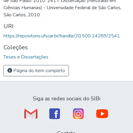
de São Paulo. 2010. 241 f. Dissertação (Mestrado em
Ciências Humanas) - Universidade Federal de São Carlos,
São Carlos, 2010.
URI
https://repositorio.ufscar.br/handle/20.500.14289/2541
Coleções
Teses e Dissertações
Página do item completo
Siga as redes sociais do SIBi