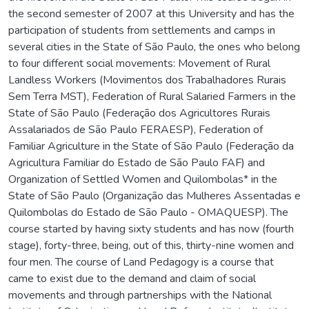
the second semester of 2007 at this University and has the
participation of students from settlements and camps in
several cities in the State of São Paulo, the ones who belong
to four different social movements: Movement of Rural
Landless Workers (Movimentos dos Trabalhadores Rurais
Sem Terra MST), Federation of Rural Salaried Farmers in the
State of São Paulo (Federação dos Agricultores Rurais
Assalariados de São Paulo FERAESP), Federation of
Familiar Agriculture in the State of São Paulo (Federação da
Agricultura Familiar do Estado de São Paulo FAF) and
Organization of Settled Women and Quilombolas* in the
State of São Paulo (Organização das Mulheres Assentadas e
Quilombolas do Estado de São Paulo - OMAQUESP). The
course started by having sixty students and has now (fourth
stage), forty-three, being, out of this, thirty-nine women and
four men. The course of Land Pedagogy is a course that
came to exist due to the demand and claim of social
movements and through partnerships with the National