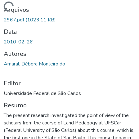
ando...
Arquivos
2967.pdf
(1023.11 KB)
Data
2010-02-26
Autores
Amaral, Débora Monteiro do
Editor
Universidade Federal de São Carlos
Resumo
The present research investigated the point of view of the
scholars from the course of Land Pedagogy at UFSCar
(Federal University of São Carlos) about this course, which is,
the first one in the State of São Paulo. This course began in