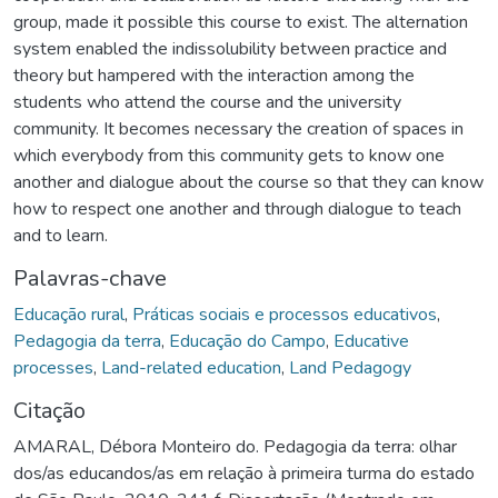
group, made it possible this course to exist. The alternation
system enabled the indissolubility between practice and
theory but hampered with the interaction among the
students who attend the course and the university
community. It becomes necessary the creation of spaces in
which everybody from this community gets to know one
another and dialogue about the course so that they can know
how to respect one another and through dialogue to teach
and to learn.
Palavras-chave
Educação rural
,
Práticas sociais e processos educativos
,
Pedagogia da terra
,
Educação do Campo
,
Educative
processes
,
Land-related education
,
Land Pedagogy
Citação
AMARAL, Débora Monteiro do. Pedagogia da terra: olhar
dos/as educandos/as em relação à primeira turma do estado