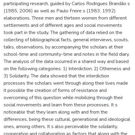
participating research, guided by Carlos Rodrigues Brandão s
(1985, 2006) as well as Paulo Freire s (1983, 1992)
elaborations. Three men and thirteen women from different
settlements and of different ages and social movements
took part in the study. The gathering of data relied on the
collecting of bibliographical facts, general interviews, scouts,
talks, observations, by accompanying the scholars at their
school-time and community-time and notes in the field diary.
The analysis of the data occurred in a shared way and based
on the following categories: 1) Interdiction; 2) Otherness and
3) Solidarity. The data showed that the interdiction
processes the scholars went through along their lives made
it possible the creation of forms of resistance and
overcoming of this question while mobilizing through their
social movements and learn from these processes. It s
noticeable that they learn along with and from the
differences, being these cultural, generational and ideological
ones, among others. It s also perceivable the solidarity,
cooperation and collaboration as factors that along with the