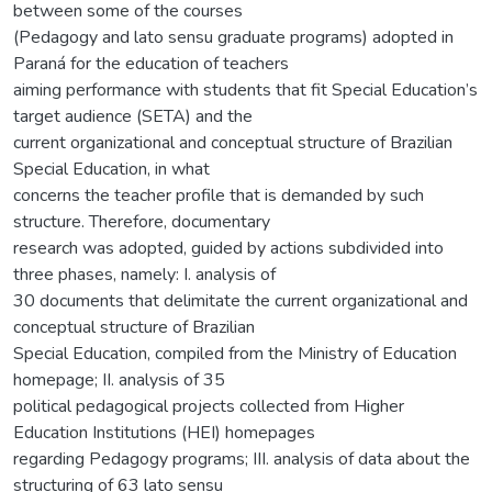
between some of the courses
(Pedagogy and lato sensu graduate programs) adopted in
Paraná for the education of teachers
aiming performance with students that fit Special Education’s
target audience (SETA) and the
current organizational and conceptual structure of Brazilian
Special Education, in what
concerns the teacher profile that is demanded by such
structure. Therefore, documentary
research was adopted, guided by actions subdivided into
three phases, namely: I. analysis of
30 documents that delimitate the current organizational and
conceptual structure of Brazilian
Special Education, compiled from the Ministry of Education
homepage; II. analysis of 35
political pedagogical projects collected from Higher
Education Institutions (HEI) homepages
regarding Pedagogy programs; III. analysis of data about the
structuring of 63 lato sensu