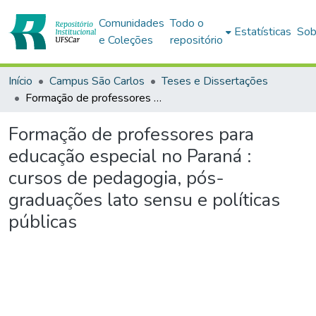
Comunidades
Todo o
Estatísticas
Sob
e Coleções
repositório
Início
Campus São Carlos
Teses e Dissertações
Formação de professores para educação especial no Paraná : cursos de pedagogia, pós-graduações lato sensu e políticas públicas
Formação de professores para
educação especial no Paraná :
cursos de pedagogia, pós-
graduações lato sensu e políticas
públicas