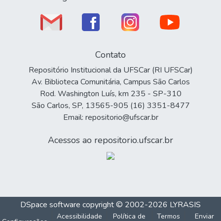
Contato
Repositório Institucional da UFSCar (RI UFSCar)
Av. Biblioteca Comunitária, Campus São Carlos
Rod. Washington Luís, km 235 - SP-310
São Carlos, SP, 13565-905 (16) 3351-8477
Email: repositorio@ufscar.br
Acessos ao repositorio.ufscar.br
DSpace software
copyright © 2002-2026
LYRASIS
Acessibilidade
Política de
Termos
Enviar