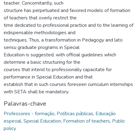
teacher. Concomitantly, such
structure has perpetuated and favored models of formation
of teachers that overly restrict the
time dedicated to professional practice and to the learning of
indispensable methodologies and
techniques. Thus, a transformation in Pedagogy and lato
sensu graduate programs in Special
Education is suggested, with official guidelines which
determine a basic structuring for the
courses that intend to professionally capacitate for
performance in Special Education and that
establish that in such courses foreseen curriculum internships
with SETA shall be mandatory.
Palavras-chave
Professores - formação
,
Políticas públicas
,
Educação
especial
,
Special Education
,
Formation of teachers
,
Public
policy