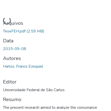
Carregando...
Arquivos
TeseFEH.pdf
(2.59 MB)
Data
2015-09-08
Autores
Harlos, Franco Ezequiel
Editor
Universidade Federal de São Carlos
Resumo
The present research aimed to analyze the consonance