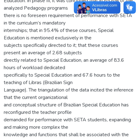
Education. In phase III, it was concluded that in 85.8% of the
analyzed Pedagogy programs
there is no foreseen requirement of performance with SETA
in the curriculum’s mandatory
internships; that in 95.4% of these courses, Special
Education is mentioned exclusively in the
subjects specifically directed to it; that these courses
present an average of 2.68 subjects
directly related to Special Education, an average of 83.6
hours of workload dedicated
specifically to Special Education and 67.6 hours to the
teaching of Libras (Brazilian Sign
Language). The triangulation of the data incited the inference
that the current organizational
and conceptual structure of Brazilian Special Education has
reconfigured the teacher profile
demanded for performance with SETA students, expanding
and making more complex the
knowledge and functions that shall be associated with the