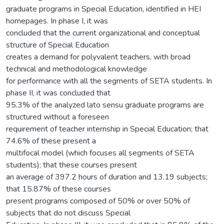
graduate programs in Special Education, identified in HEI
homepages. In phase I, it was
concluded that the current organizational and conceptual
structure of Special Education
creates a demand for polyvalent teachers, with broad
technical and methodological knowledge
for performance with all the segments of SETA students. In
phase II, it was concluded that
95.3% of the analyzed lato sensu graduate programs are
structured without a foreseen
requirement of teacher internship in Special Education; that
74.6% of these present a
multifocal model (which focuses all segments of SETA
students); that these courses present
an average of 397.2 hours of duration and 13.19 subjects;
that 15.87% of these courses
present programs composed of 50% or over 50% of
subjects that do not discuss Special