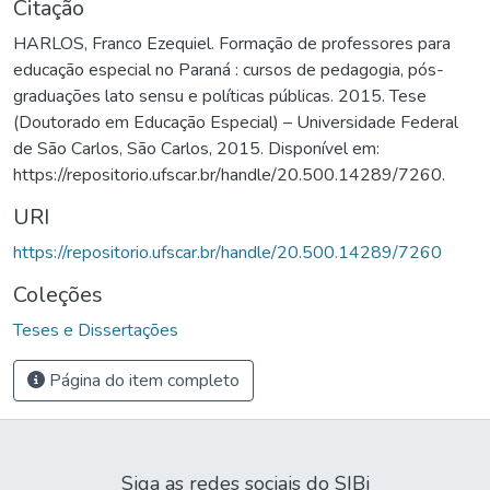
Citação
HARLOS, Franco Ezequiel. Formação de professores para
educação especial no Paraná : cursos de pedagogia, pós-
graduações lato sensu e políticas públicas. 2015. Tese
(Doutorado em Educação Especial) – Universidade Federal
de São Carlos, São Carlos, 2015. Disponível em:
https://repositorio.ufscar.br/handle/20.500.14289/7260.
URI
https://repositorio.ufscar.br/handle/20.500.14289/7260
Coleções
Teses e Dissertações
Página do item completo
Siga as redes sociais do SIBi