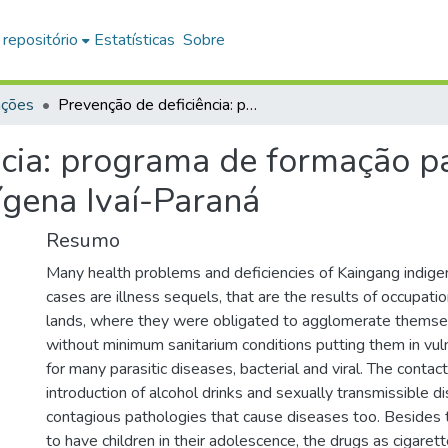
 repositório
Estatísticas
Sobre
ações
Prevenção de deficiência: programa de formação para professores Kaingang na terra indígena Ivaí-Paraná
ncia: programa de formação p
ígena Ivaí-Paraná
Resumo
Many health problems and deficiencies of Kaingang indige
cases are illness sequels, that are the results of occupatio
lands, where they were obligated to agglomerate themsel
without minimum sanitarium conditions putting them in vulne
for many parasitic diseases, bacterial and viral. The contac
introduction of alcohol drinks and sexually transmissible 
contagious pathologies that cause diseases too. Besides 
to have children in their adolescence, the drugs as cigaret