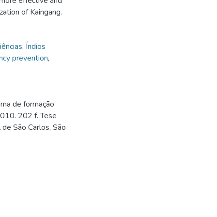
 more effective and
zation of Kaingang.
iências
,
Índios
ncy prevention
,
rama de formação
2010. 202 f. Tese
 de São Carlos, São