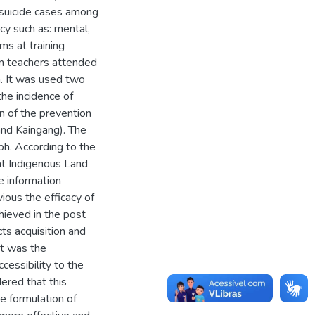
 suicide cases among
cy such as: mental,
ms at training
en teachers attended
a. It was used two
the incidence of
on of the prevention
and Kaingang). The
ph. According to the
hat Indigenous Land
e information
ous the efficacy of
hieved in the post
ts acquisition and
nt was the
ccessibility to the
ered that this
e formulation of