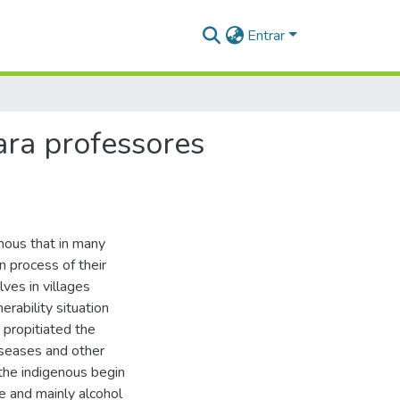
Entrar
ara professores
nous that in many
n process of their
ves in villages
rability situation
t propitiated the
diseases and other
the indigenous begin
te and mainly alcohol