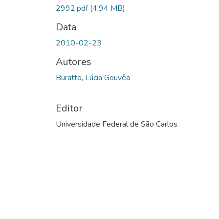
2992.pdf
(4.94 MB)
Data
2010-02-23
Autores
Buratto, Lúcia Gouvêa
Editor
Universidade Federal de São Carlos