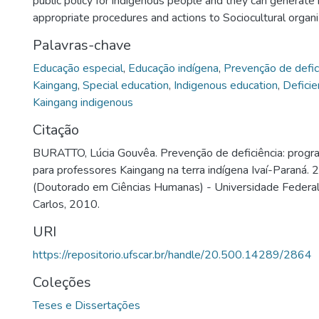
public policy for indigenous people and they can generate
appropriate procedures and actions to Sociocultural organi
Palavras-chave
Educação especial
,
Educação indígena
,
Prevenção de defic
Kaingang
,
Special education
,
Indigenous education
,
Deficie
Kaingang indigenous
Citação
BURATTO, Lúcia Gouvêa. Prevenção de deficiência: prog
para professores Kaingang na terra indígena Ivaí-Paraná. 
(Doutorado em Ciências Humanas) - Universidade Federal
Carlos, 2010.
URI
https://repositorio.ufscar.br/handle/20.500.14289/2864
Coleções
Teses e Dissertações