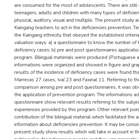
are consumed for the most of adolescents. There are still
teenagers, adults and children with many types of deficien
physical, auditory, visual and multiple. The present study ai
Kaingang teachers to act in the deficiencies prevention. T
the Kaingang ethnicity that obeyed the established criteri
valuation ways: a) a questionnaire to know the number of 
deficiency cases; b) pre and post questionnaires applicati
program. Bilingual materials were produced (Portuguese 
informations were organized and showed in figure and gra
results of the incidence of deficiency cases were found t
Marrecas 27 cases, Ivaí 23 and Faxinal 11. Referring to th
comparison among pre and post questionnaires, it was obvi
the application of prevention program. The informations ac
questionnaire show relevant results referring to the subjec
experiences provided by this program. Other relevant poi
contribution of the bilingual material which facilitated the a
information about deficiencies prevention. It may be consid
present study show results which will take in account in th