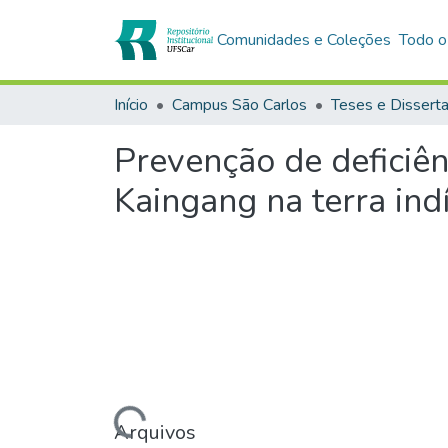
Comunidades e Coleções
Todo o
Início
Campus São Carlos
Teses e Dissert
Prevenção de deficiê
Kaingang na terra ind
Carregando...
Arquivos