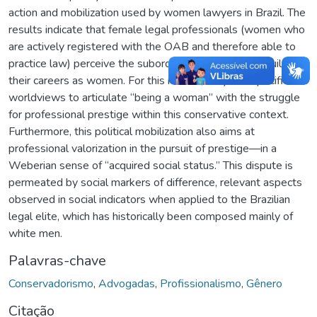
action and mobilization used by women lawyers in Brazil. The
results indicate that female legal professionals (women who
are actively registered with the OAB and therefore able to
practice law) perceive the subordination they face in building
their careers as women. For this reason, they use specific
worldviews to articulate “being a woman” with the struggle
for professional prestige within this conservative context.
Furthermore, this political mobilization also aims at
professional valorization in the pursuit of prestige—in a
Weberian sense of “acquired social status.” This dispute is
permeated by social markers of difference, relevant aspects
observed in social indicators when applied to the Brazilian
legal elite, which has historically been composed mainly of
white men.
Palavras-chave
Conservadorismo
,
Advogadas
,
Profissionalismo
,
Gênero
Citação