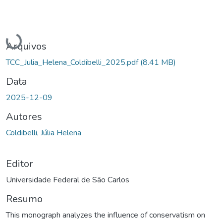
Carregando...
Arquivos
TCC_Julia_Helena_Coldibelli_2025.pdf
(8.41 MB)
Data
2025-12-09
Autores
Coldibelli, Júlia Helena
Editor
Universidade Federal de São Carlos
Resumo
This monograph analyzes the influence of conservatism on