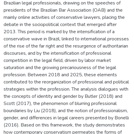
Brazilian legal professionals, drawing on the speeches of
presidents of the Brazilian Bar Association (OAB) and the
mainly online activities of conservative lawyers, placing the
debate in the sociopolitical context that emerged after
2013. This period is marked by the intensification of a
conservative wave in Brazil, linked to international processes
of the rise of the far right and the resurgence of authoritarian
discourses, and by the intensification of professional
competition in the legal field, driven by labor market
saturation and the growing precariousness of the legal
profession. Between 2018 and 2025, these elements
contributed to the reorganization of professional and political
strategies within the profession. The analysis dialogues with
the concepts of identity and gender by Butler (2018) and
Scott (2017), the phenomenon of blurring professional
boundaries by Liu (2018), and the notion of professionalism,
gender, and differences in legal careers presented by Bonelli
(2016). Based on this framework, the study demonstrates
how contemporary conservatism permeates the forms of