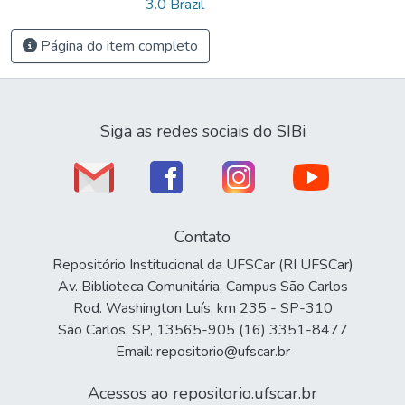
3.0 Brazil
Página do item completo
Siga as redes sociais do SIBi
Contato
Repositório Institucional da UFSCar (RI UFSCar)
Av. Biblioteca Comunitária, Campus São Carlos
Rod. Washington Luís, km 235 - SP-310
São Carlos, SP, 13565-905 (16) 3351-8477
Email: repositorio@ufscar.br
Acessos ao repositorio.ufscar.br