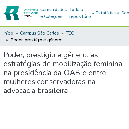
Comunidades
Todo o
Estatísticas
Sob
e Coleções
repositório
Início
Campus São Carlos
TCC
Poder, prestígio e gênero: as estratégias de mobilização feminina na presidência da OAB e entre mulheres conservadoras na advocacia brasileira
Poder, prestígio e gênero: as
estratégias de mobilização feminina
na presidência da OAB e entre
mulheres conservadoras na
advocacia brasileira