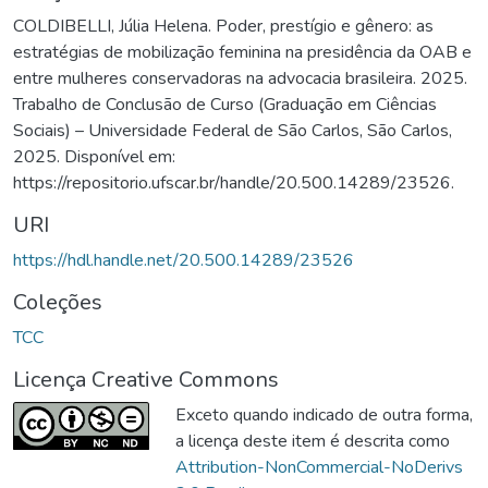
COLDIBELLI, Júlia Helena. Poder, prestígio e gênero: as
estratégias de mobilização feminina na presidência da OAB e
entre mulheres conservadoras na advocacia brasileira. 2025.
Trabalho de Conclusão de Curso (Graduação em Ciências
Sociais) – Universidade Federal de São Carlos, São Carlos,
2025. Disponível em:
https://repositorio.ufscar.br/handle/20.500.14289/23526.
URI
https://hdl.handle.net/20.500.14289/23526
Coleções
TCC
Licença Creative Commons
Exceto quando indicado de outra forma,
a licença deste item é descrita como
Attribution-NonCommercial-NoDerivs