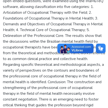
open-ended questions, were examined using the IRaMuTeQ
software, allowing classification into five categories: 1.
Articulation of Occupational Therapy with the Field; 2.
Foundations of Occupational Therapy in Mental Health; 3.
Demands and Objectives of Occupational Therapy in Mental
Health; 4. Technical Core of Occupational Therapy; 5.
Delineation of the Professional Core. The results show that
the discussions within the Brazilian mental health field by
occupational therapists have been based on conceptions
from the theoretical and methodological frameworks referred
to as common clinical practice and collective health.
Regarding specific theoretical and methodological aspects, a
variety of perspectives on the contours and boundaries of
the professional core of occupational therapy in the field of
mental health is identified. Conclusion: The construction and
strengthening of the professional core of occupational
therapy in the field of mental health necessarily involve
constant negotiation. There is an emerging need to foster
critical thinking that guides the profession beyond rigid