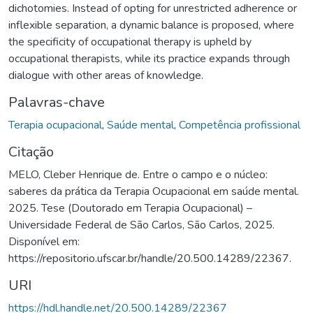
dichotomies. Instead of opting for unrestricted adherence or
inflexible separation, a dynamic balance is proposed, where
the specificity of occupational therapy is upheld by
occupational therapists, while its practice expands through
dialogue with other areas of knowledge.
Palavras-chave
Terapia ocupacional
,
Saúde mental
,
Competência profissional
Citação
MELO, Cleber Henrique de. Entre o campo e o núcleo:
saberes da prática da Terapia Ocupacional em saúde mental.
2025. Tese (Doutorado em Terapia Ocupacional) –
Universidade Federal de São Carlos, São Carlos, 2025.
Disponível em:
https://repositorio.ufscar.br/handle/20.500.14289/22367.
URI
https://hdl.handle.net/20.500.14289/22367