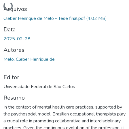
Carregando...
Arquivos
Cleber Henrique de Melo - Tese final.pdf
(4.02 MB)
Data
2025-02-28
Autores
Melo, Cleber Henrique de
Editor
Universidade Federal de São Carlos
Resumo
In the context of mental health care practices, supported by
the psychosocial model, Brazilian occupational therapists play
a crucial role in promoting collaborative and interdisciplinary
practices. Given the continuous evolution of the profession, it