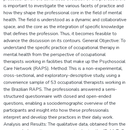
is important to investigate the various facets of practice and
how they shape the professional core in the field of mental
health. The field is understood as a dynamic and collaborative
space, and the core as the integration of specific knowledge
that defines the profession. Thus, it becomes feasible to
advance the discussion on its contours. General Objective: To
understand the specific practice of occupational therapy in
mental health from the perspective of occupational
therapists working in facilities that make up the Psychosocial
Care Network (RAPS). Method: This is a non-experimental,
cross-sectional, and exploratory-descriptive study, using a
convenience sample of 53 occupational therapists working in
the Brazilian RAPS. The professionals answered a semi-
structured questionnaire with closed and open-ended
questions, enabling a sociodemographic overview of the
participants and insight into how these professionals
interpret and develop their practices in their daily work.
Analysis and Results: The qualitative data, obtained from the