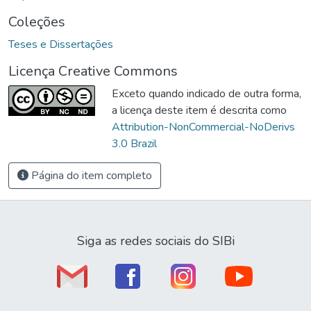
Coleções
Teses e Dissertações
Licença Creative Commons
Exceto quando indicado de outra forma,
a licença deste item é descrita como
Attribution-NonCommercial-NoDerivs
3.0 Brazil
Página do item completo
Siga as redes sociais do SIBi