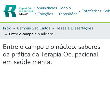
Comunidades
Todo o
Estatísticas
Sob
e Coleções
repositório
Início
Campus São Carlos
Teses e Dissertações
Entre o campo e o núcleo: saberes da prática da Terapia Ocupacional em saúde mental
Entre o campo e o núcleo: saberes
da prática da Terapia Ocupacional
em saúde mental