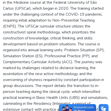
in the Medicine course at the Federal University of São
Carlos (UFSCar), which began in 2020. The training started
under the challenging context of the COVID-19 pandemic,
requiring initial adaptation to Non-Presential Teaching
(ENPE). The UFSCar curricular structure utilizes the
constructivist spiral methodology, which prioritizes the
construction of knowledge, critical thinking, and skills
development based on problem situations. The course is
organized into annual learning units: Problem Situation (SP),
Simulation Station (ES), Professional Practice (PP), and
Complementary Curricular Activity (ACC). The journey was
marked by challenges related to distance learning, the
assimilation of the new active methodology, and the
overcoming of shyness required by constant participation in
group discussions. The report details the transition to in-
person teaching during the clinical cycle, which intensified
practical learning in Basic Health Units (UBS) and simulations,
culminating in the Residency (Internato), a period of
extensive contact with practice and the consolidation of