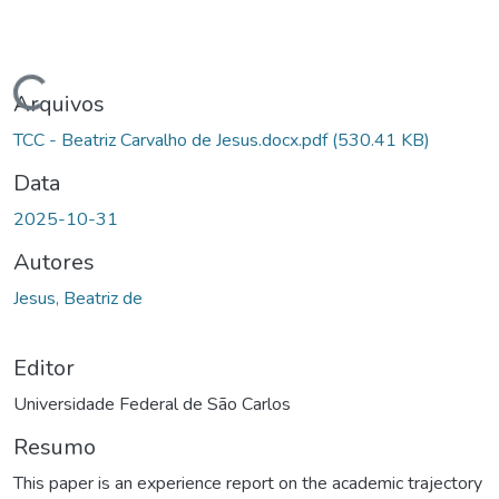
Carregando...
Arquivos
TCC - Beatriz Carvalho de Jesus.docx.pdf
(530.41 KB)
Data
2025-10-31
Autores
Jesus, Beatriz de
Editor
Universidade Federal de São Carlos
Resumo
This paper is an experience report on the academic trajectory