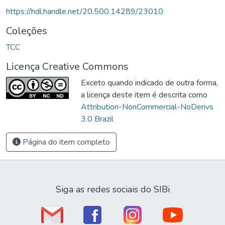
https://hdl.handle.net/20.500.14289/23010
Coleções
TCC
Licença Creative Commons
Exceto quando indicado de outra forma,
a licença deste item é descrita como
Attribution-NonCommercial-NoDerivs
3.0 Brazil
Página do item completo
Siga as redes sociais do SIBi