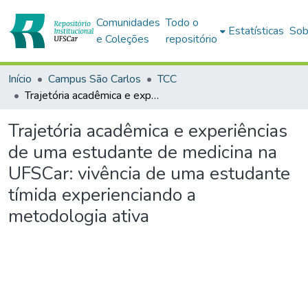
Comunidades
Todo o
Estatísticas
Sob
e Coleções
repositório
Início
Campus São Carlos
TCC
Trajetória acadêmica e experiências de uma estudante de medicina na UFSCar: vivência de uma estudante tímida experienciando a metodologia ativa
Trajetória acadêmica e experiências
de uma estudante de medicina na
UFSCar: vivência de uma estudante
tímida experienciando a
metodologia ativa