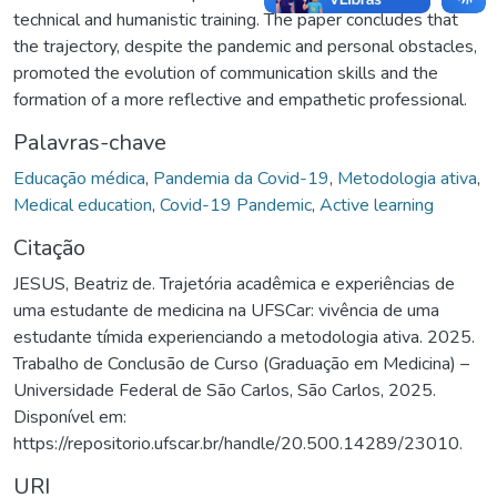
technical and humanistic training. The paper concludes that
the trajectory, despite the pandemic and personal obstacles,
promoted the evolution of communication skills and the
formation of a more reflective and empathetic professional.
Palavras-chave
Educação médica
,
Pandemia da Covid-19
,
Metodologia ativa
,
Medical education
,
Covid-19 Pandemic
,
Active learning
Citação
JESUS, Beatriz de. Trajetória acadêmica e experiências de
uma estudante de medicina na UFSCar: vivência de uma
estudante tímida experienciando a metodologia ativa. 2025.
Trabalho de Conclusão de Curso (Graduação em Medicina) –
Universidade Federal de São Carlos, São Carlos, 2025.
Disponível em:
https://repositorio.ufscar.br/handle/20.500.14289/23010.
URI