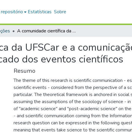
 repositório
Estatísticas
Sobre
ações
A comunidade científica da UFSCar e a comunicação da ciência: um estudo sobre o significado dos eventos científicos
ica da UFSCar e a comunicação
cado dos eventos científicos
Resumo
The theme of this research is scientific communication - es
scientific events - considered from the perspective of a sc
particular. The theoretical framework is anchored in social 
assuming the assumptions of the sociology of science - in 
of "academic science" and "post-academic science" on the 
- and scientific communication coming from the Informatio
research question can be expressed in the following quest
meaning that events take science to the scientific commu