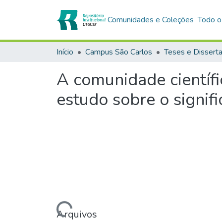
Comunidades e Coleções
Todo o
Início
Campus São Carlos
Teses e Dissert
A comunidade científ
estudo sobre o signifi
Carregando...
Arquivos