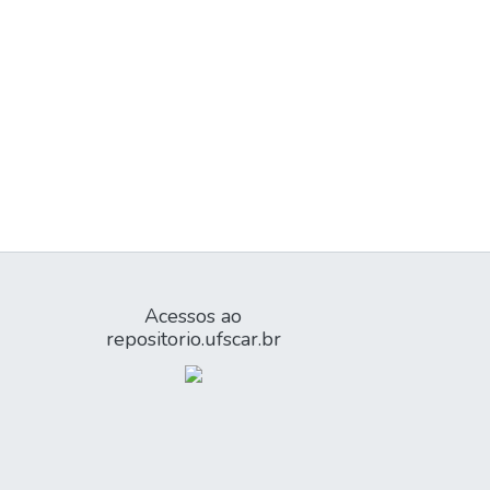
Acessos ao
repositorio.ufscar.br