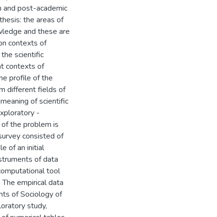
on and post-academic
hesis: the areas of
wledge and these are
ion contexts of
he scientific
nt contexts of
he profile of the
 different fields of
meaning of scientific
exploratory -
 of the problem is
 survey consisted of
 of an initial
nstruments of data
computational tool
. The empirical data
hts of Sociology of
oratory study,