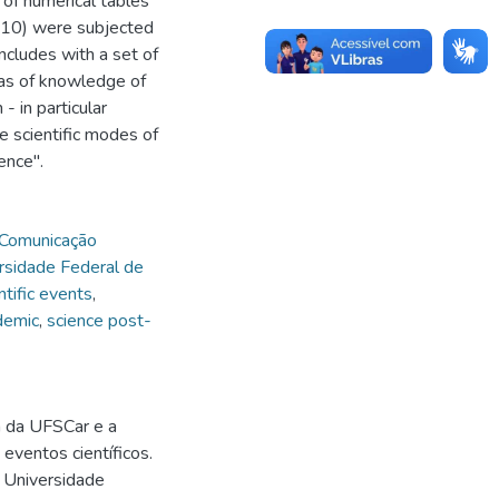
 of numerical tables
2010) were subjected
ncludes with a set of
eas of knowledge of
 in particular
he scientific modes of
ence".
Comunicação
rsidade Federal de
ntific events
,
demic
,
science post-
a da UFSCar e a
eventos científicos.
- Universidade