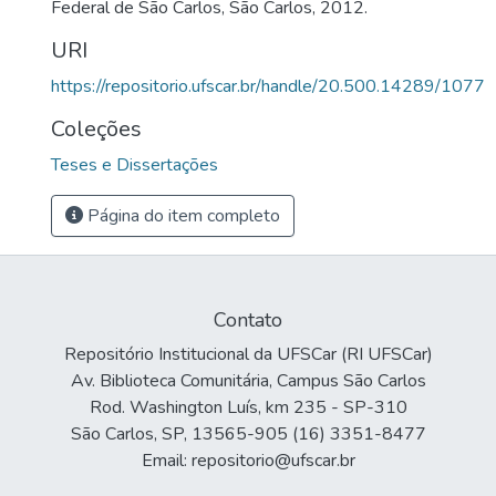
Federal de São Carlos, São Carlos, 2012.
URI
https://repositorio.ufscar.br/handle/20.500.14289/1077
Coleções
Teses e Dissertações
Página do item completo
Contato
Repositório Institucional da UFSCar (RI UFSCar)
Av. Biblioteca Comunitária, Campus São Carlos
Rod. Washington Luís, km 235 - SP-310
São Carlos, SP, 13565-905 (16) 3351-8477
Email: repositorio@ufscar.br