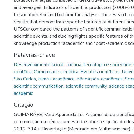
statistical analysis consisted of descriptive study with use
and averages. Indicators of scientific production (2008-
to scientometric and bibliometric analysis. The research co
results that demonstrate specific features of different ar
UFSCar compared the patterns of scientific communication -
scientific events, and also highlights specific features of t
knowledge production "academic" and "post-academic sci
Palavras-chave
Desenvolvimento social - ciência, tecnologia e sociedade
,
científica
,
Comunidade científica
,
Eventos científicos
,
Unive
São Carlos
,
ciência acadêmica
,
ciência pós-acadêmica
,
Scie
scientific communication
,
scientific community
,
science aca
academic
Citação
GUIMARÃES, Vera Aparecida Lui. A comunidade científic
comunicação da ciência: um estudo sobre o significado dos 
2012. 314 f. Dissertação (Mestrado em Multidisciplinar) 