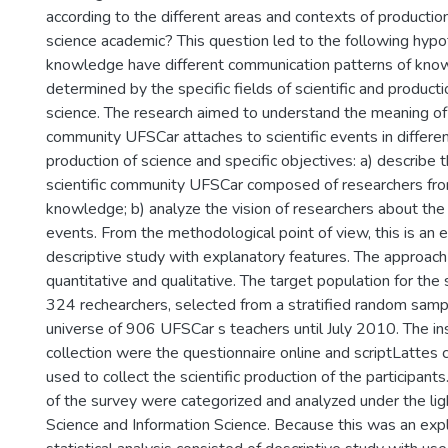
according to the different areas and contexts of producti
science academic? This question led to the following hypot
knowledge have different communication patterns of kno
determined by the specific fields of scientific and product
science. The research aimed to understand the meaning of t
community UFSCar attaches to scientific events in differe
production of science and specific objectives: a) describe t
scientific community UFSCar composed of researchers from
knowledge; b) analyze the vision of researchers about the 
events. From the methodological point of view, this is an 
descriptive study with explanatory features. The approach
quantitative and qualitative. The target population for the
324 rechearchers, selected from a stratified random sample
universe of 906 UFSCar s teachers until July 2010. The i
collection were the questionnaire online and scriptLattes 
used to collect the scientific production of the participants
of the survey were categorized and analyzed under the lig
Science and Information Science. Because this was an expl