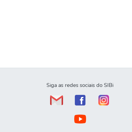
Siga as redes sociais do SIBi