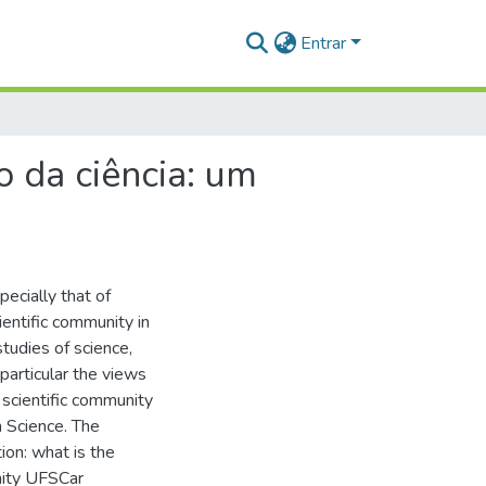
Entrar
 da ciência: um
pecially that of
ientific community in
studies of science,
particular the views
scientific community
n Science. The
ion: what is the
nity UFSCar