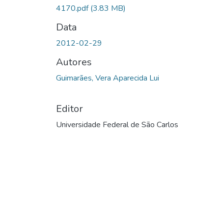
4170.pdf
(3.83 MB)
Data
2012-02-29
Autores
Guimarães, Vera Aparecida Lui
Editor
Universidade Federal de São Carlos