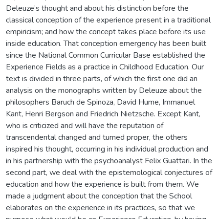
Deleuze’s thought and about his distinction before the
classical conception of the experience present in a traditional
empiricism; and how the concept takes place before its use
inside education. That conception emergency has been built
since the National Common Curricular Base established the
Experience Fields as a practice in Childhood Education. Our
text is divided in three parts, of which the first one did an
analysis on the monographs written by Deleuze about the
philosophers Baruch de Spinoza, David Hume, Immanuel
Kant, Henri Bergson and Friedrich Nietzsche. Except Kant,
who is criticized and will have the reputation of
transcendental changed and turned proper, the others
inspired his thought, occurring in his individual production and
in his partnership with the psychoanalyst Felix Guattari. In the
second part, we deal with the epistemological conjectures of
education and how the experience is built from them. We
made a judgment about the conception that the School
elaborates on the experience in its practices, so that we