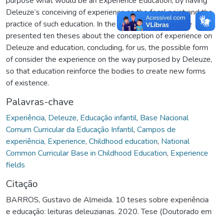
purpose what would be an Experience Education, by having
Deleuze’s conceiving of experience as the focal point and the
practice of such education. In the third and last part, we
presented ten theses about the conception of experience on
Deleuze and education, concluding, for us, the possible form
of consider the experience on the way purposed by Deleuze,
so that education reinforce the bodies to create new forms
of existence.
Palavras-chave
Experiência
,
Deleuze
,
Educação infantil
,
Base Nacional
Comum Curricular da Educação Infantil
,
Campos de
experiência
,
Experience
,
Childhood education
,
National
Common Curricular Base in Childhood Education
,
Experience
fields
Citação
BARROS, Gustavo de Almeida. 10 teses sobre experiência
e educação: leituras deleuzianas. 2020. Tese (Doutorado em