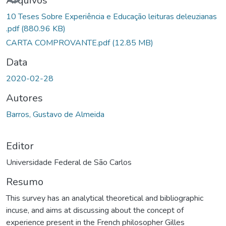
Arquivos
10 Teses Sobre Experiência e Educação leituras deleuzianas
.pdf
(880.96 KB)
CARTA COMPROVANTE.pdf
(12.85 MB)
Data
2020-02-28
Autores
Barros, Gustavo de Almeida
Editor
Universidade Federal de São Carlos
Resumo
This survey has an analytical theoretical and bibliographic
incuse, and aims at discussing about the concept of
experience present in the French philosopher Gilles