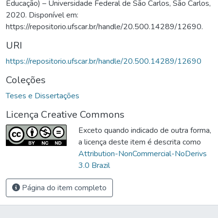
Educação) – Universidade Federal de São Carlos, São Carlos,
2020. Disponível em:
https://repositorio.ufscar.br/handle/20.500.14289/12690.
URI
https://repositorio.ufscar.br/handle/20.500.14289/12690
Coleções
Teses e Dissertações
Licença Creative Commons
Exceto quando indicado de outra forma,
a licença deste item é descrita como
Attribution-NonCommercial-NoDerivs
3.0 Brazil
Página do item completo