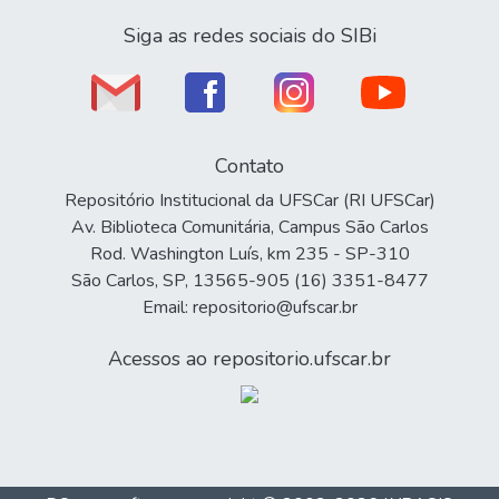
Siga as redes sociais do SIBi
Contato
Repositório Institucional da UFSCar (RI UFSCar)
Av. Biblioteca Comunitária, Campus São Carlos
Rod. Washington Luís, km 235 - SP-310
São Carlos, SP, 13565-905 (16) 3351-8477
Email: repositorio@ufscar.br
Acessos ao repositorio.ufscar.br