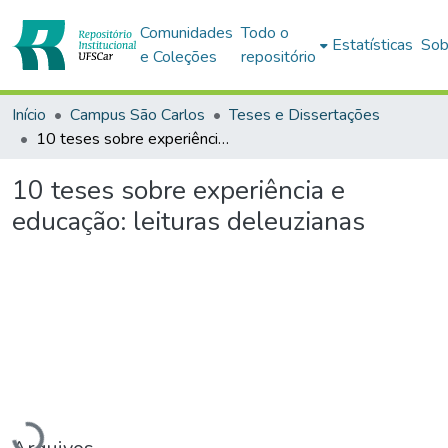
Comunidades
Todo o
Estatísticas
Sob
e Coleções
repositório
Início
Campus São Carlos
Teses e Dissertações
10 teses sobre experiência e educação: leituras deleuzianas
10 teses sobre experiência e
educação: leituras deleuzianas
Carregando...