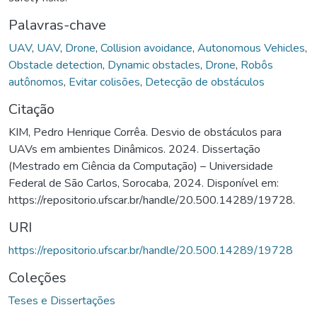
Palavras-chave
UAV
,
UAV
,
Drone
,
Collision avoidance
,
Autonomous Vehicles
,
Obstacle detection
,
Dynamic obstacles
,
Drone
,
Robôs
autônomos
,
Evitar colisões
,
Detecção de obstáculos
Citação
KIM, Pedro Henrique Corrêa. Desvio de obstáculos para
UAVs em ambientes Dinâmicos. 2024. Dissertação
(Mestrado em Ciência da Computação) – Universidade
Federal de São Carlos, Sorocaba, 2024. Disponível em:
https://repositorio.ufscar.br/handle/20.500.14289/19728.
URI
https://repositorio.ufscar.br/handle/20.500.14289/19728
Coleções
Teses e Dissertações