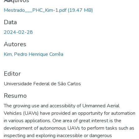
Arquivos
Mestrado___PHC_Kim-1.pdf
(19.47 MB)
Data
2024-02-28
Autores
Kim, Pedro Henrique Corrêa
Editor
Universidade Federal de São Carlos
Resumo
The growing use and accessibility of Unmanned Aerial
Vehicles (UAVs) have provided an opportunity for automation
in various applications. One area of great interest is the
development of autonomous UAVs to perform tasks such as
inspecting and exploring inaccessible or dangerous