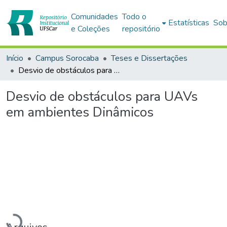
Comunidades
Todo o
Estatísticas
Sob
e Coleções
repositório
Início
Campus Sorocaba
Teses e Dissertações
Desvio de obstáculos para UAVs em ambientes Dinâmicos
Desvio de obstáculos para UAVs
em ambientes Dinâmicos
Carregando...