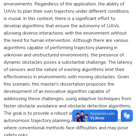
environments. Regardless of the application, the ability of
UAVs to plan their own trajectory under different conditions
is crucial. In this context, there is a significant effort to
develop algorithms that ensure the autonomy of UAVs,
allowing diverse interactions with the environment without
the need for human intervention. Although there are various
algorithms capable of performing trajectory planning in
unknown and unstructured environments, the presence of
dynamic obstacles poses a substantial challenge. The latency
of sensors and the nature of existing algorithms limit their
effectiveness in environments with moving obstacles. Given
this scenario, this master's dissertation proposes the
development of an innovative algorithm capable of
addressing these challenges, using adaptive techniques from
faster obstacle avoidance and obstacle detection algorithms.
The goal is to provide a robust and reliable solution for
autonomous trajectory planning in dynamic environments,
where conventional methods face difficulties and may pose
safety risks.