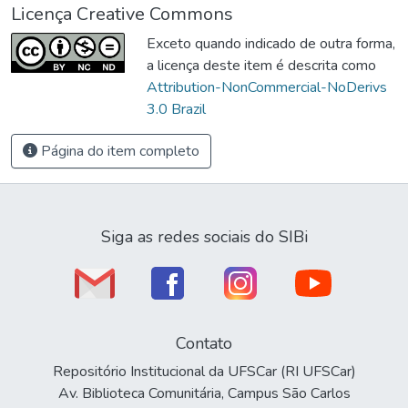
Licença Creative Commons
Exceto quando indicado de outra forma,
a licença deste item é descrita como
Attribution-NonCommercial-NoDerivs
3.0 Brazil
Página do item completo
Siga as redes sociais do SIBi
Contato
Repositório Institucional da UFSCar (RI UFSCar)
Av. Biblioteca Comunitária, Campus São Carlos