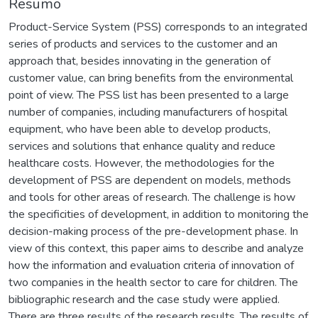
Resumo
Product-Service System (PSS) corresponds to an integrated
series of products and services to the customer and an
approach that, besides innovating in the generation of
customer value, can bring benefits from the environmental
point of view. The PSS list has been presented to a large
number of companies, including manufacturers of hospital
equipment, who have been able to develop products,
services and solutions that enhance quality and reduce
healthcare costs. However, the methodologies for the
development of PSS are dependent on models, methods
and tools for other areas of research. The challenge is how
the specificities of development, in addition to monitoring the
decision-making process of the pre-development phase. In
view of this context, this paper aims to describe and analyze
how the information and evaluation criteria of innovation of
two companies in the health sector to care for children. The
bibliographic research and the case study were applied.
There are three results of the research results. The results of