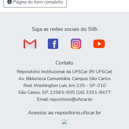
Página do item completo
Siga as redes sociais do SIBi
Contato
Repositório Institucional da UFSCar (RI UFSCar)
Av. Biblioteca Comunitária, Campus São Carlos
Rod. Washington Luís, km 235 - SP-310
São Carlos, SP, 13565-905 (16) 3351-8477
Email: repositorio@ufscar.br
Acessos ao repositorio.ufscar.br