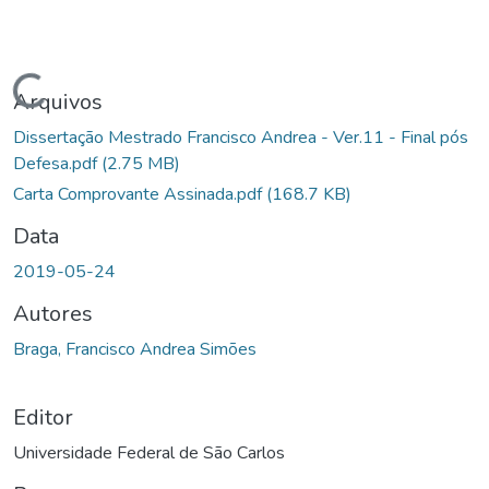
Carregando...
Arquivos
Dissertação Mestrado Francisco Andrea - Ver.11 - Final pós
Defesa.pdf
(2.75 MB)
Carta Comprovante Assinada.pdf
(168.7 KB)
Data
2019-05-24
Autores
Braga, Francisco Andrea Simões
Editor
Universidade Federal de São Carlos