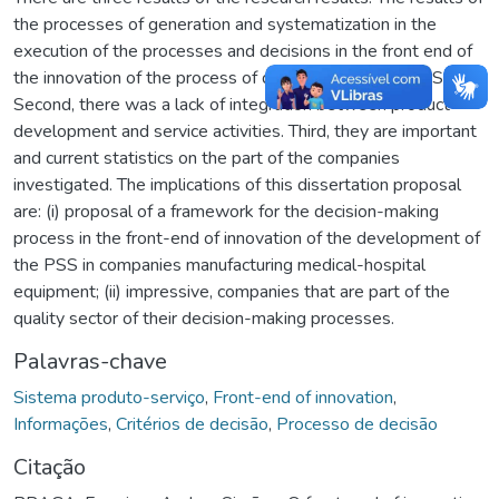
the processes of generation and systematization in the
execution of the processes and decisions in the front end of
the innovation of the process of development of the PSS.
Second, there was a lack of integration between product
development and service activities. Third, they are important
and current statistics on the part of the companies
investigated. The implications of this dissertation proposal
are: (i) proposal of a framework for the decision-making
process in the front-end of innovation of the development of
the PSS in companies manufacturing medical-hospital
equipment; (ii) impressive, companies that are part of the
quality sector of their decision-making processes.
Palavras-chave
Sistema produto-serviço
,
Front-end of innovation
,
Informações
,
Critérios de decisão
,
Processo de decisão
Citação