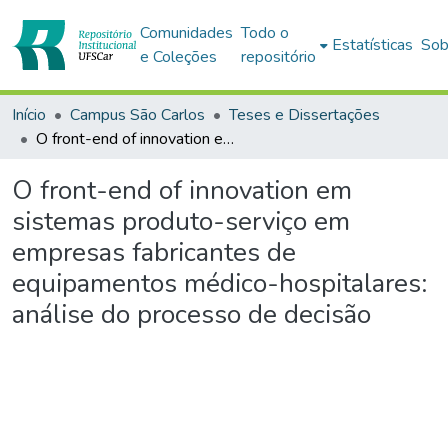
Comunidades
Todo o
Estatísticas
Sob
e Coleções
repositório
Início
Campus São Carlos
Teses e Dissertações
O front-end of innovation em sistemas produto-serviço em empresas fabricantes de equipamentos médico-hospitalares: análise do processo de decisão
O front-end of innovation em
sistemas produto-serviço em
empresas fabricantes de
equipamentos médico-hospitalares:
análise do processo de decisão