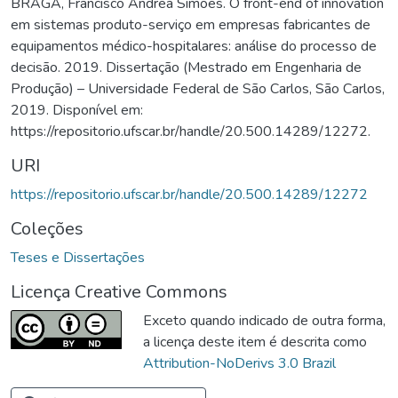
BRAGA, Francisco Andrea Simões. O front-end of innovation
em sistemas produto-serviço em empresas fabricantes de
equipamentos médico-hospitalares: análise do processo de
decisão. 2019. Dissertação (Mestrado em Engenharia de
Produção) – Universidade Federal de São Carlos, São Carlos,
2019. Disponível em:
https://repositorio.ufscar.br/handle/20.500.14289/12272.
URI
https://repositorio.ufscar.br/handle/20.500.14289/12272
Coleções
Teses e Dissertações
Licença Creative Commons
Exceto quando indicado de outra forma,
a licença deste item é descrita como
Attribution-NoDerivs 3.0 Brazil