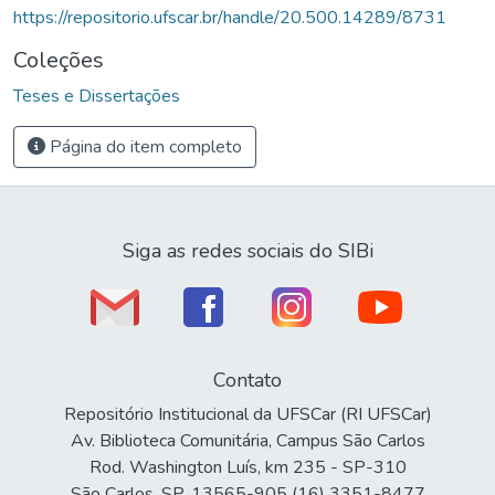
https://repositorio.ufscar.br/handle/20.500.14289/8731
Coleções
Teses e Dissertações
Página do item completo
Siga as redes sociais do SIBi
Contato
Repositório Institucional da UFSCar (RI UFSCar)
Av. Biblioteca Comunitária, Campus São Carlos
Rod. Washington Luís, km 235 - SP-310
São Carlos, SP, 13565-905 (16) 3351-8477