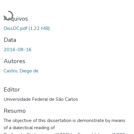
Carregando...
Arquivos
DissDC.pdf
(1.22 MB)
Data
2016-08-16
Autores
Castro, Diego de
Editor
Universidade Federal de São Carlos
Resumo
The objective of this dissertation is demonstrate by means
of a dialectical reading of