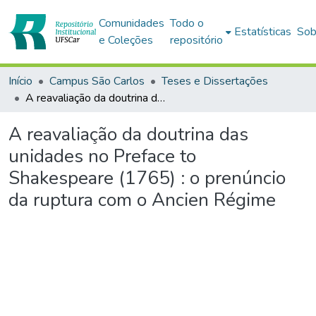
Comunidades
Todo o
Estatísticas
Sob
e Coleções
repositório
Início
Campus São Carlos
Teses e Dissertações
A reavaliação da doutrina das unidades no Preface to Shakespeare (1765) : o prenúncio da ruptura com o Ancien Régime
A reavaliação da doutrina das
unidades no Preface to
Shakespeare (1765) : o prenúncio
da ruptura com o Ancien Régime