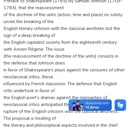
Preface to Shakespeare (1765) by Samuel Johnson (1709-
1784), that the reassessment
of the doctrine of the units (action, time and place) no solely
unveil the breaking of the
English literary criticism with the classical aesthetic but the
sign of a deep breaking of
the English capitalist society from the eighteenth century
with Ancien Régime. The issue
(the reassessment of the doctrine of the units) consists in
the defense that Johnson does
in favor of Shakespeare's plays against the censures of other
neoclassical critics, these
influenced by French classicism. The defense that English
critic undertook in favor of
the English poet‘s dramas against the reproaches of
neoclassical critics anticipated the
rupture of the English criticism with the classical aesthetic.
The proposal is treating of
the literary and philosophical aspects involved in the chief