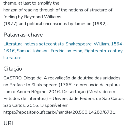
theme, at last to amplify the
horizon of reading through of the notions of structure of
feeling by Raymond Williams
(1977) and political unconscious by Jameson (1992).
Palavras-chave
Literatura inglesa setecentista
,
Shakespeare, William, 1564-
1616
,
Samuel Johnson
,
Fredric Jameson
,
Eighteenth-century
literature
Citação
CASTRO, Diego de. A reavaliação da doutrina das unidades
no Preface to Shakespeare (1765) : o prenúncio da ruptura
com o Ancien Régime. 2016. Dissertação (Mestrado em
Estudos de Literatura) – Universidade Federal de São Carlos,
São Carlos, 2016. Disponível em:
https://repositorio.ufscar.br/handle/20.500.14289/8731.
URI