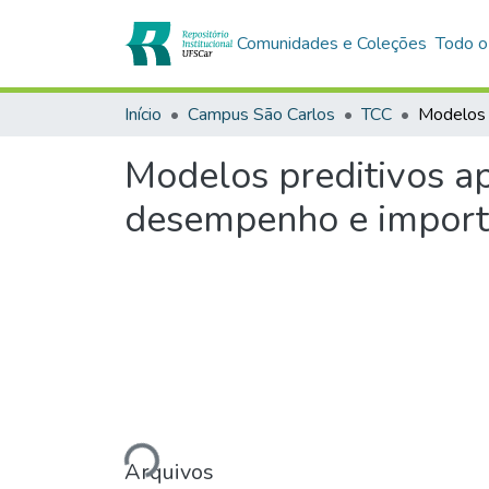
Comunidades e Coleções
Todo o
Início
Campus São Carlos
TCC
Modelos preditivos ap
desempenho e importâ
Carregando...
Arquivos