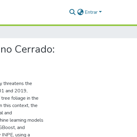
Entrar
 no Cerrado:
ly threatens the
001 and 2019,
 tree foliage in the
n this context, the
al and
chine learning models
XGBoost, and
y INPE, using a