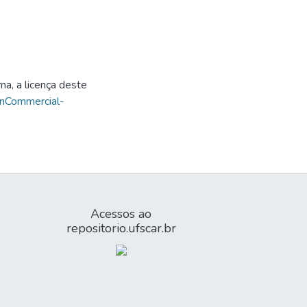
ma, a licença deste
onCommercial-
Acessos ao
repositorio.ufscar.br