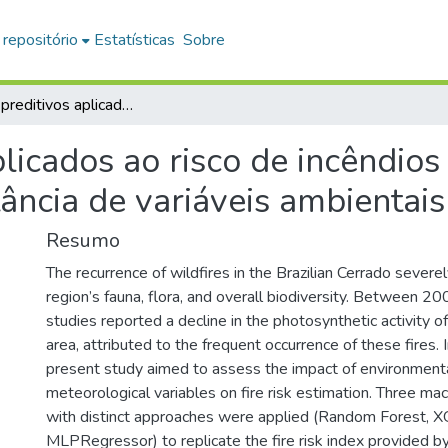
 repositório
Estatísticas
Sobre
Modelos preditivos aplicados ao risco de incêndios no Cerrado: desempenho e importância de variáveis ambientais
licados ao risco de incêndios
ncia de variáveis ambientais
Resumo
The recurrence of wildfires in the Brazilian Cerrado severe
region’s fauna, flora, and overall biodiversity. Between 2
studies reported a decline in the photosynthetic activity of
area, attributed to the frequent occurrence of these fires. I
present study aimed to assess the impact of environment
meteorological variables on fire risk estimation. Three ma
with distinct approaches were applied (Random Forest, 
MLPRegressor) to replicate the fire risk index provided b