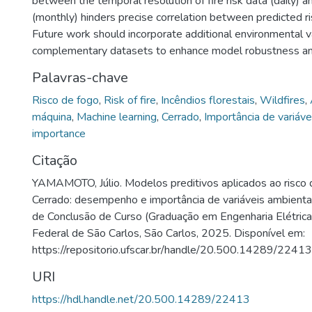
between the temporal resolution of fire risk data (daily) 
(monthly) hinders precise correlation between predicted ri
Future work should incorporate additional environmental v
complementary datasets to enhance model robustness and 
Palavras-chave
Risco de fogo
,
Risk of fire
,
Incêndios florestais
,
Wildfires
,
máquina
,
Machine learning
,
Cerrado
,
Importância de variáve
importance
Citação
YAMAMOTO, Júlio. Modelos preditivos aplicados ao risco 
Cerrado: desempenho e importância de variáveis ambienta
de Conclusão de Curso (Graduação em Engenharia Elétrica
Federal de São Carlos, São Carlos, 2025. Disponível em:
https://repositorio.ufscar.br/handle/20.500.14289/22413
URI
https://hdl.handle.net/20.500.14289/22413