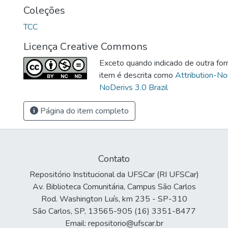
Coleções
TCC
Licença Creative Commons
Exceto quando indicado de outra for
item é descrita como
Attribution-N
NoDerivs 3.0 Brazil
Página do item completo
Contato
Repositório Institucional da UFSCar (RI UFSCar)
Av. Biblioteca Comunitária, Campus São Carlos
Rod. Washington Luís, km 235 - SP-310
São Carlos, SP, 13565-905 (16) 3351-8477
Email: repositorio@ufscar.br