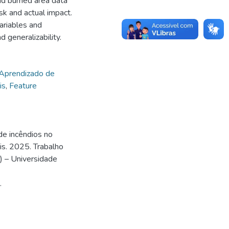
and burned area data
sk and actual impact.
ariables and
generalizability.
Aprendizado de
is
,
Feature
de incêndios no
is. 2025. Trabalho
) – Universidade
.