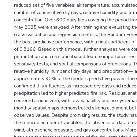
reduced set of five variables: air temperature, accumulated
number of consecutive dry days, relative humidity, and a
concentration. Over 600 daily files covering the period 
May 2025 were analyzed. After training and evaluating t
cross-validation and regression metrics, the Random For
the best predictive performance, with a final coefficient o
of 0.8166. Based on this model, further analyses were con
permutation and correlationbased feature importance, resi
sensitivity tests, and spatial comparisons of predictions. 
relative humidity, number of dry days, and precipitation— 
approximately 90% of the model’s predictive power. The se
confirmed this influence, as increased dry days and reduc
precipitation led to higher predicted fire risk. Residual an
centered around zero, with low variability and no systemati
monthly spatial maps demonstrated strong alignment be
observed values. Despite promising results, the study has 
the reduced number of variables, the absence of data on v
wind, atmospheric pressure, and gas concentrations. More