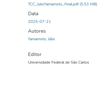
TCC_JulioYamamoto_Final.pdf
(5.53 MB)
Data
2025-07-21
Autores
Yamamoto, Júlio
Editor
Universidade Federal de São Carlos