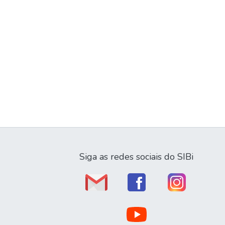
Siga as redes sociais do SIBi