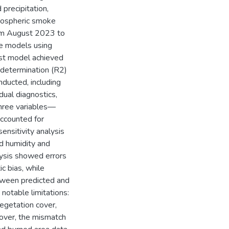
 precipitation,
tmospheric smoke
from August 2023 to
he models using
est model achieved
f determination (R2)
ducted, including
dual diagnostics,
Three variables—
accounted for
nsitivity analysis
ed humidity and
alysis showed errors
c bias, while
tween predicted and
notable limitations:
egetation cover,
over, the mismatch