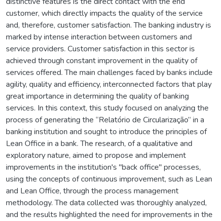
distinctive features is the direct contact with the end
customer, which directly impacts the quality of the service
and, therefore, customer satisfaction. The banking industry is
marked by intense interaction between customers and
service providers. Customer satisfaction in this sector is
achieved through constant improvement in the quality of
services offered. The main challenges faced by banks include
agility, quality and efficiency, interconnected factors that play
great importance in determining the quality of banking
services. In this context, this study focused on analyzing the
process of generating the “Relatório de Circularização” in a
banking institution and sought to introduce the principles of
Lean Office in a bank. The research, of a qualitative and
exploratory nature, aimed to propose and implement
improvements in the institution's "back office" processes,
using the concepts of continuous improvement, such as Lean
and Lean Office, through the process management
methodology. The data collected was thoroughly analyzed,
and the results highlighted the need for improvements in the