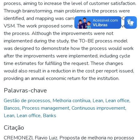
process, aiming to increase the level of customer satisfaction.
Through brainstorming, main problems in the process were
identified, and mapping was carried out using the SIPOC and
VSM. The work proposed some suggestions for improving
the process. Although the improvements were not
implemented during the study, the TO-BE process model
was designed to demonstrate how the process would work
after the improvements were implemented, including cycle
time estimates for fulfilling the request. These changes
would also result in a reduction in the cost per report issued,
providing an annual economic return for the institution.
Palavras-chave
Gestão de processos
,
Melhoria contínua
,
Lean
,
Lean office
,
Bancos
,
Process management
,
Continuous improvement
,
Lean
,
Lean office
,
Banks
Citação
CREMONEZI, Flavio Luiz. Proposta de melhoria no processo