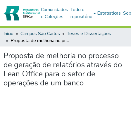
Comunidades
Todo o
Estatísticas
Sob
e Coleções
repositório
Início
Campus São Carlos
Teses e Dissertações
Proposta de melhoria no processo de geração de relatórios através do Lean Office para o setor de operações de um banco
Proposta de melhoria no processo
de geração de relatórios através do
Lean Office para o setor de
operações de um banco