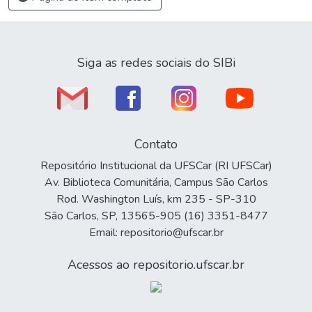
Siga as redes sociais do SIBi
Contato
Repositório Institucional da UFSCar (RI UFSCar)
Av. Biblioteca Comunitária, Campus São Carlos
Rod. Washington Luís, km 235 - SP-310
São Carlos, SP, 13565-905 (16) 3351-8477
Email: repositorio@ufscar.br
Acessos ao repositorio.ufscar.br