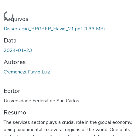
Carregando...
Arquivos
Dissertação_PPGPEP_Flavio_21.pdf
(1.33 MB)
Data
2024-01-23
Autores
Cremonezi, Flavio Luiz
Editor
Universidade Federal de São Carlos
Resumo
The services sector plays a crucial role in the global economy,
being fundamental in several regions of the world. One of its