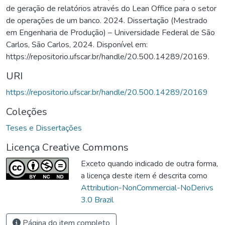
de geração de relatórios através do Lean Office para o setor
de operações de um banco. 2024. Dissertação (Mestrado
em Engenharia de Produção) – Universidade Federal de São
Carlos, São Carlos, 2024. Disponível em:
https://repositorio.ufscar.br/handle/20.500.14289/20169.
URI
https://repositorio.ufscar.br/handle/20.500.14289/20169
Coleções
Teses e Dissertações
Licença Creative Commons
Exceto quando indicado de outra forma,
a licença deste item é descrita como
Attribution-NonCommercial-NoDerivs
3.0 Brazil
Página do item completo