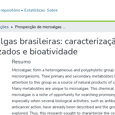
 repositório
Estatísticas
Sobre
ações
Prospecção de microalgas brasileiras: caracterização bioquímica, metabólitos especializados e bioatividade
gas brasileiras: caracterizaç
zados e bioatividade
Resumo
Microalgae, form a heterogeneous and polyphyletic group 
microorganisms. Their primary and secondary metabolites
attention to this group as a source of natural products of 
Many metabolites are unique to microalgae. This chemical 
microalgae is a niche of opportunity for searching promisi
especially when several biological activities, such as antib
anticancer action, have already been described and the gr
explored. Thus, this research sought to characterize the c