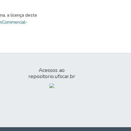
ma, a licença deste
onCommercial-
Acessos ao
repositorio.ufscar.br