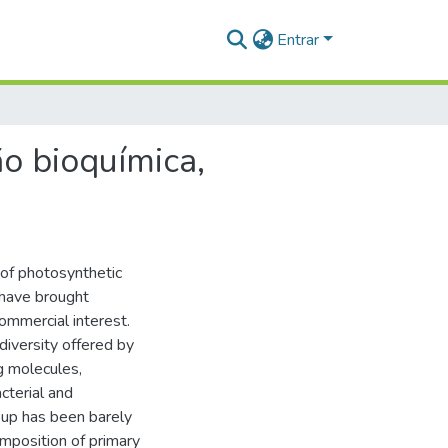
Entrar
ão bioquímica,
of photosynthetic
 have brought
commercial interest.
diversity offered by
ng molecules,
acterial and
oup has been barely
omposition of primary