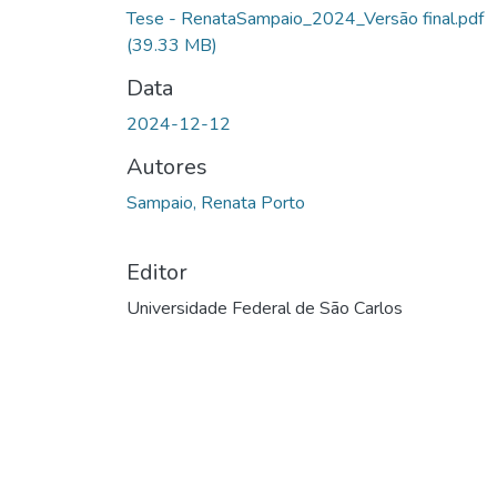
Tese - RenataSampaio_2024_Versão final.pdf
(39.33 MB)
Data
2024-12-12
Autores
Sampaio, Renata Porto
Editor
Universidade Federal de São Carlos