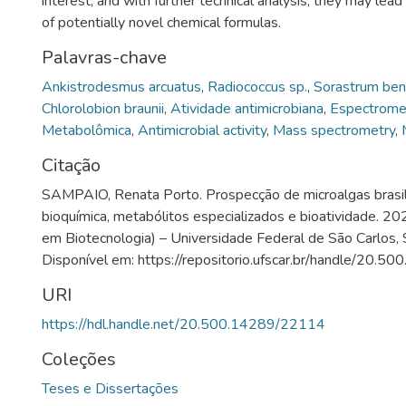
interest, and with further technical analysis, they may lead 
of potentially novel chemical formulas.
Palavras-chave
Ankistrodesmus arcuatus
,
Radiococcus sp.
,
Sorastrum ben
Chlorolobion braunii
,
Atividade antimicrobiana
,
Espectrome
Metabolômica
,
Antimicrobial activity
,
Mass spectrometry
,
Citação
SAMPAIO, Renata Porto. Prospecção de microalgas brasile
bioquímica, metabólitos especializados e bioatividade. 2
em Biotecnologia) – Universidade Federal de São Carlos, 
Disponível em: https://repositorio.ufscar.br/handle/20.
URI
https://hdl.handle.net/20.500.14289/22114
Coleções
Teses e Dissertações