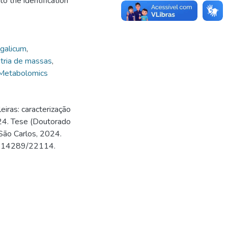
to the identification
galicum
,
tria de massas
,
Metabolomics
iras: caracterização
024. Tese (Doutorado
São Carlos, 2024.
500.14289/22114.