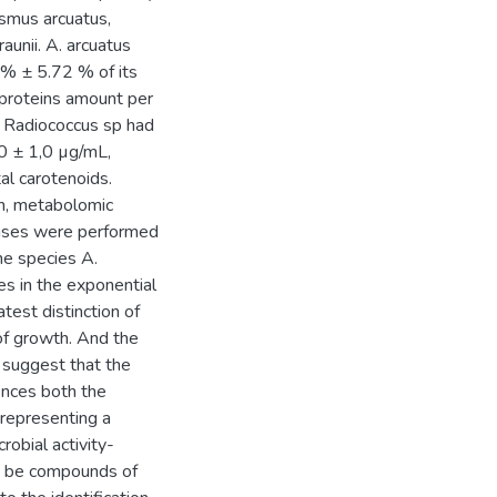
smus arcuatus,
unii. A. arcuatus
 % ± 5.72 % of its
f proteins amount per
 Radiococcus sp had
,0 ± 1,0 µg/mL,
tal carotenoids.
on, metabolomic
phases were performed
e species A.
s in the exponential
est distinction of
of growth. And the
a suggest that the
nces both the
representing a
robial activity-
ay be compounds of