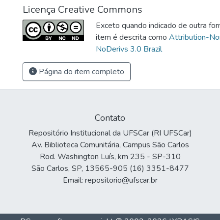
Licença Creative Commons
Exceto quando indicado de outra for
item é descrita como
Attribution-N
NoDerivs 3.0 Brazil
Página do item completo
Contato
Repositório Institucional da UFSCar (RI UFSCar)
Av. Biblioteca Comunitária, Campus São Carlos
Rod. Washington Luís, km 235 - SP-310
São Carlos, SP, 13565-905 (16) 3351-8477
Email: repositorio@ufscar.br