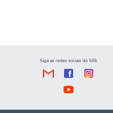
Siga as redes sociais do SIBi