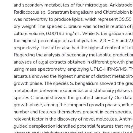
and secondary metabolites of four microalgae, Ankistrode
Radiococcus sp, Sorastrum bengalicum and Chlorolobion bra
was noteworthy to produce lipids, which represent 39.59
dry weight. The species C. braunii was noted in relation o
culture volume, 0.00193 mg/mL. While S. bengalicum and
the highest percentage of carbohydrates, 2,3 ± 0,5 and 2
respectively. The latter also had the highest content of to
Regarding the analysis of secondary metabolite producti
analyses of algal extracts obtained in different growth 
using mass spectrometry, employing UPLC-HRMS/MS. Th
arcuatus showed the highest number of distinct metabolite
growth phase. The species S. bengalicum showed the great
metabolites between exponential and stationary phases 
species C. braunii showed the greatest similarity. Our dat
growth phase, among the compared growth phases, influe
number and features themselves present in each species, 
relevant factor in the discovery of novel molecules. Antimic
guided dereplication identified potential features that m