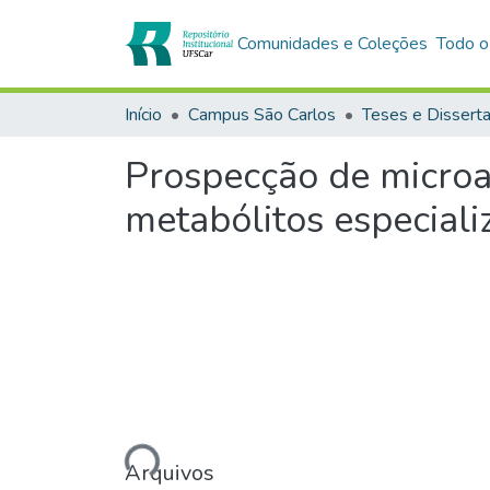
Comunidades e Coleções
Todo o
Início
Campus São Carlos
Teses e Dissert
Prospecção de microal
metabólitos especiali
Carregando...
Arquivos