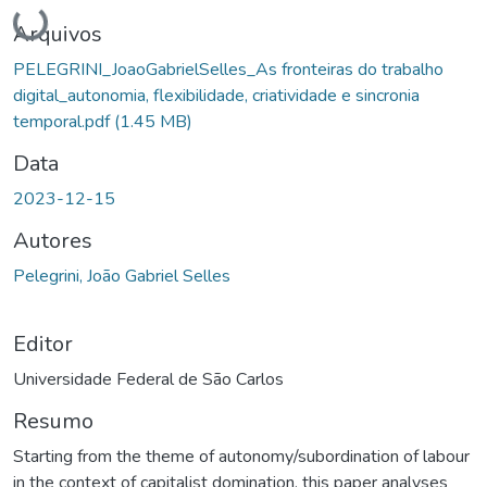
Carregando...
Arquivos
PELEGRINI_JoaoGabrielSelles_As fronteiras do trabalho
digital_autonomia, flexibilidade, criatividade e sincronia
temporal.pdf
(1.45 MB)
Data
2023-12-15
Autores
Pelegrini, João Gabriel Selles
Editor
Universidade Federal de São Carlos
Resumo
Starting from the theme of autonomy/subordination of labour
in the context of capitalist domination, this paper analyses