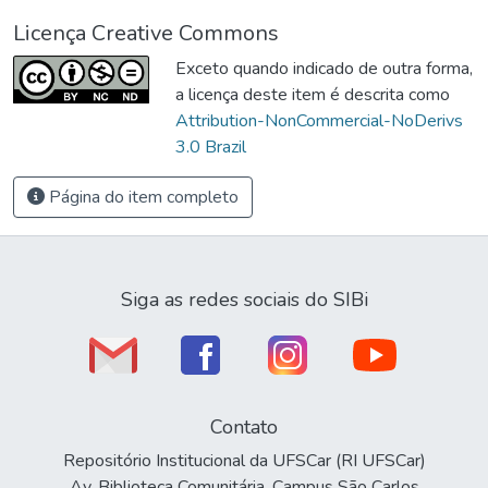
Licença Creative Commons
Exceto quando indicado de outra forma,
a licença deste item é descrita como
Attribution-NonCommercial-NoDerivs
3.0 Brazil
Página do item completo
Siga as redes sociais do SIBi
Contato
Repositório Institucional da UFSCar (RI UFSCar)
Av. Biblioteca Comunitária, Campus São Carlos