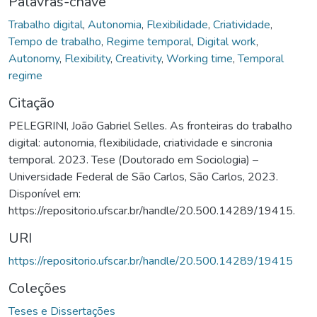
Palavras-chave
Trabalho digital
,
Autonomia
,
Flexibilidade
,
Criatividade
,
Tempo de trabalho
,
Regime temporal
,
Digital work
,
Autonomy
,
Flexibility
,
Creativity
,
Working time
,
Temporal
regime
Citação
PELEGRINI, João Gabriel Selles. As fronteiras do trabalho
digital: autonomia, flexibilidade, criatividade e sincronia
temporal. 2023. Tese (Doutorado em Sociologia) –
Universidade Federal de São Carlos, São Carlos, 2023.
Disponível em:
https://repositorio.ufscar.br/handle/20.500.14289/19415.
URI
https://repositorio.ufscar.br/handle/20.500.14289/19415
Coleções
Teses e Dissertações