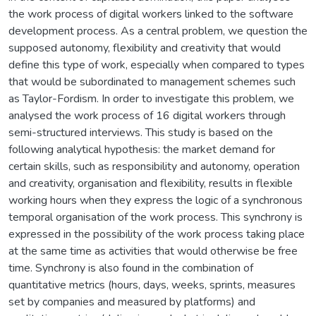
the work process of digital workers linked to the software
development process. As a central problem, we question the
supposed autonomy, flexibility and creativity that would
define this type of work, especially when compared to types
that would be subordinated to management schemes such
as Taylor-Fordism. In order to investigate this problem, we
analysed the work process of 16 digital workers through
semi-structured interviews. This study is based on the
following analytical hypothesis: the market demand for
certain skills, such as responsibility and autonomy, operation
and creativity, organisation and flexibility, results in flexible
working hours when they express the logic of a synchronous
temporal organisation of the work process. This synchrony is
expressed in the possibility of the work process taking place
at the same time as activities that would otherwise be free
time. Synchrony is also found in the combination of
quantitative metrics (hours, days, weeks, sprints, measures
set by companies and measured by platforms) and