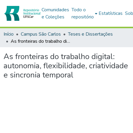
Comunidades
Todo o
Estatísticas
Sob
e Coleções
repositório
Início
Campus São Carlos
Teses e Dissertações
As fronteiras do trabalho digital: autonomia, flexibilidade, criatividade e sincronia temporal
As fronteiras do trabalho digital:
autonomia, flexibilidade, criatividade
e sincronia temporal