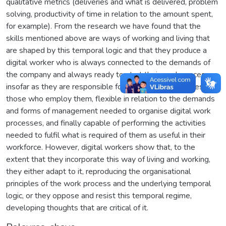
qualitative metrics (deliveries and what is delivered, problem
solving, productivity of time in relation to the amount spent,
for example). From the research we have found that the
skills mentioned above are ways of working and living that
are shaped by this temporal logic and that they produce a
digital worker who is always connected to the demands of
the company and always ready to start their work process,
insofar as they are responsible for the market objectives of
those who employ them, flexible in relation to the demands
and forms of management needed to organise digital work
processes, and finally capable of performing the activities
needed to fulfil what is required of them as useful in their
workforce. However, digital workers show that, to the
extent that they incorporate this way of living and working,
they either adapt to it, reproducing the organisational
principles of the work process and the underlying temporal
logic, or they oppose and resist this temporal regime,
developing thoughts that are critical of it.