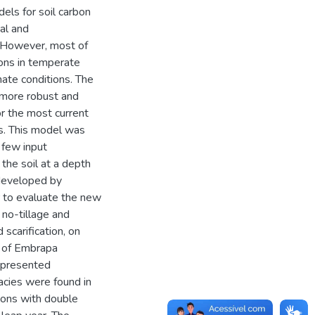
ls for soil carbon
al and
. However, most of
ons in temperate
imate conditions. The
 more robust and
r the most current
s. This model was
 few input
the soil at a depth
 developed by
r to evaluate the new
 no-tillage and
 scarification, on
d of Embrapa
 presented
racies were found in
tions with double