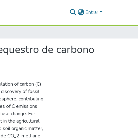
Entrar
equestro de carbono
lation of carbon (C)
discovery of fossil
osphere, contributing
ces of C emissions
nd use change. For
in the agricultural
 soil organic matter,
oxide CO_2, methane