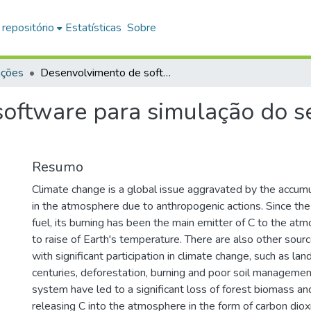
 repositório
Estatísticas
Sobre
ações
Desenvolvimento de software para simulação do sequestro de carbono no solo
oftware para simulação do s
Resumo
Climate change is a global issue aggravated by the accumu
in the atmosphere due to anthropogenic actions. Since the 
fuel, its burning has been the main emitter of C to the atm
to raise of Earth's temperature. There are also other sour
with significant participation in climate change, such as la
centuries, deforestation, burning and poor soil management 
system have led to a significant loss of forest biomass and
releasing C into the atmosphere in the form of carbon di