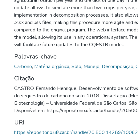
agricultural rotation per year and the lack of one day in th
update allows to simulate more than two crops per year, 
implementation in decomposition processes. It also allow
.xlsx and .xls files, making this procedure more agile and e
compared to the original program. The web interface mode
the model, allowing its use in any operational system. The
will facilitate future updates to the CQESTR model.
Palavras-chave
Carbono
,
Matéria orgânica
,
Solo
,
Manejo
,
Decomposição
,
Citação
CASTRO, Fernando Henrique. Desenvolvimento de softwa
do sequestro de carbono no solo. 2018. Dissertação (Me
Biotecnologia) – Universidade Federal de São Carlos, São
Disponível em: https://repositorio.ufscar.br/handle/20.
URI
https://repositorio.ufscar.br/handle/20.500.14289/10062