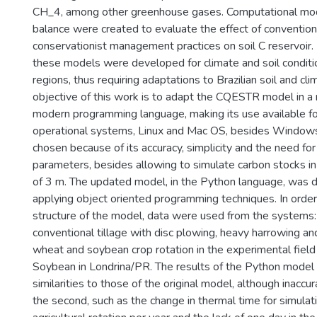
CH_4, among other greenhouse gases. Computational mode
balance were created to evaluate the effect of convention
conservationist management practices on soil C reservoir
these models were developed for climate and soil conditi
regions, thus requiring adaptations to Brazilian soil and cl
objective of this work is to adapt the CQESTR model in a
modern programming language, making its use available fo
operational systems, Linux and Mac OS, besides Window
chosen because of its accuracy, simplicity and the need for
parameters, besides allowing to simulate carbon stocks in 
of 3 m. The updated model, in the Python language, was
applying object oriented programming techniques. In orde
structure of the model, data were used from the systems:
conventional tillage with disc plowing, heavy harrowing and
wheat and soybean crop rotation in the experimental fiel
Soybean in Londrina/PR. The results of the Python model
similarities to those of the original model, although inaccu
the second, such as the change in thermal time for simula