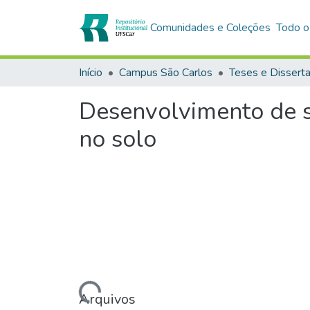
Comunidades e Coleções
Todo o
Início
Campus São Carlos
Teses e Dissert
Desenvolvimento de s
no solo
Carregando...
Arquivos