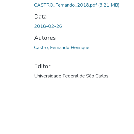
CASTRO_Fernando_2018.pdf
(3.21 MB)
Data
2018-02-26
Autores
Castro, Fernando Henrique
Editor
Universidade Federal de São Carlos