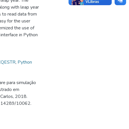
e leap year. The
along with leap year
s to read data from
asy for the user
rnized the use of
 interface in Python
CQESTR
,
Python
re para simulação
strado em
 Carlos, 2018.
500.14289/10062.