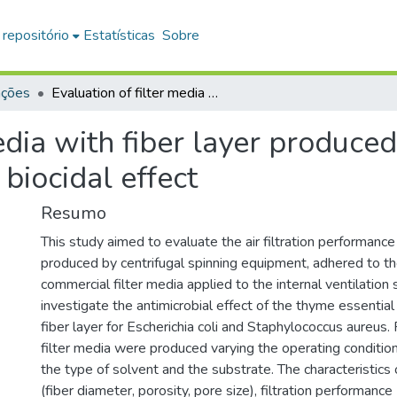
 repositório
Estatísticas
Sobre
ações
Evaluation of filter media with fiber layer produced by the centrifugal spinning method with biocidal effect
edia with fiber layer produced
biocidal effect
Resumo
This study aimed to evaluate the air filtration performance 
produced by centrifugal spinning equipment, adhered to th
commercial filter media applied to the internal ventilation
investigate the antimicrobial effect of the thyme essential
fiber layer for Escherichia coli and Staphylococcus aureus. 
filter media were produced varying the operating conditio
the type of solvent and the substrate. The characteristics o
(fiber diameter, porosity, pore size), filtration performance