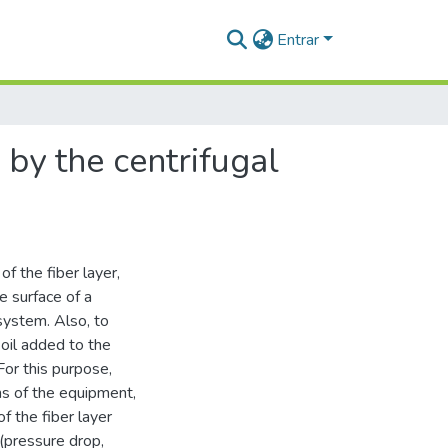
Entrar
 by the centrifugal
of the fiber layer,
e surface of a
 system. Also, to
 oil added to the
For this purpose,
ns of the equipment,
f the fiber layer
 (pressure drop,