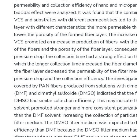
permeability and collection efficiency of nano and micropar
biocidal effect were analyzed. It was found that the combi
VCS and substrates with different permeabilities led to th
layer with different characteristics; the more permeable t
lower the porosity of the formed fiber layer. The increase 
VCS promoted an increase in production of fibers, with the
of the fibers and the porosity of the fiber layer, consequent
pressure drop; the collection time had a strong effect on th
which the longer collection time increased the fiber diamet
the fiber layer decreased the permeability of the filter m
pressure drop and the collection efficiency. The investigat
covered by PAN fibers produced from solutions with dim
(DMF) and dimethyl sulfoxide (DMSO) indicated that the 
DMSO had similar collection efficiency. This may indicate
solvent promoted stronger and more consistent polarizati
than the DMF solvent, increasing the collection of partic
filter medium. The DMSO filter medium was expected to h
efficiency than DMF because the DMSO filter medium had 