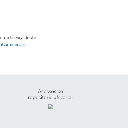
ma, a licença deste
onCommercial-
Acessos ao
repositorio.ufscar.br