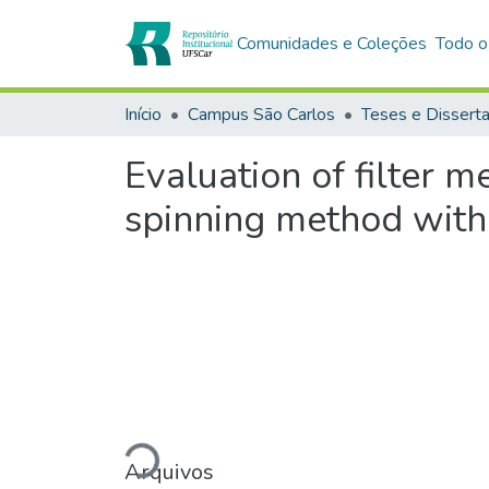
Comunidades e Coleções
Todo o
Início
Campus São Carlos
Teses e Dissert
Evaluation of filter m
spinning method with 
Carregando...
Arquivos