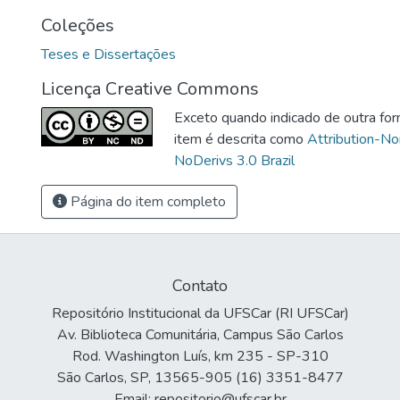
Coleções
Teses e Dissertações
Licença Creative Commons
Exceto quando indicado de outra for
item é descrita como
Attribution-N
NoDerivs 3.0 Brazil
Página do item completo
Contato
Repositório Institucional da UFSCar (RI UFSCar)
Av. Biblioteca Comunitária, Campus São Carlos
Rod. Washington Luís, km 235 - SP-310
São Carlos, SP, 13565-905 (16) 3351-8477
Email: repositorio@ufscar.br