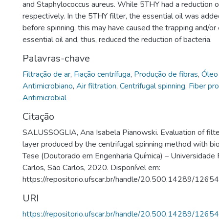
and Staphylococcus aureus. While 5THY had a reduction 
respectively. In the 5THY filter, the essential oil was adde
before spinning, this may have caused the trapping and/or
essential oil and, thus, reduced the reduction of bacteria.
Palavras-chave
Filtração de ar
,
Fiação centrífuga
,
Produção de fibras
,
Óleo
Antimicrobiano
,
Air filtration
,
Centrifugal spinning
,
Fiber pr
Antimicrobial
Citação
SALUSSOGLIA, Ana Isabela Pianowski. Evaluation of filte
layer produced by the centrifugal spinning method with bio
Tese (Doutorado em Engenharia Química) – Universidade 
Carlos, São Carlos, 2020. Disponível em:
https://repositorio.ufscar.br/handle/20.500.14289/12654
URI
https://repositorio.ufscar.br/handle/20.500.14289/12654