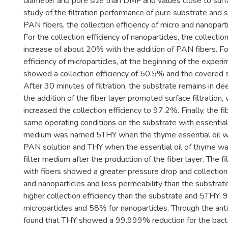
diameter and pore size than DMF and values close to surfa
study of the filtration performance of pure substrate and
PAN fibers, the collection efficiency of micro and nanopar
For the collection efficiency of nanoparticles, the collectio
increase of about 20% with the addition of PAN fibers. For
efficiency of microparticles, at the beginning of the exper
showed a collection efficiency of 50.5% and the covered 
After 30 minutes of filtration, the substrate remains in deep
the addition of the fiber layer promoted surface filtration, 
increased the collection efficiency to 97.2%. Finally, the f
same operating conditions on the substrate with essential 
medium was named 5THY when the thyme essential oil w
PAN solution and THY when the essential oil of thyme w
filter medium after the production of the fiber layer. The f
with fibers showed a greater pressure drop and collection 
and nanoparticles and less permeability than the substra
higher collection efficiency than the substrate and 5THY, 
microparticles and 58% for nanoparticles. Through the antim
found that THY showed a 99.999% reduction for the bacter