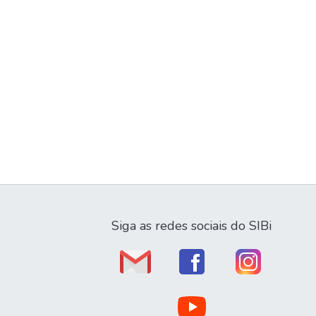
Siga as redes sociais do SIBi