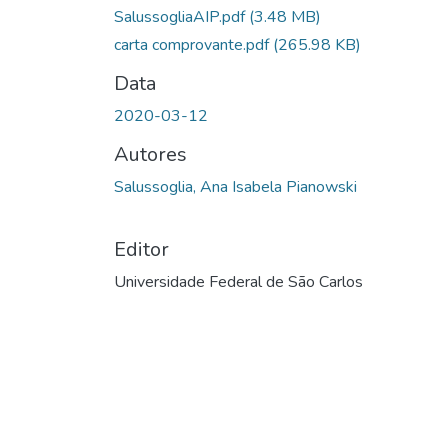
SalussogliaAIP.pdf
(3.48 MB)
carta comprovante.pdf
(265.98 KB)
Data
2020-03-12
Autores
Salussoglia, Ana Isabela Pianowski
Editor
Universidade Federal de São Carlos