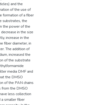
ticles) and the
nation of the use of
e formation of a fiber
he substrates, the
in the power of the
 decrease in the size
ly, increase in the
e fiber diameter, in
er. The addition of
edium, increased the
ion of the substrate
ethylformamide
filter media DMF and
 that the DMSO
on of the PAN chains
les from the DMSO
ave less collection
a smaller fiber