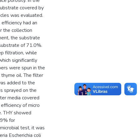
ce porosity. In the
 substrate covered by
ticles was evaluated.
n efficiency had an
 the collection
iment, the substrate
substrate of 71.0%.
 filtration, while
which significantly
ibers were spun in the
thyme oil. The filter
as added to the
as sprayed on the
ilter media covered
efficiency of micro
te. THY showed
99% for
icrobial test, it was
ia Escherichia coli