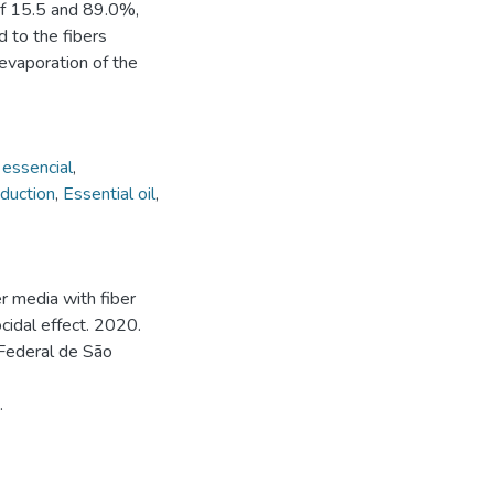
of 15.5 and 89.0%,
d to the fibers
 evaporation of the
 essencial
,
oduction
,
Essential oil
,
r media with fiber
cidal effect. 2020.
Federal de São
.