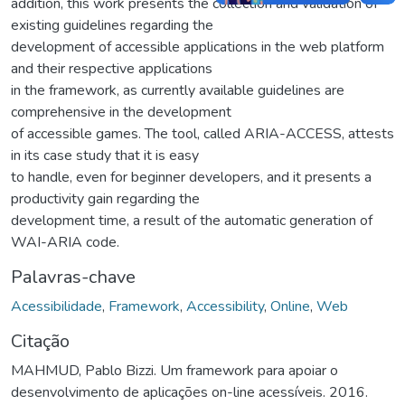
addition, this work presents the collection and validation of
existing guidelines regarding the
development of accessible applications in the web platform
and their respective applications
in the framework, as currently available guidelines are
comprehensive in the development
of accessible games. The tool, called ARIA-ACCESS, attests
in its case study that it is easy
to handle, even for beginner developers, and it presents a
productivity gain regarding the
development time, a result of the automatic generation of
WAI-ARIA code.
Palavras-chave
Acessibilidade
,
Framework
,
Accessibility
,
Online
,
Web
Citação
MAHMUD, Pablo Bizzi. Um framework para apoiar o
desenvolvimento de aplicações on-line acessíveis. 2016.