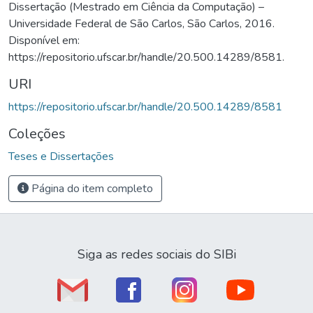
Dissertação (Mestrado em Ciência da Computação) –
Universidade Federal de São Carlos, São Carlos, 2016.
Disponível em:
https://repositorio.ufscar.br/handle/20.500.14289/8581.
URI
https://repositorio.ufscar.br/handle/20.500.14289/8581
Coleções
Teses e Dissertações
Página do item completo
Siga as redes sociais do SIBi