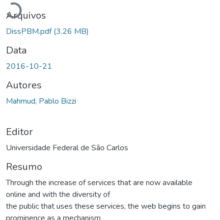
Arquivos
DissPBM.pdf
(3.26 MB)
Data
2016-10-21
Autores
Mahmud, Pablo Bizzi
Editor
Universidade Federal de São Carlos
Resumo
Through the increase of services that are now available
online and with the diversity of
the public that uses these services, the web begins to gain
prominence as a mechanism