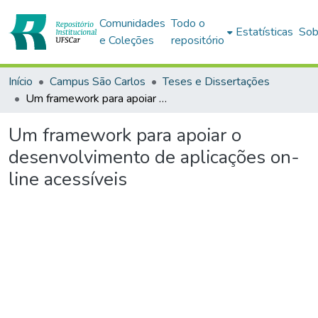
Comunidades
Todo o
Estatísticas
Sob
e Coleções
repositório
Início
Campus São Carlos
Teses e Dissertações
Um framework para apoiar o desenvolvimento de aplicações on-line acessíveis
Um framework para apoiar o
desenvolvimento de aplicações on-
line acessíveis
Carregando...