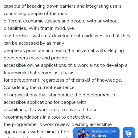
capable of breaking down barriers and integrating users,
connecting people of the most
different economic classes and people with or without
disabilities. With that in mind, we
must rethink systems’ development guidelines so that they
can be accessed by as many
people as possible and reach the universal web. Helping
developers make and provide
accessible online applications, this work aims to develop a
framework that serves as a basis
for development, regardless of their skill of knowledge.
Considering the current existence
of organizations that standardize the development of
accessible applications for people with
disabilities, this work aims to cover all these
recommendations in a tool to abstract all
the programmer’s work review, creating accessible
applications with minimal effort. In