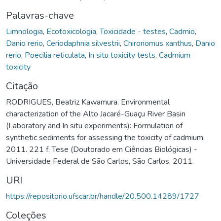
Palavras-chave
Limnologia
,
Ecotoxicologia
,
Toxicidade - testes
,
Cadmio
,
Danio rerio
,
Ceriodaphnia silvestrii
,
Chironomus xanthus
,
Danio
rerio
,
Poecilia reticulata
,
In situ toxicity tests
,
Cadmium
toxicity
Citação
RODRIGUES, Beatriz Kawamura. Environmental
characterization of the Alto Jacaré-Guaçu River Basin
(Laboratory and In situ experiments): Formulation of
synthetic sediments for assessing the toxicity of cadmium.
2011. 221 f. Tese (Doutorado em Ciências Biológicas) -
Universidade Federal de São Carlos, São Carlos, 2011.
URI
https://repositorio.ufscar.br/handle/20.500.14289/1727
Coleções