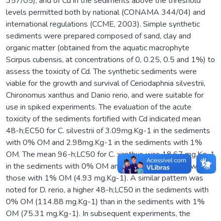
357/05), and of Cd in the sediments above the threshold
levels permitted both by national (CONAMA 344/04) and
international regulations (CCME, 2003). Simple synthetic
sediments were prepared composed of sand, clay and
organic matter (obtained from the aquatic macrophyte
Scirpus cubensis, at concentrations of 0, 0.25, 0.5 and 1%) to
assess the toxicity of Cd. The synthetic sediments were
viable for the growth and survival of Ceriodaphnia silvestrii,
Chironomus xanthus and Danio rerio, and were suitable for
use in spiked experiments. The evaluation of the acute
toxicity of the sediments fortified with Cd indicated mean
48-h;EC50 for C. silvestrii of 3.09mg.Kg-1 in the sediments
with 0% OM and 2.98mg.Kg-1 in the sediments with 1%
OM. The mean 96-h;LC50 for C. xanthus was 18.67 mg.Kg-1
in the sediments with 0% OM and nearly four times lower in
those with 1% OM (4.93 mg.Kg-1). A similar pattern was
noted for D. rerio, a higher 48-h;LC50 in the sediments with
0% OM (114.88 mg.Kg-1) than in the sediments with 1%
OM (75.31 mg.Kg-1). In subsequent experiments, the