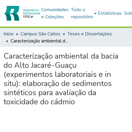
Comunidades
Todo o
Estatísticas
Sob
e Coleções
repositório
Início
Campus São Carlos
Teses e Dissertações
Caracterização ambiental da bacia do Alto Jacaré-Guaçu (experimentos laboratoriais e in situ): elaboração de sedimentos sintéticos para avaliação da toxicidade do cádmio
Caracterização ambiental da bacia
do Alto Jacaré-Guaçu
(experimentos laboratoriais e in
situ): elaboração de sedimentos
sintéticos para avaliação da
toxicidade do cádmio