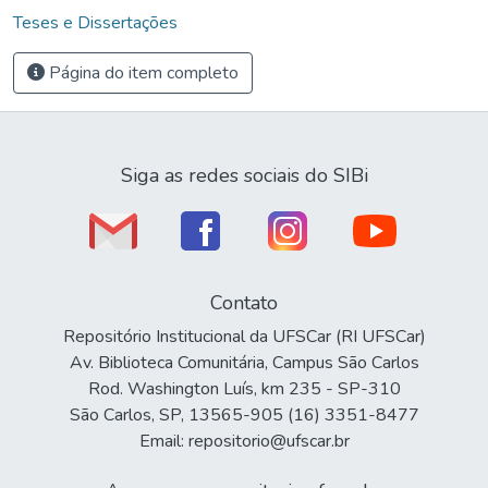
Teses e Dissertações
Página do item completo
Siga as redes sociais do SIBi
Contato
Repositório Institucional da UFSCar (RI UFSCar)
Av. Biblioteca Comunitária, Campus São Carlos
Rod. Washington Luís, km 235 - SP-310
São Carlos, SP, 13565-905 (16) 3351-8477
Email: repositorio@ufscar.br