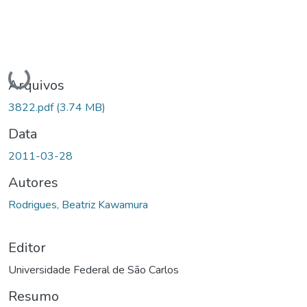
Carregando...
Arquivos
3822.pdf
(3.74 MB)
Data
2011-03-28
Autores
Rodrigues, Beatriz Kawamura
Editor
Universidade Federal de São Carlos
Resumo