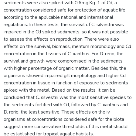
sediments were also spiked with 0.6mg.Kg-1 of Cd, a
concentration considered safe for protection of aquatic life
according to the applicable national and international
regulations. In these tests, the survival of C. silvestrii was
impaired in the Cd spiked sediments, so it was not possible
to assess the effects on reproduction. There were also
effects on the survival, biomass, mentum morphology and Cd
concentration in the tissues of C. xanthus. For D. rerio, the
survival and growth were compromised in the sediments
with higher percentage of organic matter. Besides this, the
organisms showed impaired gill morphology and higher Cd
concentration in tissue in function of exposure to sediments
spiked with the metal. Based on the results, it can be
concluded that C. silvestrii was the most sensitive species to
the sediments fortified with Cd, followed by C. xanthus and
D. rerio, the least sensitive. These effects on the iv
organisms at concentrations considered safe for the biota
suggest more conservative thresholds of this metal should
be established for tropical aquatic habitats.