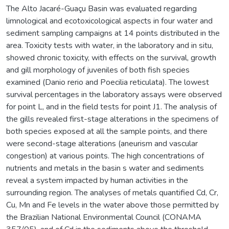
The Alto Jacaré-Guaçu Basin was evaluated regarding
limnological and ecotoxicological aspects in four water and
sediment sampling campaigns at 14 points distributed in the
area. Toxicity tests with water, in the laboratory and in situ,
showed chronic toxicity, with effects on the survival, growth
and gill morphology of juveniles of both fish species
examined (Danio rerio and Poecilia reticulata). The lowest
survival percentages in the laboratory assays were observed
for point L, and in the field tests for point J1. The analysis of
the gills revealed first-stage alterations in the specimens of
both species exposed at all the sample points, and there
were second-stage alterations (aneurism and vascular
congestion) at various points. The high concentrations of
nutrients and metals in the basin s water and sediments
reveal a system impacted by human activities in the
surrounding region. The analyses of metals quantified Cd, Cr,
Cu, Mn and Fe levels in the water above those permitted by
the Brazilian National Environmental Council (CONAMA