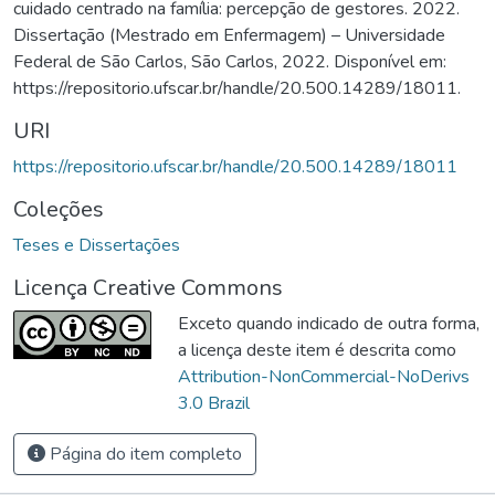
cuidado centrado na família: percepção de gestores. 2022.
Dissertação (Mestrado em Enfermagem) – Universidade
Federal de São Carlos, São Carlos, 2022. Disponível em:
https://repositorio.ufscar.br/handle/20.500.14289/18011.
URI
https://repositorio.ufscar.br/handle/20.500.14289/18011
Coleções
Teses e Dissertações
Licença Creative Commons
Exceto quando indicado de outra forma,
a licença deste item é descrita como
Attribution-NonCommercial-NoDerivs
3.0 Brazil
Página do item completo