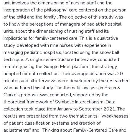
unit involves the dimensioning of nursing staff and the
incorporation of the philosophy “care centered on the person
of the child and the family”. The objective of this study was
to know the perceptions of managers of pediatric hospital
units, about the dimensioning of nursing staff and its
implications for family-centered care. This is a qualitative
study, developed with nine nurses with experience in
managing pediatric hospitals, located using the snow ball
technique. A single semi-structured interview, conducted
remotely, using the Google Meet platform, the strategy
adopted for data collection. Their average duration was 20
minutes and all interviews were developed by the researcher
who authored this study. The thematic analysis in Braun &
Clarke's proposal was conducted, supported by the
theoretical framework of Symbolic Interactionism. Data
collection took place from January to September 2021. The
results are presented from two thematic units: “Weaknesses
of patient classification systems and creation of
adjustments” and “Thinking about Family-Centered Care and