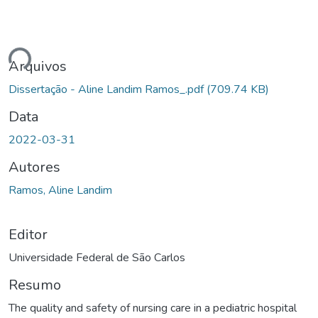
ando...
Arquivos
Dissertação - Aline Landim Ramos_.pdf
(709.74 KB)
Data
2022-03-31
Autores
Ramos, Aline Landim
Editor
Universidade Federal de São Carlos
Resumo
The quality and safety of nursing care in a pediatric hospital