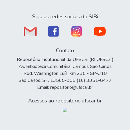
Siga as redes sociais do SIBi
Contato
Repositório Institucional da UFSCar (RI UFSCar)
Av. Biblioteca Comunitária, Campus São Carlos
Rod. Washington Luís, km 235 - SP-310
São Carlos, SP, 13565-905 (16) 3351-8477
Email: repositorio@ufscar.br
Acessos ao repositorio.ufscar.br