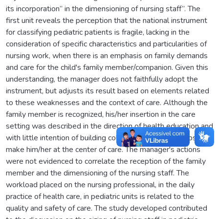
its incorporation” in the dimensioning of nursing staff”. The
first unit reveals the perception that the national instrument
for classifying pediatric patients is fragile, lacking in the
consideration of specific characteristics and particularities of
nursing work, when there is an emphasis on family demands
and care for the child's family member/companion. Given this
understanding, the manager does not faithfully adopt the
instrument, but adjusts its result based on elements related
to these weaknesses and the context of care. Although the
family member is recognized, his/her insertion in the care
setting was described in the direction of health education and
with little intention of building collaborative relationships that
make him/her at the center of care. The manager's actions
were not evidenced to correlate the reception of the family
member and the dimensioning of the nursing staff. The
workload placed on the nursing professional, in the daily
practice of health care, in pediatric units is related to the
quality and safety of care. The study developed contributed