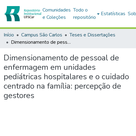
Comunidades
Todo o
Estatísticas
Sob
e Coleções
repositório
Início
Campus São Carlos
Teses e Dissertações
Dimensionamento de pessoal de enfermagem em unidades pediátricas hospitalares e o cuidado centrado na família: percepção de gestores
Dimensionamento de pessoal de
enfermagem em unidades
pediátricas hospitalares e o cuidado
centrado na família: percepção de
gestores