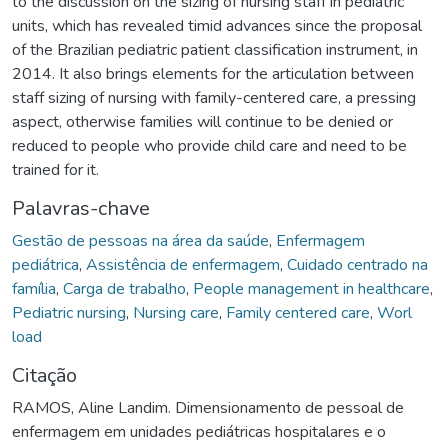
to the discussion on the sizing of nursing staff in pediatric
units, which has revealed timid advances since the proposal
of the Brazilian pediatric patient classification instrument, in
2014. It also brings elements for the articulation between
staff sizing of nursing with family-centered care, a pressing
aspect, otherwise families will continue to be denied or
reduced to people who provide child care and need to be
trained for it.
Palavras-chave
Gestão de pessoas na área da saúde
,
Enfermagem
pediátrica
,
Assistência de enfermagem
,
Cuidado centrado na
família
,
Carga de trabalho
,
People management in healthcare
,
Pediatric nursing
,
Nursing care
,
Family centered care
,
Worl
load
Citação
RAMOS, Aline Landim. Dimensionamento de pessoal de
enfermagem em unidades pediátricas hospitalares e o