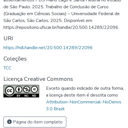
de São Paulo. 2025. Trabalho de Conclusão de Curso
(Graduação em Ciências Sociais) – Universidade Federal de
São Carlos, São Carlos, 2025. Disponível em:
https://repositorio.ufscar.br/handle/20.500.14289/22096.
URI
https://hdl.handle.net/20.500.14289/22096
Coleções
TCC
Licença Creative Commons
Exceto quando indicado de outra forma,
a licença deste item é descrita como
Attribution-NonCommercial-NoDerivs
3.0 Brazil
Página do item completo