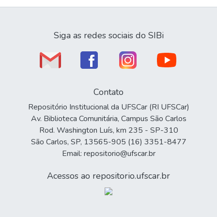
Siga as redes sociais do SIBi
Contato
Repositório Institucional da UFSCar (RI UFSCar)
Av. Biblioteca Comunitária, Campus São Carlos
Rod. Washington Luís, km 235 - SP-310
São Carlos, SP, 13565-905 (16) 3351-8477
Email: repositorio@ufscar.br
Acessos ao repositorio.ufscar.br