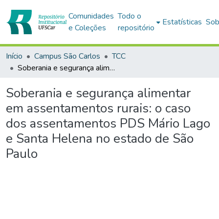
Comunidades
Todo o
Estatísticas
Sob
e Coleções
repositório
Início
Campus São Carlos
TCC
Soberania e segurança alimentar em assentamentos rurais: o caso dos assentamentos PDS Mário Lago e Santa Helena no estado de São Paulo
Soberania e segurança alimentar
em assentamentos rurais: o caso
dos assentamentos PDS Mário Lago
e Santa Helena no estado de São
Paulo