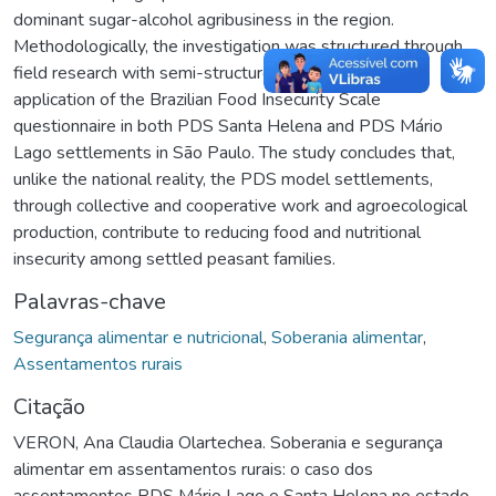
dominant sugar-alcohol agribusiness in the region.
Methodologically, the investigation was structured through
field research with semi-structured interviews and the
application of the Brazilian Food Insecurity Scale
questionnaire in both PDS Santa Helena and PDS Mário
Lago settlements in São Paulo. The study concludes that,
unlike the national reality, the PDS model settlements,
through collective and cooperative work and agroecological
production, contribute to reducing food and nutritional
insecurity among settled peasant families.
Palavras-chave
Segurança alimentar e nutricional
,
Soberania alimentar
,
Assentamentos rurais
Citação
VERON, Ana Claudia Olartechea. Soberania e segurança
alimentar em assentamentos rurais: o caso dos
assentamentos PDS Mário Lago e Santa Helena no estado