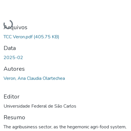
Carregando...
Arquivos
TCC Veron.pdf
(405.75 KB)
Data
2025-02
Autores
Veron, Ana Claudia Olartechea
Editor
Universidade Federal de São Carlos
Resumo
The agribusiness sector, as the hegemonic agri-food system,