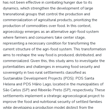
has not been effective in combating hunger due to its
dynamics, which strengthen the development of large
transnational groups that control the production and
commercialization of agricultural products, prioritizing the
production of commodities over food. In this context,
agroecology emerges as an alternative agri-food system
where farmers and consumers take center stage,
representing a necessary condition for transforming the
current structure of the agri-food system. This transformation
aims to reshape the way food is produced, distributed, and
commercialized. Given this, this study aims to investigate the
potentialities and challenges in ensuring food security and
sovereignty in two rural settlements classified as
Sustainable Development Projects (PDS): PDS Santa
Helena and PDS Mário Lago, located in the municipalities of
São Carlos (SP) and Ribeirão Preto (SP), respectively. These
settlements implement a strategic agroecological project to
improve the food and nutritional security of settled families
while developing a production model distinct from the