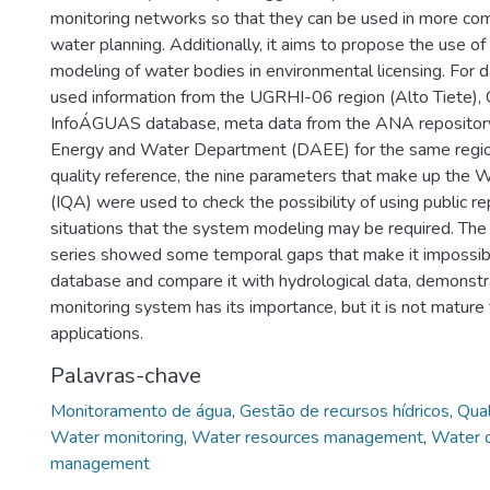
monitoring networks so that they can be used in more com
water planning. Additionally, it aims to propose the use of
modeling of water bodies in environmental licensing. For da
used information from the UGRHI-06 region (Alto Tiete)
InfoÁGUAS database, meta data from the ANA repository,
Energy and Water Department (DAEE) for the same regio
quality reference, the nine parameters that make up the W
(IQA) were used to check the possibility of using public re
situations that the system modeling may be required. The
series showed some temporal gaps that make it impossibl
database and compare it with hydrological data, demonstra
monitoring system has its importance, but it is not matur
applications.
Palavras-chave
Monitoramento de água
,
Gestão de recursos hídricos
,
Qual
Water monitoring
,
Water resources management
,
Water q
management