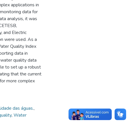
plex applications in
 monitoring data for
ta analysis, it was
, CETESB,
 and Electric
n were used. As a
ater Quality Index
porting data in
 water quality data
e to set up a robust
ting that the current
e for more complex
idade das águas.
,
uality
,
Water