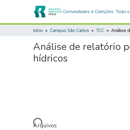
Comunidades e Coleções
Todo o
Início
Campus São Carlos
TCC
Análise de relatório 
hídricos
Carregando...
Arquivos