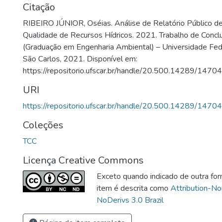
Citação
RIBEIRO JÚNIOR, Oséias. Análise de Relatório Público 
Qualidade de Recursos Hídricos. 2021. Trabalho de Concl
(Graduação em Engenharia Ambiental) – Universidade Fede
São Carlos, 2021. Disponível em:
https://repositorio.ufscar.br/handle/20.500.14289/14704
URI
https://repositorio.ufscar.br/handle/20.500.14289/14704
Coleções
TCC
Licença Creative Commons
Exceto quando indicado de outra for
item é descrita como
Attribution-N
NoDerivs 3.0 Brazil