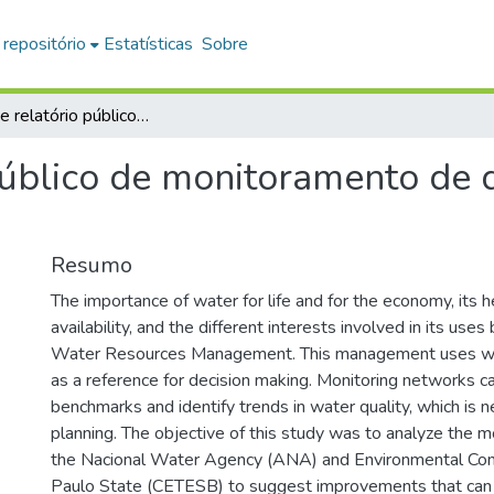
 repositório
Estatísticas
Sobre
Análise de relatório público de monitoramento de qualidade de recursos hídricos
público de monitoramento de 
Resumo
The importance of water for life and for the economy, its
availability, and the different interests involved in its use
Water Resources Management. This management uses wa
as a reference for decision making. Monitoring networks c
benchmarks and identify trends in water quality, which is n
planning. The objective of this study was to analyze the m
the Nacional Water Agency (ANA) and Environmental Co
Paulo State (CETESB) to suggest improvements that can