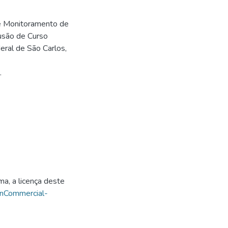
de Monitoramento de
usão de Curso
ral de São Carlos,
.
ma, a licença deste
onCommercial-