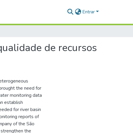
Entrar
qualidade de recursos
 heterogeneous
s brought the need for
ter monitoring data
an establish
eeded for river basin
onitoring reports of
mpany of the São
 strengthen the