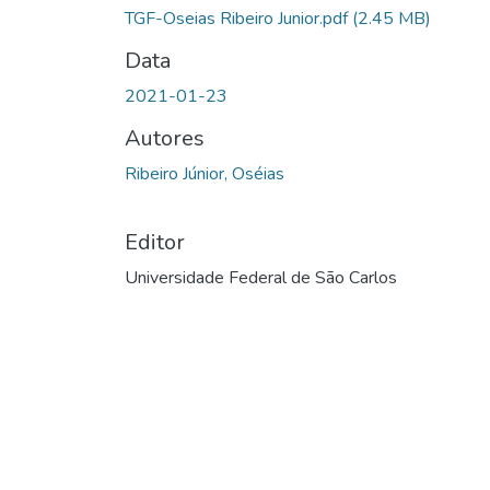
TGF-Oseias Ribeiro Junior.pdf
(2.45 MB)
Data
2021-01-23
Autores
Ribeiro Júnior, Oséias
Editor
Universidade Federal de São Carlos