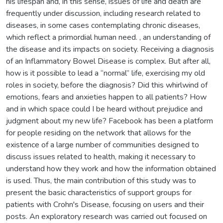
his lifespan and, in this sense, issues of life and death are
frequently under discussion, including research related to
diseases, in some cases contemplating chronic diseases,
which reflect a primordial human need. , an understanding of
the disease and its impacts on society. Receiving a diagnosis
of an Inflammatory Bowel Disease is complex. But after all,
how is it possible to lead a “normal” life, exercising my old
roles in society, before the diagnosis? Did this whirlwind of
emotions, fears and anxieties happen to all patients? How
and in which space could I be heard without prejudice and
judgment about my new life? Facebook has been a platform
for people residing on the network that allows for the
existence of a large number of communities designed to
discuss issues related to health, making it necessary to
understand how they work and how the information obtained
is used. Thus, the main contribution of this study was to
present the basic characteristics of support groups for
patients with Crohn's Disease, focusing on users and their
posts. An exploratory research was carried out focused on