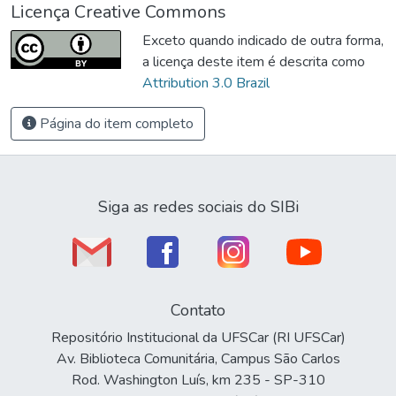
Licença Creative Commons
Exceto quando indicado de outra forma,
a licença deste item é descrita como
Attribution 3.0 Brazil
Página do item completo
Siga as redes sociais do SIBi
Contato
Repositório Institucional da UFSCar (RI UFSCar)
Av. Biblioteca Comunitária, Campus São Carlos
Rod. Washington Luís, km 235 - SP-310