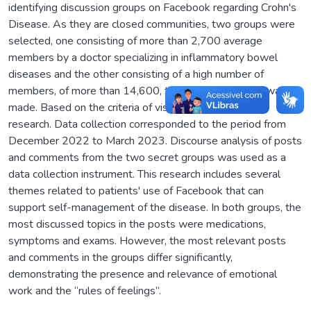
identifying discussion groups on Facebook regarding Crohn's
Disease. As they are closed communities, two groups were
selected, one consisting of more than 2,700 average
members by a doctor specializing in inflammatory bowel
diseases and the other consisting of a high number of
members, of more than 14,600, therefore, the choice was
made. Based on the criteria of visibility and empirical
research. Data collection corresponded to the period from
December 2022 to March 2023. Discourse analysis of posts
and comments from the two secret groups was used as a
data collection instrument. This research includes several
themes related to patients' use of Facebook that can
support self-management of the disease. In both groups, the
most discussed topics in the posts were medications,
symptoms and exams. However, the most relevant posts
and comments in the groups differ significantly,
demonstrating the presence and relevance of emotional
work and the “rules of feelings”.