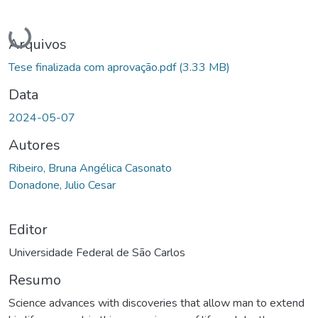
Carregando...
Arquivos
Tese finalizada com aprovação.pdf
(3.33 MB)
Data
2024-05-07
Autores
Ribeiro, Bruna Angélica Casonato
Donadone, Julio Cesar
Editor
Universidade Federal de São Carlos
Resumo
Science advances with discoveries that allow man to extend