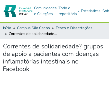
Comunidades
Todo o
Estatísticas
Sob
e Coleções
repositório
Início
Campus São Carlos
Teses e Dissertações
Correntes de solidariedade? grupos de apoio a pacientes com doenças inflamatórias intestinais no Facebook
Correntes de solidariedade? grupos
de apoio a pacientes com doenças
inflamatórias intestinais no
Facebook