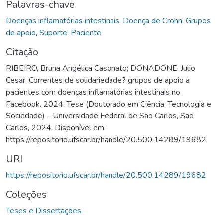
Palavras-chave
Doenças inflamatórias intestinais
,
Doença de Crohn
,
Grupos
de apoio
,
Suporte
,
Paciente
Citação
RIBEIRO, Bruna Angélica Casonato; DONADONE, Julio
Cesar. Correntes de solidariedade? grupos de apoio a
pacientes com doenças inflamatórias intestinais no
Facebook. 2024. Tese (Doutorado em Ciência, Tecnologia e
Sociedade) – Universidade Federal de São Carlos, São
Carlos, 2024. Disponível em:
https://repositorio.ufscar.br/handle/20.500.14289/19682.
URI
https://repositorio.ufscar.br/handle/20.500.14289/19682
Coleções
Teses e Dissertações