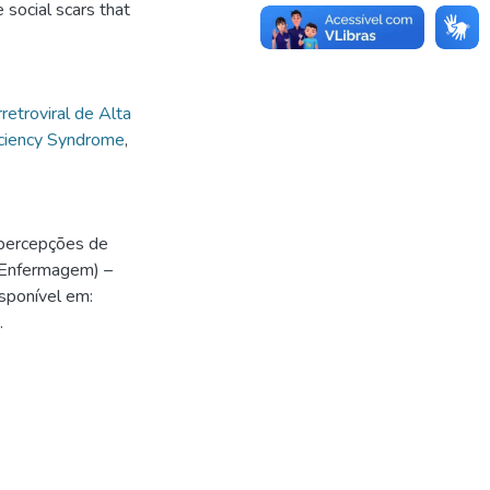
 social scars that
rretroviral de Alta
ciency Syndrome
,
 percepções de
 Enfermagem) –
sponível em:
.