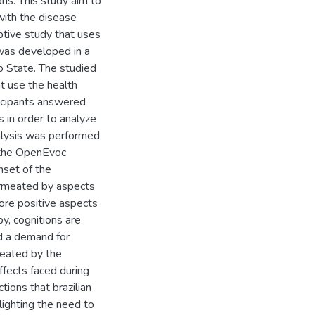
ons. This study aim to
with the disease
iptive study that uses
 was developed in a
lo State. The studied
t use the health
ticipants answered
s in order to analyze
nalysis was performed
f the OpenEvoc
nset of the
ermeated by aspects
more positive aspects
py, cognitions are
nd a demand for
meated by the
ffects faced during
tions that brazilian
lighting the need to