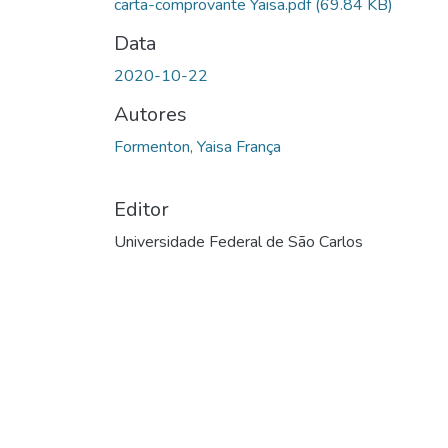
carta-comprovante Yaisa.pdf
(69.84 KB)
Data
2020-10-22
Autores
Formenton, Yaisa França
Editor
Universidade Federal de São Carlos