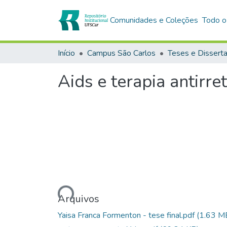
Comunidades e Coleções
Todo o
Início
Campus São Carlos
Teses e Dissert
Aids e terapia antirr
Carregando...
Arquivos
Yaisa Franca Formenton - tese final.pdf
(1.63 M