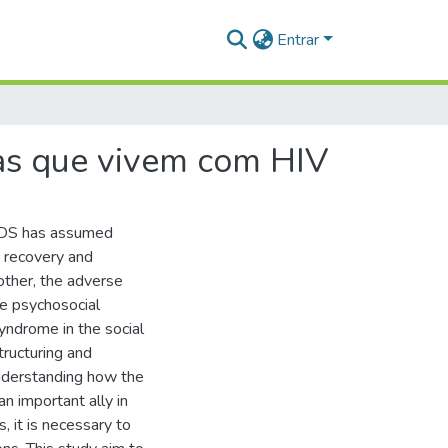
Entrar
oas que vivem com HIV
/AIDS has assumed
c recovery and
 other, the adverse
he psychosocial
syndrome in the social
tructuring and
nderstanding how the
an important ally in
, it is necessary to