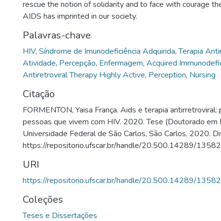
rescue the notion of solidarity and to face with courage the
AIDS has imprinted in our society.
Palavras-chave
HIV
,
Síndrome de Imunodeficiência Adquirida
,
Terapia Anti
Atividade
,
Percepção
,
Enfermagem
,
Acquired Immunodefi
Antiretroviral Therapy Highly Active
,
Perception
,
Nursing
Citação
FORMENTON, Yaisa França. Aids e terapia antirretroviral:
pessoas que vivem com HIV. 2020. Tese (Doutorado em
Universidade Federal de São Carlos, São Carlos, 2020. Di
https://repositorio.ufscar.br/handle/20.500.14289/13582
URI
https://repositorio.ufscar.br/handle/20.500.14289/13582
Coleções
Teses e Dissertações