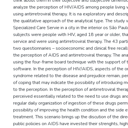
think about them in their objective and subjective dimensi
analyze the perception of HIV/AIDS among people living 
using antirretroviral therapy. It is na exploratory and descr
the qualitative approach of the analytical type. The study
Specialized Care Servie in a city in the interior os São Pau
subjects were people with HIV, aged 18 year or older, tha
service and were using antirretroviral therapy. The 43 par
two questionnaries – socioeconomic and clinical free recall
the perception of AIDS and antirretroviral therapy. The a
using the four-frame board technique with the support o
software. In the perception of HIV/AIDS, aspects of the o
syndrome related to the disease and prejudice remain, p
of coping that may indicate the possibility of introducing 
to the perception. In the perception of antirretroviral thera
perceived essentially related to the need to use drugs a
regular daily organization of ingestion of these drugs per
possibility of improving the health condition and the side e
treatment. This scenario brings up the discution of the direc
public policies on AIDS have invested their strenghts, high