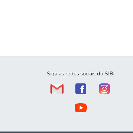
Siga as redes sociais do SIBi