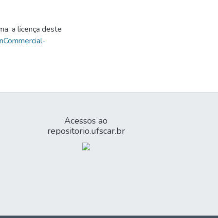
ma, a licença deste
onCommercial-
Acessos ao
repositorio.ufscar.br