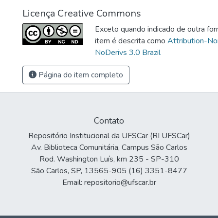
Licença Creative Commons
Exceto quando indicado de outra for
item é descrita como
Attribution-N
NoDerivs 3.0 Brazil
Página do item completo
Contato
Repositório Institucional da UFSCar (RI UFSCar)
Av. Biblioteca Comunitária, Campus São Carlos
Rod. Washington Luís, km 235 - SP-310
São Carlos, SP, 13565-905 (16) 3351-8477
Email: repositorio@ufscar.br