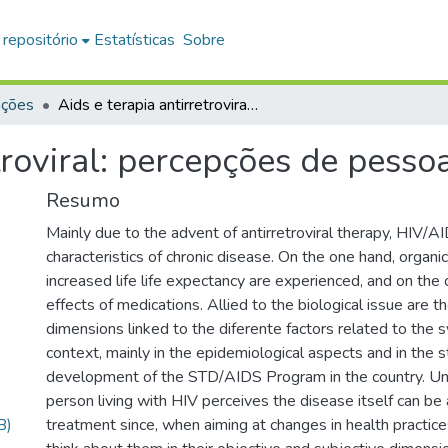
 repositório
Estatísticas
Sobre
ações
Aids e terapia antirretroviral: percepções de pessoas que vivem com HIV
etroviral: percepções de pess
Resumo
Mainly due to the advent of antirretroviral therapy, HIV
characteristics of chronic disease. On the one hand, organi
increased life life expectancy are experienced, and on the
effects of medications. Allied to the biological issue are t
dimensions linked to the diferente factors related to the 
context, mainly in the epidemiological aspects and in the s
development of the STD/AIDS Program in the country. U
person living with HIV perceives the disease itself can be 
B)
treatment since, when aiming at changes in health practices