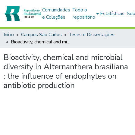
Comunidades
Todo o
Estatísticas
Sob
e Coleções
repositório
Início
Campus São Carlos
Teses e Dissertações
Bioactivity, chemical and microbial diversity in Alternanthera brasiliana : the influence of endophytes on antibiotic production
Bioactivity, chemical and microbial
diversity in Alternanthera brasiliana
: the influence of endophytes on
antibiotic production