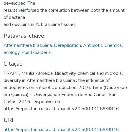
developed. The
results reinforced the correlation between both the amount
of bacteria
and oxylipins in A. brasiliana tissues.
Palavras-chave
Alternanthera brasiliana
,
Dereplication
,
Antibiotic
,
Chemical
ecology
,
Plant-bacteria
Citação
TRAPP, Marília Almeida. Bioactivity, chemical and microbial
diversity in Alternanthera brasiliana : the influence of
endophytes on antibiotic production. 2016. Tese (Doutorado
em Química) – Universidade Federal de São Carlos, São
Carlos, 2016. Disponível em:
https://repositorio.ufscar.br/handle/20.500.14289/8846.
URI
https://repositorio.ufscar.br/handle/20.500.14289/8846