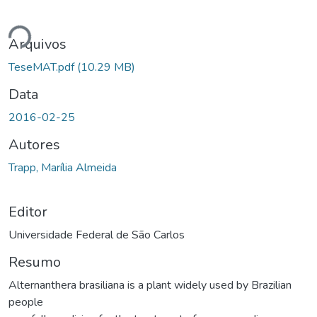
ando...
Arquivos
TeseMAT.pdf
(10.29 MB)
Data
2016-02-25
Autores
Trapp, Marília Almeida
Editor
Universidade Federal de São Carlos
Resumo
Alternanthera brasiliana is a plant widely used by Brazilian
people