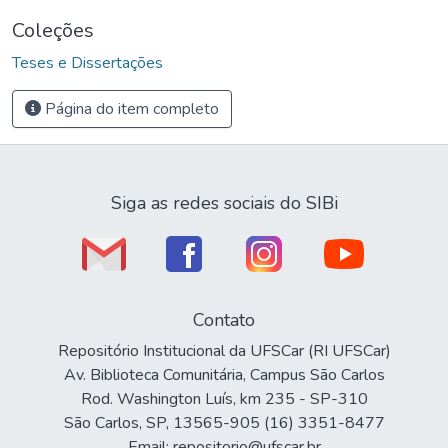
Coleções
Teses e Dissertações
Página do item completo
Siga as redes sociais do SIBi
Contato
Repositório Institucional da UFSCar (RI UFSCar)
Av. Biblioteca Comunitária, Campus São Carlos
Rod. Washington Luís, km 235 - SP-310
São Carlos, SP, 13565-905 (16) 3351-8477
Email: repositorio@ufscar.br