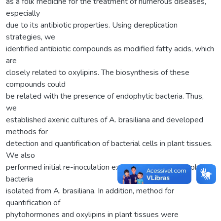
as a folk medicine for the treatment of numerous diseases,
especially
due to its antibiotic properties. Using dereplication
strategies, we
identified antibiotic compounds as modified fatty acids, which
are
closely related to oxylipins. The biosynthesis of these
compounds could
be related with the presence of endophytic bacteria. Thus,
we
established axenic cultures of A. brasiliana and developed
methods for
detection and quantification of bacterial cells in plant tissues.
We also
performed initial re-inoculation experiments with endophytic
bacteria
isolated from A. brasiliana. In addition, method for
quantification of
phytohormones and oxylipins in plant tissues were