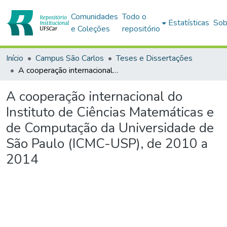
Comunidades
Todo o
Estatísticas
Sob
e Coleções
repositório
Início
Campus São Carlos
Teses e Dissertações
A cooperação internacional do Instituto de Ciências Matemáticas e de Computação da Universidade de São Paulo (ICMC-USP), de 2010 a 2014
A cooperação internacional do
Instituto de Ciências Matemáticas e
de Computação da Universidade de
São Paulo (ICMC-USP), de 2010 a
2014