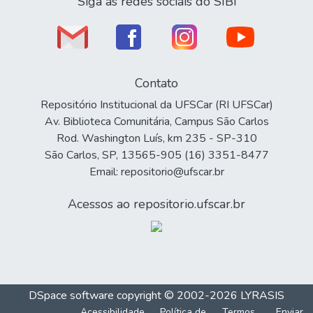
Siga as redes sociais do SIBi
Contato
Repositório Institucional da UFSCar (RI UFSCar)
Av. Biblioteca Comunitária, Campus São Carlos
Rod. Washington Luís, km 235 - SP-310
São Carlos, SP, 13565-905 (16) 3351-8477
Email: repositorio@ufscar.br
Acessos ao repositorio.ufscar.br
DSpace software
copyright © 2002-2026
LYRASIS
Acessibilidade
Política de
Termos
Enviar