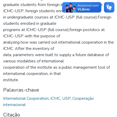
graduate students from foreign institutions in exchange at
ICMC-USP; foreign students enrolled
in undergraduate courses at ICMC-USP (full course);Foreign
students enrolled in graduate
programs at ICMC-USP (full course);foreign postdocs at
ICMC-USP with the purpose of
analyzing how was carried out international cooperation in the
ICMC. After the inventory of
data, parameters were built to supply a future database of
various modalities of international
cooperation of the institute as a public management tool of
international cooperation, in that
institute.
Palavras-chave
International Cooperation
,
ICMC
,
USP
,
Cooperação
internacional
Citação