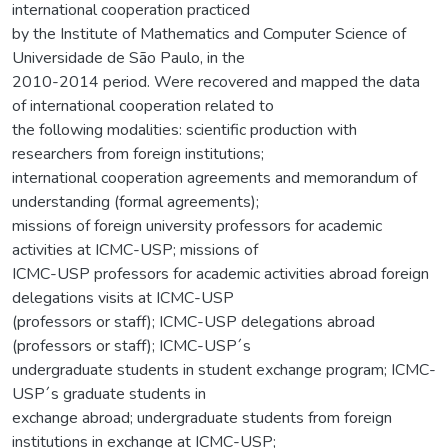
international cooperation practiced
by the Institute of Mathematics and Computer Science of
Universidade de São Paulo, in the
2010-2014 period. Were recovered and mapped the data
of international cooperation related to
the following modalities: scientific production with
researchers from foreign institutions;
international cooperation agreements and memorandum of
understanding (formal agreements);
missions of foreign university professors for academic
activities at ICMC-USP; missions of
ICMC-USP professors for academic activities abroad foreign
delegations visits at ICMC-USP
(professors or staff); ICMC-USP delegations abroad
(professors or staff); ICMC-USP´s
undergraduate students in student exchange program; ICMC-
USP´s graduate students in
exchange abroad; undergraduate students from foreign
institutions in exchange at ICMC-USP;