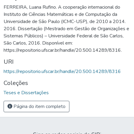
FERREIRA, Luana Rufino. A cooperação internacional do
Instituto de Ciências Matemáticas e de Computação da
Universidade de São Paulo (ICMC-USP), de 2010 a 2014.
2016. Dissertação (Mestrado em Gestão de Organizações e
Sistemas Públicos) – Universidade Federal de São Carlos,
São Carlos, 2016. Disponível em:
https://repositorio.ufscar.br/handle/20.500.14289/8316.
URI
https://repositorio.ufscar.br/handle/20.500.14289/8316
Coleções
Teses e Dissertações
Página do item completo