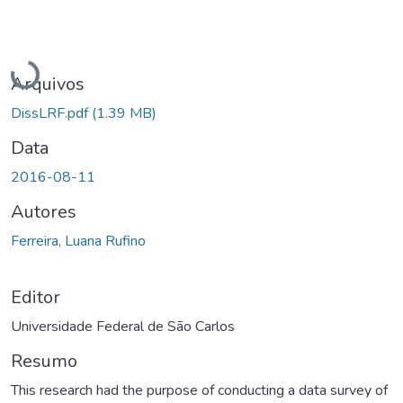
Carregando...
Arquivos
DissLRF.pdf
(1.39 MB)
Data
2016-08-11
Autores
Ferreira, Luana Rufino
Editor
Universidade Federal de São Carlos
Resumo
This research had the purpose of conducting a data survey of