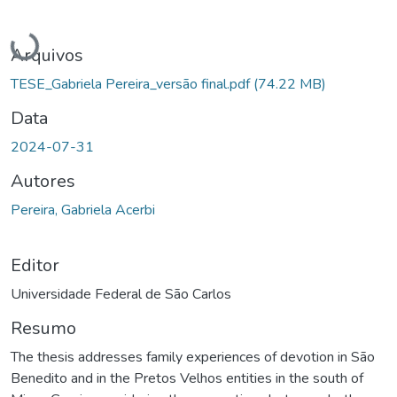
Carregando...
Arquivos
TESE_Gabriela Pereira_versão final.pdf
(74.22 MB)
Data
2024-07-31
Autores
Pereira, Gabriela Acerbi
Editor
Universidade Federal de São Carlos
Resumo
The thesis addresses family experiences of devotion in São
Benedito and in the Pretos Velhos entities in the south of