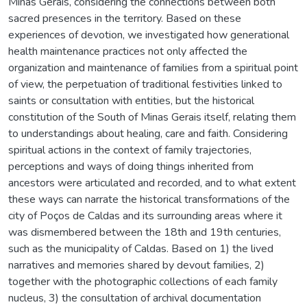
Minas Gerais, considering the connections between both
sacred presences in the territory. Based on these
experiences of devotion, we investigated how generational
health maintenance practices not only affected the
organization and maintenance of families from a spiritual point
of view, the perpetuation of traditional festivities linked to
saints or consultation with entities, but the historical
constitution of the South of Minas Gerais itself, relating them
to understandings about healing, care and faith. Considering
spiritual actions in the context of family trajectories,
perceptions and ways of doing things inherited from
ancestors were articulated and recorded, and to what extent
these ways can narrate the historical transformations of the
city of Poços de Caldas and its surrounding areas where it
was dismembered between the 18th and 19th centuries,
such as the municipality of Caldas. Based on 1) the lived
narratives and memories shared by devout families, 2)
together with the photographic collections of each family
nucleus, 3) the consultation of archival documentation