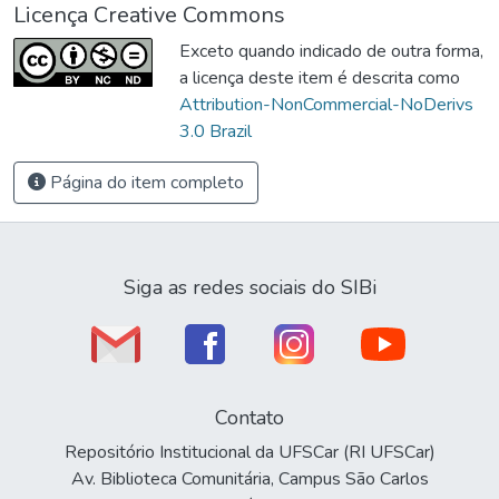
Licença Creative Commons
Exceto quando indicado de outra forma,
a licença deste item é descrita como
Attribution-NonCommercial-NoDerivs
3.0 Brazil
Página do item completo
Siga as redes sociais do SIBi
Contato
Repositório Institucional da UFSCar (RI UFSCar)
Av. Biblioteca Comunitária, Campus São Carlos