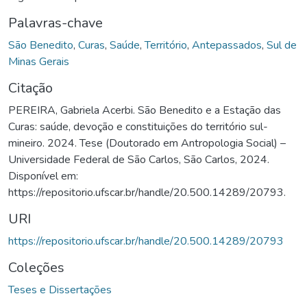
Palavras-chave
São Benedito
,
Curas
,
Saúde
,
Território
,
Antepassados
,
Sul de
Minas Gerais
Citação
PEREIRA, Gabriela Acerbi. São Benedito e a Estação das
Curas: saúde, devoção e constituições do território sul-
mineiro. 2024. Tese (Doutorado em Antropologia Social) –
Universidade Federal de São Carlos, São Carlos, 2024.
Disponível em:
https://repositorio.ufscar.br/handle/20.500.14289/20793.
URI
https://repositorio.ufscar.br/handle/20.500.14289/20793
Coleções
Teses e Dissertações