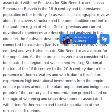
associated with the Festivals for São Benedito and Nossa
Senhora do Rosário in the 19th century and the enslaved
population in the territory, 4) as well as a bibliographic review
about the slavery structure and the post-abolition context in
the southern region of Minas Gerais, previous and current
devotional experiences are described and analyzed. In this
direction, the fieldwork develops from the cures experienced
connected to ancestors (family members and Pretos Velhos
entities) and which also situate São Benedito as a doctor for
the population. All these processes were also considered to
be situated in a region that was named Healing Station at
the turn of the 19th century to the 20th century due to the
presence of thermal waters and which, due to this factor,
experienced high institutional investments from the empire,
erasure policies aimed at the black population and indigenous
people of the territory and a modernization project based on
the logic of whitening and urban development associated
with scientific thermalism and tourist exploitation of the
region in such periods.