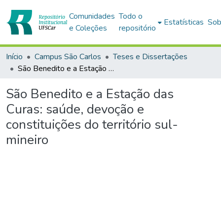
Comunidades
Todo o
Estatísticas
Sob
e Coleções
repositório
Início
Campus São Carlos
Teses e Dissertações
São Benedito e a Estação das Curas: saúde, devoção e constituições do território sul-mineiro
São Benedito e a Estação das
Curas: saúde, devoção e
constituições do território sul-
mineiro