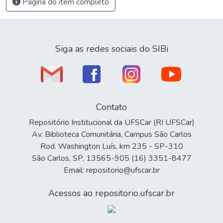
Página do item completo
Siga as redes sociais do SIBi
Contato
Repositório Institucional da UFSCar (RI UFSCar)
Av. Biblioteca Comunitária, Campus São Carlos
Rod. Washington Luís, km 235 - SP-310
São Carlos, SP, 13565-905 (16) 3351-8477
Email: repositorio@ufscar.br
Acessos ao repositorio.ufscar.br