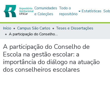
Comunidades
Todo o
Estatísticas
Sob
e Coleções
repositório
Início
Campus São Carlos
Teses e Dissertações
A participação do Conselho de Escola na gestão escolar: a importância do diálogo na atuação dos conselheiros escolares
A participação do Conselho de
Escola na gestão escolar: a
importância do diálogo na atuação
dos conselheiros escolares