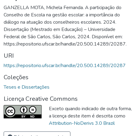
GANZELLA MOTA, Michela Fernanda. A participação do
Conselho de Escola na gestão escolar: a importância do
diálogo na atuação dos conselheiros escolares. 2024.
Dissertação (Mestrado em Educação) – Universidade
Federal de São Carlos, São Carlos, 2024. Disponível em:
https://repositorio.ufscar.br/handle/20.500.14289/20287.
URI
https://repositorio.ufscar.br/handle/20.500.14289/20287
Coleções
Teses e Dissertações
Licença Creative Commons
Exceto quando indicado de outra forma,
a licença deste item é descrita como
Attribution-NoDerivs 3.0 Brazil