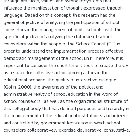
through practices, values and symbolic systems that
influence the manifestation of thought expressed through
language. Based on this concept, this research has the
general objective of analyzing the participation of school
counselors in the management of public schools, with the
specific objective of analyzing the dialogue of school
counselors within the scope of the School Council (CE) in
order to understand the implementation process effective
democratic management of the school unit. Therefore, it is
important to consider the short time it took to create the CE
as a space for collective action among actors in the
educational scenario, the quality of interactive dialogue
(Gohn, 2000), the awareness of the political and
administrative reality of school education in the work of
school counselors , as well as the organizational structure of
this collegial body that has defined purposes and hierarchy in
the management of the educational institution standardized
and controlled by government legislation in which school
counselors collaboratively exercise deliberative, consultative,