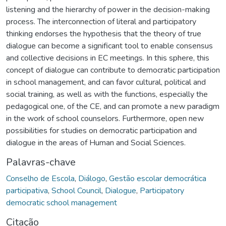
listening and the hierarchy of power in the decision-making
process. The interconnection of literal and participatory
thinking endorses the hypothesis that the theory of true
dialogue can become a significant tool to enable consensus
and collective decisions in EC meetings. In this sphere, this
concept of dialogue can contribute to democratic participation
in school management, and can favor cultural, political and
social training, as well as with the functions, especially the
pedagogical one, of the CE, and can promote a new paradigm
in the work of school counselors. Furthermore, open new
possibilities for studies on democratic participation and
dialogue in the areas of Human and Social Sciences.
Palavras-chave
Conselho de Escola
,
Diálogo
,
Gestão escolar democrática
participativa
,
School Council
,
Dialogue
,
Participatory
democratic school management
Citação