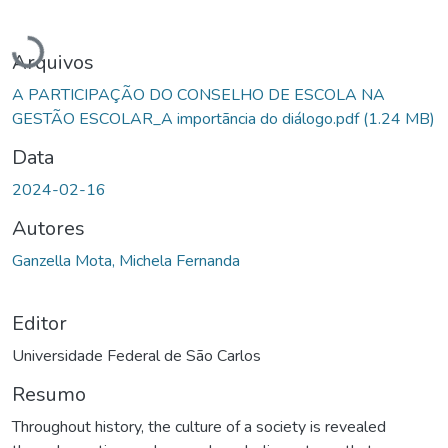
Carregando...
Arquivos
A PARTICIPAÇÃO DO CONSELHO DE ESCOLA NA
GESTÃO ESCOLAR_A importãncia do diálogo.pdf
(1.24 MB)
Data
2024-02-16
Autores
Ganzella Mota, Michela Fernanda
Editor
Universidade Federal de São Carlos
Resumo
Throughout history, the culture of a society is revealed