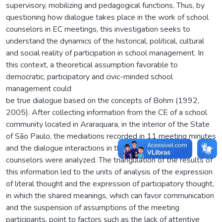
supervisory, mobilizing and pedagogical functions. Thus, by
questioning how dialogue takes place in the work of school
counselors in EC meetings, this investigation seeks to
understand the dynamics of the historical, political, cultural
and social reality of participation in school management. In
this context, a theoretical assumption favorable to
democratic, participatory and civic-minded school
management could
be true dialogue based on the concepts of Bohm (1992,
2005). After collecting information from the CE of a school
community located in Araraquara, in the interior of the State
of São Paulo, the mediations recorded in 11 meeting minutes
and the dialogue interactions in the work of school
counselors were analyzed. The triangulation of the results of
this information led to the units of analysis of the expression
of literal thought and the expression of participatory thought,
in which the shared meanings, which can favor communication
and the suspension of assumptions of the meeting
participants, point to factors such as the lack of attentive