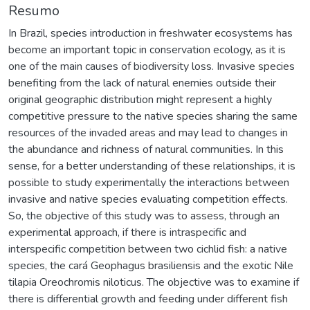
Resumo
In Brazil, species introduction in freshwater ecosystems has
become an important topic in conservation ecology, as it is
one of the main causes of biodiversity loss. Invasive species
benefiting from the lack of natural enemies outside their
original geographic distribution might represent a highly
competitive pressure to the native species sharing the same
resources of the invaded areas and may lead to changes in
the abundance and richness of natural communities. In this
sense, for a better understanding of these relationships, it is
possible to study experimentally the interactions between
invasive and native species evaluating competition effects.
So, the objective of this study was to assess, through an
experimental approach, if there is intraspecific and
interspecific competition between two cichlid fish: a native
species, the cará Geophagus brasiliensis and the exotic Nile
tilapia Oreochromis niloticus. The objective was to examine if
there is differential growth and feeding under different fish