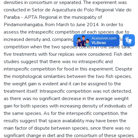
densities in consortium or separated. The experiment was
conducted in Setor de Aquicultura do Polo Regional Vale do
Paraíba - APTA Regional in the municipality of
Pindamonhangaba, from March to June 2014. In order to
assess the intraspecific competition of each species due to
increased density and, comparing them with interspecific
competition when the two species coexist in the same tank,
five treatments with four replicas were considered. Fish diet
studies suggest that there was no intraspecific and
interspecific competition for food in this experiment. Despite
the morphological similarities between the two fish species,
the weight gain is evident and it can be assigned to the
treatment itself. Intraspecific competition was not detected,
as there was no significant decrease in the average weight
gain for both species with increasing density of individuals of
the same species. As for the interspecific competition, the
results suggest that space availability may have been the
main factor of dispute between species, since there was no
significant change in diet and the consortium of these species