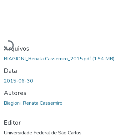
Carregando...
Arquivos
BIAGIONI_Renata Cassemiro_2015.pdf
(1.94 MB)
Data
2015-06-30
Autores
Biagioni, Renata Cassemiro
Editor
Universidade Federal de São Carlos