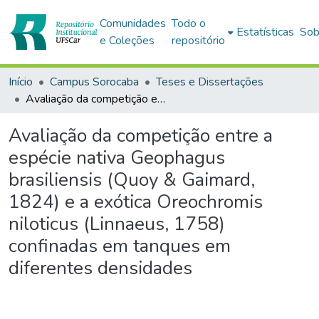
Comunidades
Todo o
Estatísticas
Sob
e Coleções
repositório
Início
Campus Sorocaba
Teses e Dissertações
Avaliação da competição entre a espécie nativa Geophagus brasiliensis (Quoy & Gaimard, 1824) e a exótica Oreochromis niloticus (Linnaeus, 1758) confinadas em tanques em diferentes densidades
Avaliação da competição entre a
espécie nativa Geophagus
brasiliensis (Quoy & Gaimard,
1824) e a exótica Oreochromis
niloticus (Linnaeus, 1758)
confinadas em tanques em
diferentes densidades