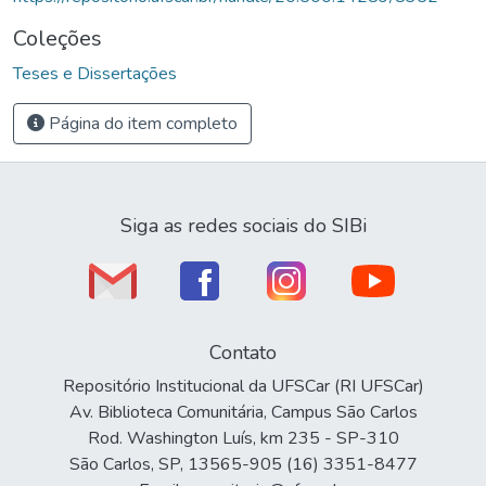
Coleções
Teses e Dissertações
Página do item completo
Siga as redes sociais do SIBi
Contato
Repositório Institucional da UFSCar (RI UFSCar)
Av. Biblioteca Comunitária, Campus São Carlos
Rod. Washington Luís, km 235 - SP-310
São Carlos, SP, 13565-905 (16) 3351-8477