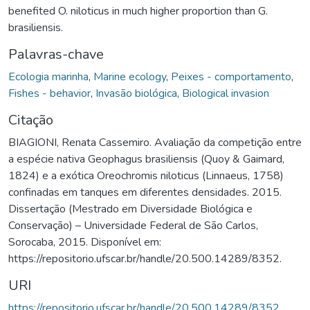
benefited O. niloticus in much higher proportion than G.
brasiliensis.
Palavras-chave
Ecologia marinha
,
Marine ecology
,
Peixes - comportamento
,
Fishes - behavior
,
Invasão biológica
,
Biological invasion
Citação
BIAGIONI, Renata Cassemiro. Avaliação da competição entre
a espécie nativa Geophagus brasiliensis (Quoy & Gaimard,
1824) e a exótica Oreochromis niloticus (Linnaeus, 1758)
confinadas em tanques em diferentes densidades. 2015.
Dissertação (Mestrado em Diversidade Biológica e
Conservação) – Universidade Federal de São Carlos,
Sorocaba, 2015. Disponível em:
https://repositorio.ufscar.br/handle/20.500.14289/8352.
URI
https://repositorio.ufscar.br/handle/20.500.14289/8352