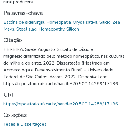
rural producers.
Palavras-chave
Escória de siderurgia
,
Homeopatia
,
Orysa sativa
,
Silício
,
Zea
Mays
,
Steel slag
,
Homeopathy
,
Silicon
Citação
PEREIRA, Suele Augusto. Silicato de cálcio e
magnésio,dinamizado pelo método homeopático, nas culturas
do milho e do arroz. 2022. Dissertação (Mestrado em
Agroecologia e Desenvolvimento Rural) – Universidade
Federal de São Carlos, Araras, 2022. Disponível em:
https://repositorio.ufscar.br/handle/20.500.14289/17196.
URI
https://repositorio.ufscar.br/handle/20.500.14289/17196
Coleções
Teses e Dissertações