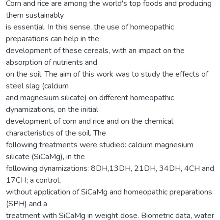
Corn and rice are among the world's top foods and producing
them sustainably
is essential. In this sense, the use of homeopathic
preparations can help in the
development of these cereals, with an impact on the
absorption of nutrients and
on the soil. The aim of this work was to study the effects of
steel slag (calcium
and magnesium silicate) on different homeopathic
dynamizations, on the initial
development of corn and rice and on the chemical
characteristics of the soil. The
following treatments were studied: calcium magnesium
silicate (SiCaMg), in the
following dynamizations: 8DH,13DH, 21DH, 34DH, 4CH and
17CH; a control,
without application of SiCaMg and homeopathic preparations
(SPH) and a
treatment with SiCaMg in weight dose. Biometric data, water