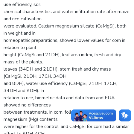
use efficiency, soil
chemical characteristics and water infiltration rate after maize
and rice cultivation
were evaluated. Calcium magnesium silicate (CaMgSi), both
in weight and in
homeopathic preparations, showed lower values for corn in
relation to plant
height (CaMgSi and 21DH), leaf area index, fresh and dry
mass of the plants.
leaves (34DH and 21DH), stem fresh and dry mass
(CaMgSi, 21DH, 17CH, 34DH
and 8DH), water use efficiency (CaMgSi, 21DH, 17CH,
34DH and 8DH). In
relation to rice, biometric data and data from and EUA
showed no differences
between treatments. In corn, foliar calcium (Ca) and
magnesium (Mg) contents
were higher for the control, and CaMgSi for corn had a similar
effect to 8DH, 4CH,