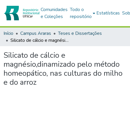
Comunidades
Todo o
Estatísticas
Sob
e Coleções
repositório
Início
Campus Araras
Teses e Dissertações
Silicato de cálcio e magnésio,dinamizado pelo método homeopático, nas culturas do milho e do arroz
Silicato de cálcio e
magnésio,dinamizado pelo método
homeopático, nas culturas do milho
e do arroz