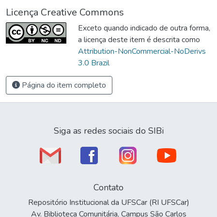
Licença Creative Commons
Exceto quando indicado de outra forma,
a licença deste item é descrita como
Attribution-NonCommercial-NoDerivs
3.0 Brazil
Página do item completo
Siga as redes sociais do SIBi
Contato
Repositório Institucional da UFSCar (RI UFSCar)
Av. Biblioteca Comunitária, Campus São Carlos