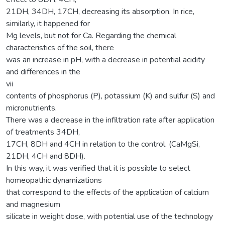
21DH, 34DH, 17CH, decreasing its absorption. In rice,
similarly, it happened for
Mg levels, but not for Ca. Regarding the chemical
characteristics of the soil, there
was an increase in pH, with a decrease in potential acidity
and differences in the
vii
contents of phosphorus (P), potassium (K) and sulfur (S) and
micronutrients.
There was a decrease in the infiltration rate after application
of treatments 34DH,
17CH, 8DH and 4CH in relation to the control. (CaMgSi,
21DH, 4CH and 8DH).
In this way, it was verified that it is possible to select
homeopathic dynamizations
that correspond to the effects of the application of calcium
and magnesium
silicate in weight dose, with potential use of the technology