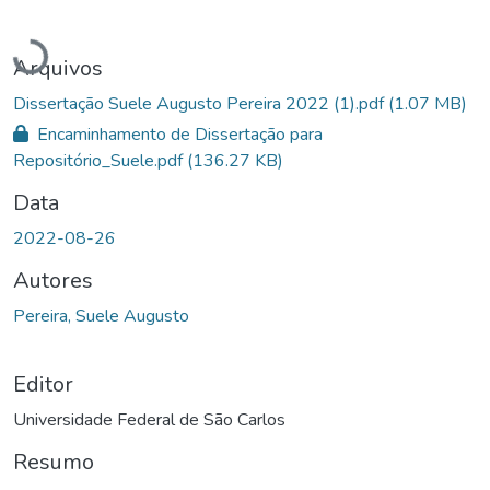
Carregando...
Arquivos
Dissertação Suele Augusto Pereira 2022 (1).pdf
(1.07 MB)
Encaminhamento de Dissertação para
Repositório_Suele.pdf
(136.27 KB)
Data
2022-08-26
Autores
Pereira, Suele Augusto
Editor
Universidade Federal de São Carlos
Resumo