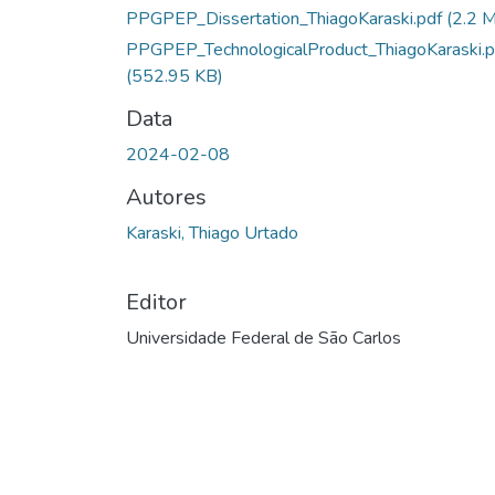
Carregando...
PPGPEP_Dissertation_ThiagoKaraski.pdf
(2.2 
PPGPEP_TechnologicalProduct_ThiagoKaraski.p
(552.95 KB)
Data
2024-02-08
Autores
Karaski, Thiago Urtado
Editor
Universidade Federal de São Carlos