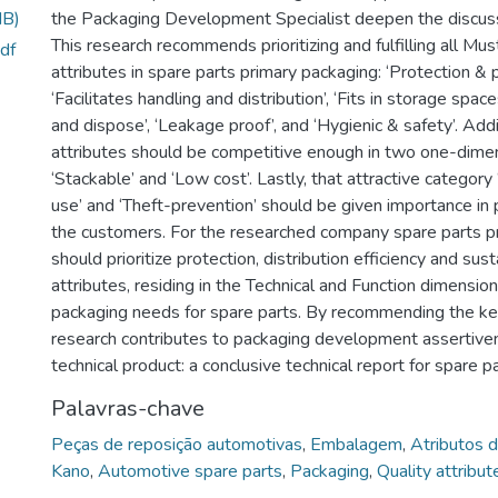
MB)
the Packaging Development Specialist deepen the discussi
This research recommends prioritizing and fulfilling all Mus
df
attributes in spare parts primary packaging: ‘Protection & p
‘Facilitates handling and distribution’, ‘Fits in storage space
and dispose’, ‘Leakage proof’, and ‘Hygienic & safety’. Addi
attributes should be competitive enough in two one-dimen
‘Stackable’ and ‘Low cost’. Lastly, that attractive category
use’ and ‘Theft-prevention’ should be given importance in 
the customers. For the researched company spare parts p
should prioritize protection, distribution efficiency and sust
attributes, residing in the Technical and Function dimension
packaging needs for spare parts. By recommending the key
research contributes to packaging development assertive
technical product: a conclusive technical report for spare p
Palavras-chave
Peças de reposição automotivas
,
Embalagem
,
Atributos 
Kano
,
Automotive spare parts
,
Packaging
,
Quality attribut