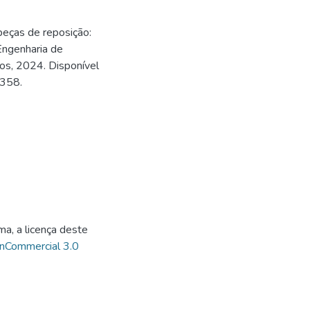
eças de reposição:
ngenharia de
os, 2024. Disponível
0358.
ma, a licença deste
onCommercial 3.0