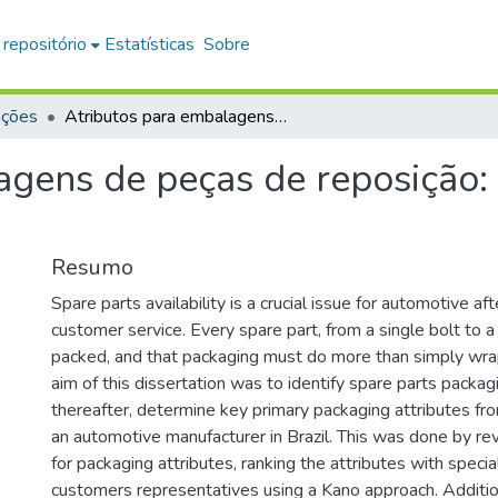
 repositório
Estatísticas
Sobre
ações
Atributos para embalagens de peças de reposição: uma abordagem Kano
agens de peças de reposiçã
Resumo
Spare parts availability is a crucial issue for automotive af
customer service. Every spare part, from a single bolt to a 
packed, and that packaging must do more than simply wra
aim of this dissertation was to identify spare parts packag
thereafter, determine key primary packaging attributes fr
an automotive manufacturer in Brazil. This was done by rev
for packaging attributes, ranking the attributes with specia
customers representatives using a Kano approach. Additio