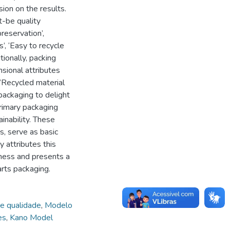
on on the results.
t-be quality
reservation’,
s’, ‘Easy to recycle
tionally, packing
sional attributes
 ‘Recycled material
packaging to delight
rimary packaging
ainability. These
s, serve as basic
 attributes this
ness and presents a
arts packaging.
de qualidade
,
Modelo
es
,
Kano Model