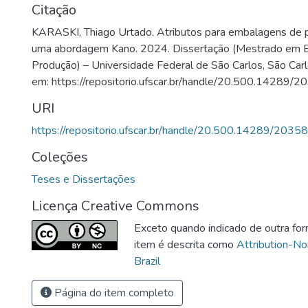
Citação
KARASKI, Thiago Urtado. Atributos para embalagens de p
uma abordagem Kano. 2024. Dissertação (Mestrado em E
Produção) – Universidade Federal de São Carlos, São Carl
em: https://repositorio.ufscar.br/handle/20.500.14289/2
URI
https://repositorio.ufscar.br/handle/20.500.14289/20358
Coleções
Teses e Dissertações
Licença Creative Commons
Exceto quando indicado de outra for
item é descrita como
Attribution-N
Brazil
Página do item completo