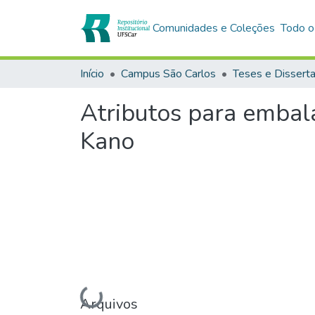
Comunidades e Coleções
Todo o
Início
Campus São Carlos
Teses e Dissert
Atributos para embal
Kano
Arquivos