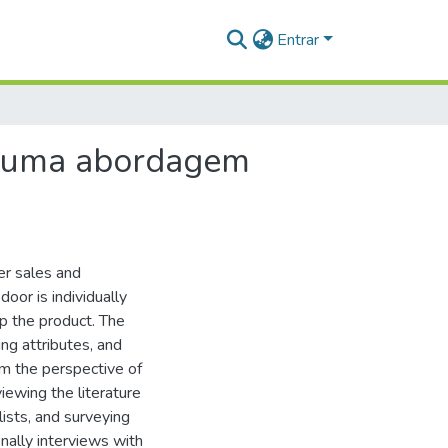
Entrar
o: uma abordagem
ter sales and
door is individually
p the product. The
ing attributes, and
om the perspective of
iewing the literature
lists, and surveying
nally interviews with