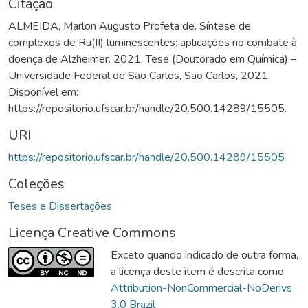
Citação
ALMEIDA, Marlon Augusto Profeta de. Síntese de
complexos de Ru(II) luminescentes: aplicações no combate à
doença de Alzheimer. 2021. Tese (Doutorado em Química) –
Universidade Federal de São Carlos, São Carlos, 2021.
Disponível em:
https://repositorio.ufscar.br/handle/20.500.14289/15505.
URI
https://repositorio.ufscar.br/handle/20.500.14289/15505
Coleções
Teses e Dissertações
Licença Creative Commons
Exceto quando indicado de outra forma,
a licença deste item é descrita como
Attribution-NonCommercial-NoDerivs
3.0 Brazil