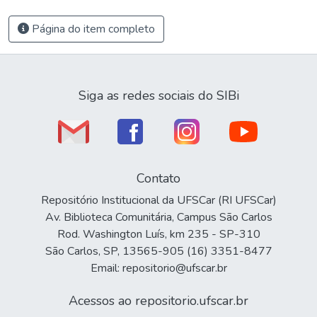
Página do item completo
Siga as redes sociais do SIBi
Contato
Repositório Institucional da UFSCar (RI UFSCar)
Av. Biblioteca Comunitária, Campus São Carlos
Rod. Washington Luís, km 235 - SP-310
São Carlos, SP, 13565-905 (16) 3351-8477
Email: repositorio@ufscar.br
Acessos ao repositorio.ufscar.br