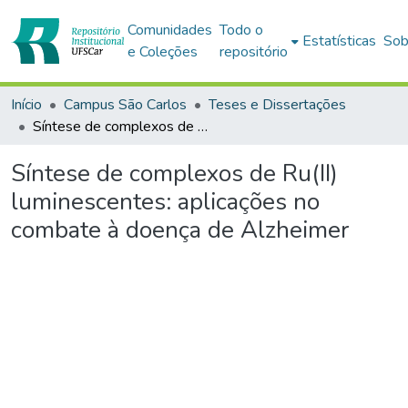
Comunidades
Todo o
Estatísticas
Sob
e Coleções
repositório
Início
Campus São Carlos
Teses e Dissertações
Síntese de complexos de Ru(II) luminescentes: aplicações no combate à doença de Alzheimer
Síntese de complexos de Ru(II)
luminescentes: aplicações no
combate à doença de Alzheimer