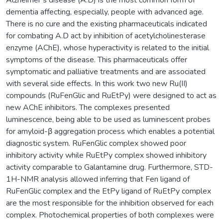
dementia affecting, especially, people with advanced age.
There is no cure and the existing pharmaceuticals indicated
for combating A.D act by inhibition of acetylcholinesterase
enzyme (AChE), whose hyperactivity is related to the initial
symptoms of the disease. This pharmaceuticals offer
symptomatic and palliative treatments and are associated
with several side effects. In this work two new Ru(II)
compounds (RuFenGlic and RuEtPy) were designed to act as
new AChE inhibitors. The complexes presented
luminescence, being able to be used as luminescent probes
for amyloid-β aggregation process which enables a potential
diagnostic system. RuFenGlic complex showed poor
inhibitory activity while RuEtPy complex showed inhibitory
activity comparable to Galantamine drug. Furthermore, STD-
1H-NMR analysis allowed inferring that Fen ligand of
RuFenGlic complex and the EtPy ligand of RuEtPy complex
are the most responsible for the inhibition observed for each
complex. Photochemical properties of both complexes were