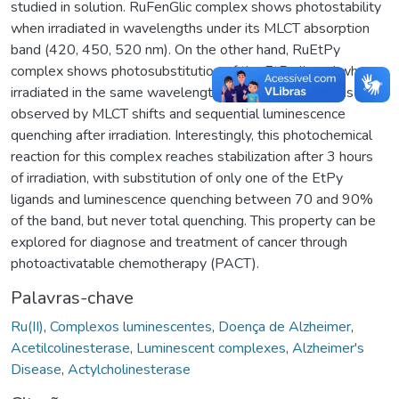
studied in solution. RuFenGlic complex shows photostability
when irradiated in wavelengths under its MLCT absorption
band (420, 450, 520 nm). On the other hand, RuEtPy
complex shows photosubstitution of the EtPy ligand when
irradiated in the same wavelengths. The phenomenon is
observed by MLCT shifts and sequential luminescence
quenching after irradiation. Interestingly, this photochemical
reaction for this complex reaches stabilization after 3 hours
of irradiation, with substitution of only one of the EtPy
ligands and luminescence quenching between 70 and 90%
of the band, but never total quenching. This property can be
explored for diagnose and treatment of cancer through
photoactivatable chemotherapy (PACT).
Palavras-chave
Ru(II)
,
Complexos luminescentes
,
Doença de Alzheimer
,
Acetilcolinesterase
,
Luminescent complexes
,
Alzheimer's
Disease
,
Actylcholinesterase