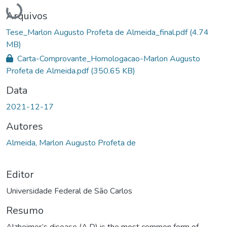
Carregando...
Arquivos
Tese_Marlon Augusto Profeta de Almeida_final.pdf
(4.74
MB)
Carta-Comprovante_Homologacao-Marlon Augusto
Profeta de Almeida.pdf
(350.65 KB)
Data
2021-12-17
Autores
Almeida, Marlon Augusto Profeta de
Editor
Universidade Federal de São Carlos
Resumo
Alzheimer’s disease (A.D) is the most common form of