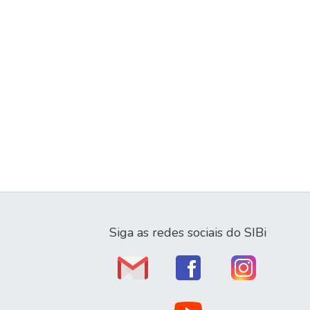
Siga as redes sociais do SIBi