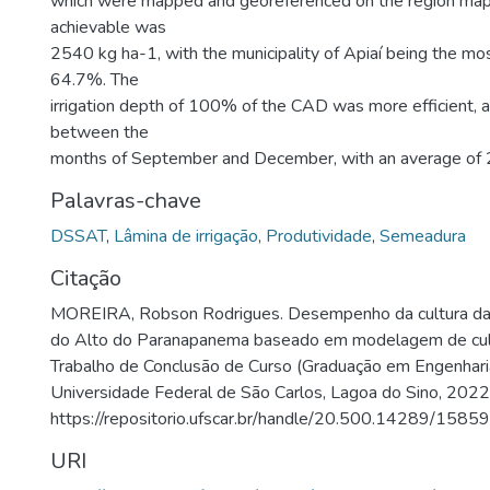
which were mapped and georeferenced on the region map.
achievable was
2540 kg ha-1, with the municipality of Apiaí being the mos
64.7%. The
irrigation depth of 100% of the CAD was more efficient, 
between the
months of September and December, with an average of 
Palavras-chave
DSSAT
,
Lâmina de irrigação
,
Produtividade
,
Semeadura
Citação
MOREIRA, Robson Rodrigues. Desempenho da cultura da 
do Alto do Paranapanema baseado em modelagem de cul
Trabalho de Conclusão de Curso (Graduação em Engenhari
Universidade Federal de São Carlos, Lagoa do Sino, 2022
https://repositorio.ufscar.br/handle/20.500.14289/15859
URI