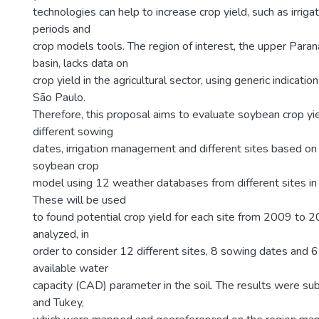
technologies can help to increase crop yield, such as irriga
periods and
crop models tools. The region of interest, the upper Par
basin, lacks data on
crop yield in the agricultural sector, using generic indicatio
São Paulo.
Therefore, this proposal aims to evaluate soybean crop yie
different sowing
dates, irrigation management and different sites based 
soybean crop
model using 12 weather databases from different sites in 
These will be used
to found potential crop yield for each site from 2009 to 
analyzed, in
order to consider 12 different sites, 8 sowing dates and 
available water
capacity (CAD) parameter in the soil. The results were 
and Tukey,