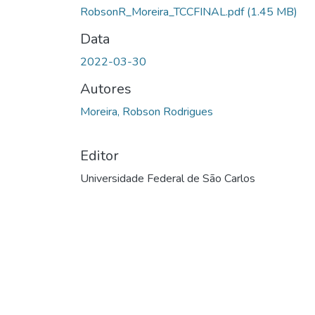
RobsonR_Moreira_TCCFINAL.pdf
(1.45 MB)
Data
2022-03-30
Autores
Moreira, Robson Rodrigues
Editor
Universidade Federal de São Carlos