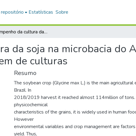
 repositório
Estatísticas
Sobre
Desempenho da cultura da soja na microbacia do Alto do Paranapanema baseado em modelagem de culturas
a da soja na microbacia do 
m de culturas
Resumo
The soybean crop (Glycine max L.) is the main agricultural 
Brazil. In
2018/2019 harvest it reached almost 114million of tons.
physicochemical
characteristics of the grains, it is widely used in human foo
However
environmental variables and crop management are factors t
yield. Thus,