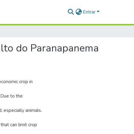
Entrar
Alto do Paranapanema
economic crop in
 Due to the
d, especially animals.
hat can limit crop