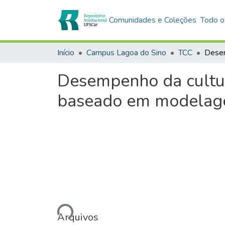
Comunidades e Coleções
Todo o
Início
Campus Lagoa do Sino
TCC
Desempenho da cultur
baseado em modelage
Carregando...
Arquivos