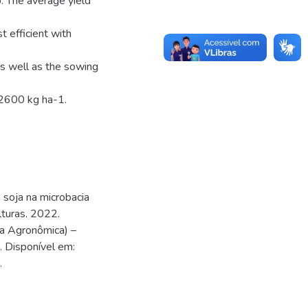
 The average yield
t efficient with
as well as the sowing
2600 kg ha-1.
soja na microbacia
turas. 2022.
a Agronômica) –
. Disponível em:
.