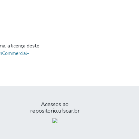
ma, a licença deste
onCommercial-
Acessos ao
repositorio.ufscar.br