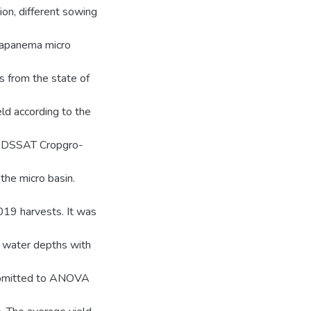
tion, different sowing
anapanema micro
ns from the state of
ld according to the
on DSSAT Cropgro-
the micro basin.
2019 harvests. It was
6 water depths with
submitted to ANOVA