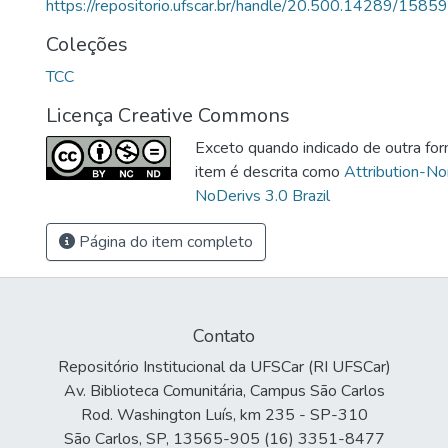
https://repositorio.ufscar.br/handle/20.500.14289/15859
Coleções
TCC
Licença Creative Commons
Exceto quando indicado de outra for
item é descrita como
Attribution-N
NoDerivs 3.0 Brazil
Página do item completo
Contato
Repositório Institucional da UFSCar (RI UFSCar)
Av. Biblioteca Comunitária, Campus São Carlos
Rod. Washington Luís, km 235 - SP-310
São Carlos, SP, 13565-905 (16) 3351-8477