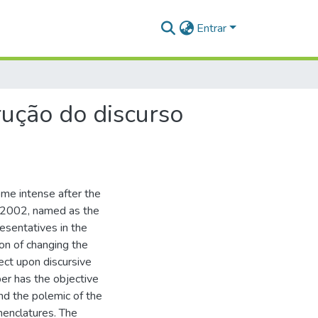
Entrar
rução do discurso
me intense after the
-2002, named as the
sentatives in the
on of changing the
ect upon discursive
er has the objective
nd the polemic of the
menclatures. The