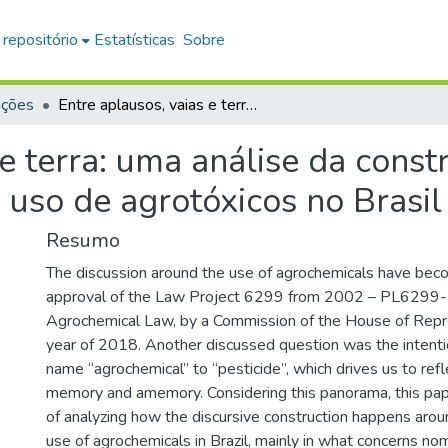
 repositório
Estatísticas
Sobre
ações
Entre aplausos, vaias e terra: uma análise da construção do discurso polêmico em torno do uso de agrotóxicos no Brasil
 e terra: uma análise da const
uso de agrotóxicos no Brasil
Resumo
The discussion around the use of agrochemicals have beco
approval of the Law Project 6299 from 2002 – PL6299
Agrochemical Law, by a Commission of the House of Repre
year of 2018. Another discussed question was the intenti
name “agrochemical” to “pesticide”, which drives us to refl
memory and amemory. Considering this panorama, this pap
of analyzing how the discursive construction happens arou
use of agrochemicals in Brazil, mainly in what concerns no