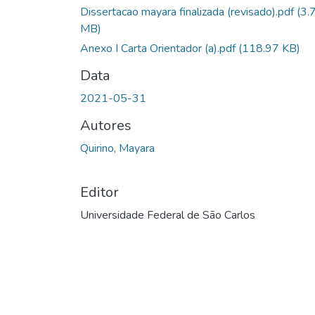
Dissertacao mayara finalizada (revisado).pdf
(3.
MB)
Anexo I Carta Orientador (a).pdf
(118.97 KB)
Data
2021-05-31
Autores
Quirino, Mayara
Editor
Universidade Federal de São Carlos