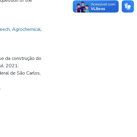
 question of the
peech
,
Agrochemical
,
ise da construção do
il. 2021.
eral de São Carlos,
.