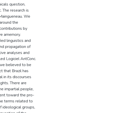
cals question,
. The research is
f Maingueneau. We
around the
contributions by
ive amemory.
ied linguistics and
and propagation of
tive analyses and
led Logiciel AntConc.
 we believed to be
t that Brazil has
l in its discourses
ughts. There are
he impartial people,
ent toward the pro-
he terms related to
 ideological groups,