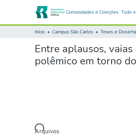
Comunidades e Coleções
Todo o
Início
Campus São Carlos
Teses e Dissert
Entre aplausos, vaias
polêmico em torno do 
Carregando...
Arquivos