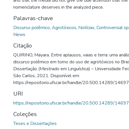
and that the media did not give the due attention that the
nomenclature deserves in the analyzed piece.
Palavras-chave
Discurso polêmico
,
Agrotóxicos
,
Notícias
,
Controversial s
News
Citação
QUIRINO, Mayara. Entre aplausos, vaias e terra: uma anál
discurso polêmico em torno do uso de agrotóxicos no Bras
Dissertação (Mestrado em Linguística) – Universidade Fed
São Carlos, 2021. Disponível em:
https://repositorio.ufscar.br/handle/20.500.14289/14697
URI
https://repositorio.ufscar.br/handle/20.500.14289/14697
Coleções
Teses e Dissertações