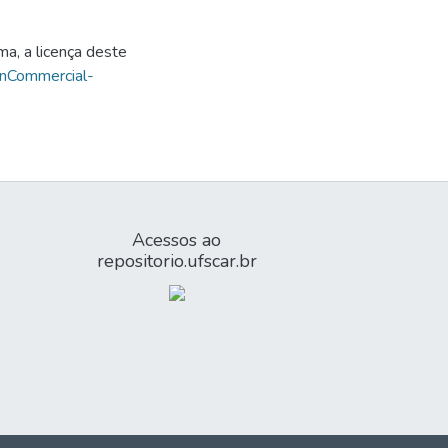
ma, a licença deste
onCommercial-
Acessos ao
repositorio.ufscar.br