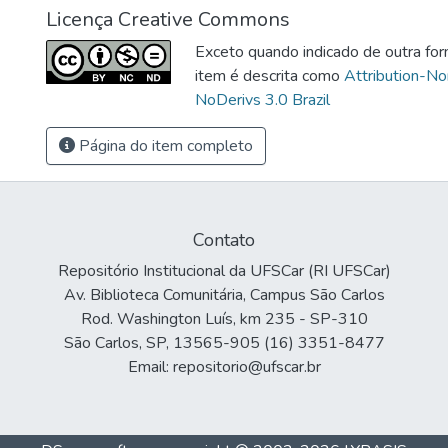
Licença Creative Commons
Exceto quando indicado de outra for
item é descrita como
Attribution-N
NoDerivs 3.0 Brazil
Página do item completo
Contato
Repositório Institucional da UFSCar (RI UFSCar)
Av. Biblioteca Comunitária, Campus São Carlos
Rod. Washington Luís, km 235 - SP-310
São Carlos, SP, 13565-905 (16) 3351-8477
Email: repositorio@ufscar.br