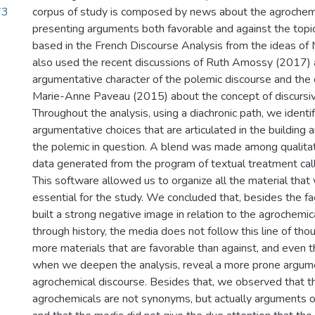
73
corpus of study is composed by news about the agrochemi
presenting arguments both favorable and against the topic
based in the French Discourse Analysis from the ideas o
also used the recent discussions of Ruth Amossy (2017) 
argumentative character of the polemic discourse and the 
Marie-Anne Paveau (2015) about the concept of discurs
Throughout the analysis, using a diachronic path, we identif
argumentative choices that are articulated in the building 
the polemic in question. A blend was made among qualita
data generated from the program of textual treatment cal
This software allowed us to organize all the material that
essential for the study. We concluded that, besides the fac
built a strong negative image in relation to the agrochemica
through history, the media does not follow this line of tho
more materials that are favorable than against, and even t
when we deepen the analysis, reveal a more prone argum
agrochemical discourse. Besides that, we observed that t
agrochemicals are not synonyms, but actually arguments of