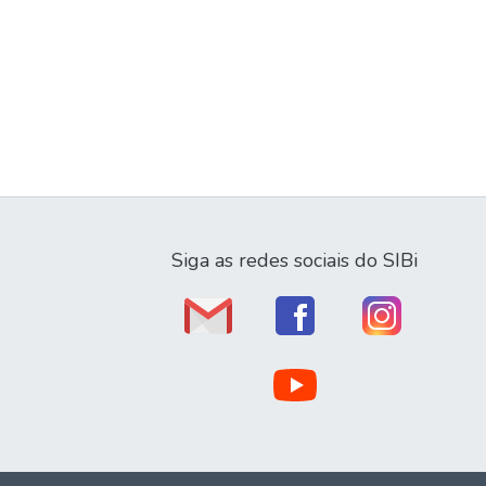
Siga as redes sociais do SIBi