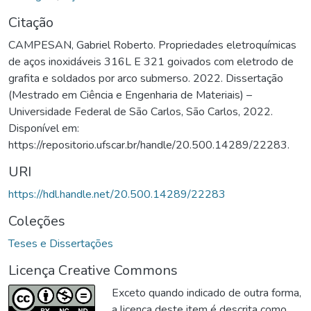
Citação
CAMPESAN, Gabriel Roberto. Propriedades eletroquímicas
de aços inoxidáveis 316L E 321 goivados com eletrodo de
grafita e soldados por arco submerso. 2022. Dissertação
(Mestrado em Ciência e Engenharia de Materiais) –
Universidade Federal de São Carlos, São Carlos, 2022.
Disponível em:
https://repositorio.ufscar.br/handle/20.500.14289/22283.
URI
https://hdl.handle.net/20.500.14289/22283
Coleções
Teses e Dissertações
Licença Creative Commons
Exceto quando indicado de outra forma,
a licença deste item é descrita como