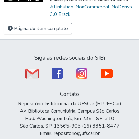
Attribution-NonCommercial-NoDerivs
3.0 Brazil
Página do item completo
Siga as redes sociais do SIBi
Contato
Repositório Institucional da UFSCar (RI UFSCar)
Av. Biblioteca Comunitária, Campus São Carlos
Rod. Washington Luís, km 235 - SP-310
São Carlos, SP, 13565-905 (16) 3351-8477
Email: repositorio@ufscar.br