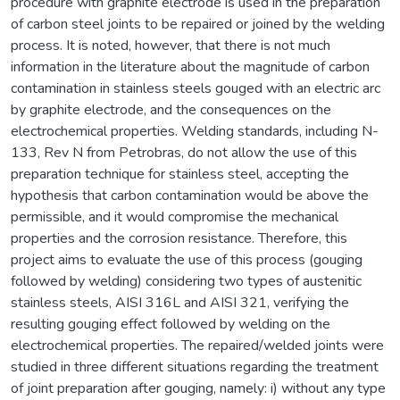
procedure with graphite electrode is used in the preparation
of carbon steel joints to be repaired or joined by the welding
process. It is noted, however, that there is not much
information in the literature about the magnitude of carbon
contamination in stainless steels gouged with an electric arc
by graphite electrode, and the consequences on the
electrochemical properties. Welding standards, including N-
133, Rev N from Petrobras, do not allow the use of this
preparation technique for stainless steel, accepting the
hypothesis that carbon contamination would be above the
permissible, and it would compromise the mechanical
properties and the corrosion resistance. Therefore, this
project aims to evaluate the use of this process (gouging
followed by welding) considering two types of austenitic
stainless steels, AISI 316L and AISI 321, verifying the
resulting gouging effect followed by welding on the
electrochemical properties. The repaired/welded joints were
studied in three different situations regarding the treatment
of joint preparation after gouging, namely: i) without any type