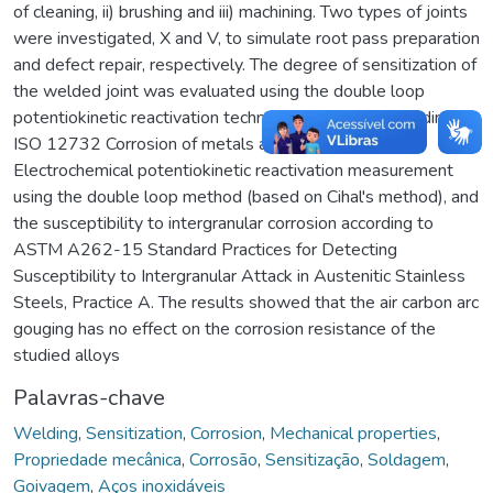
of cleaning, ii) brushing and iii) machining. Two types of joints
were investigated, X and V, to simulate root pass preparation
and defect repair, respectively. The degree of sensitization of
the welded joint was evaluated using the double loop
potentiokinetic reactivation technique (DL-EPR) according to
ISO 12732 Corrosion of metals and alloys —
Electrochemical potentiokinetic reactivation measurement
using the double loop method (based on Cihal's method), and
the susceptibility to intergranular corrosion according to
ASTM A262-15 Standard Practices for Detecting
Susceptibility to Intergranular Attack in Austenitic Stainless
Steels, Practice A. The results showed that the air carbon arc
gouging has no effect on the corrosion resistance of the
studied alloys
Palavras-chave
Welding
,
Sensitization
,
Corrosion
,
Mechanical properties
,
Propriedade mecânica
,
Corrosão
,
Sensitização
,
Soldagem
,
Goivagem
,
Aços inoxidáveis