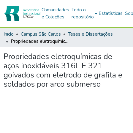
Comunidades
Todo o
Estatísticas
Sob
e Coleções
repositório
Início
Campus São Carlos
Teses e Dissertações
Propriedades eletroquímicas de aços inoxidáveis 316L E 321 goivados com eletrodo de grafita e soldados por arco submerso
Propriedades eletroquímicas de
aços inoxidáveis 316L E 321
goivados com eletrodo de grafita e
soldados por arco submerso