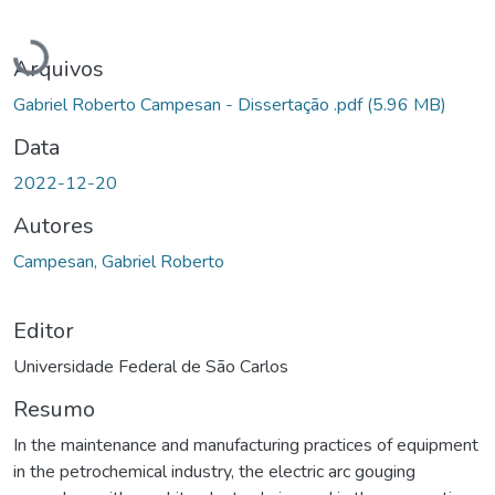
Carregando...
Arquivos
Gabriel Roberto Campesan - Dissertação .pdf
(5.96 MB)
Data
2022-12-20
Autores
Campesan, Gabriel Roberto
Editor
Universidade Federal de São Carlos
Resumo
In the maintenance and manufacturing practices of equipment
in the petrochemical industry, the electric arc gouging