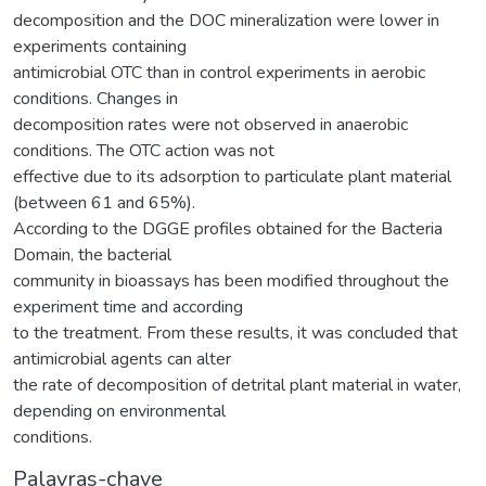
decomposition and the DOC mineralization were lower in
experiments containing
antimicrobial OTC than in control experiments in aerobic
conditions. Changes in
decomposition rates were not observed in anaerobic
conditions. The OTC action was not
effective due to its adsorption to particulate plant material
(between 61 and 65%).
According to the DGGE profiles obtained for the Bacteria
Domain, the bacterial
community in bioassays has been modified throughout the
experiment time and according
to the treatment. From these results, it was concluded that
antimicrobial agents can alter
the rate of decomposition of detrital plant material in water,
depending on environmental
conditions.
Palavras-chave