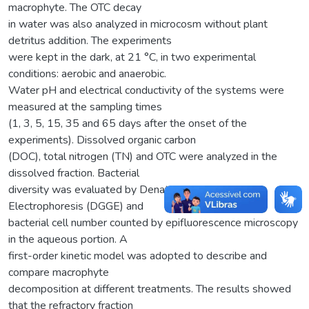
macrophyte. The OTC decay
in water was also analyzed in microcosm without plant
detritus addition. The experiments
were kept in the dark, at 21 °C, in two experimental
conditions: aerobic and anaerobic.
Water pH and electrical conductivity of the systems were
measured at the sampling times
(1, 3, 5, 15, 35 and 65 days after the onset of the
experiments). Dissolved organic carbon
(DOC), total nitrogen (TN) and OTC were analyzed in the
dissolved fraction. Bacterial
diversity was evaluated by Denaturing Gradient Gel
Electrophoresis (DGGE) and
bacterial cell number counted by epifluorescence microscopy
in the aqueous portion. A
first-order kinetic model was adopted to describe and
compare macrophyte
decomposition at different treatments. The results showed
that the refractory fraction