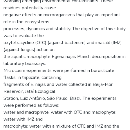
worrying emerging environmental contaminants. These
residues potentially cause
negative effects on microorganisms that play an important
role in the ecosystems
processes, dynamics and stability. The objective of this study
was to evaluate the
oxytetracycline (OTC) (against bacterium) and imazalil (IMZ)
(against fungus) action on
the aquatic macrophyte Egeria najas Planch decomposition in
laboratory bioassays.
Microcosm experiments were performed in borosilicate
flasks, in triplicate, containing
fragments of E. najas and water collected in Beija-Flor
Reservoir, Jataí Ecological
Station, Luiz Antônio, São Paulo, Brazil. The experiments
were performed as follows:
water and macrophyte; water with OTC and macrophyte;
water with IMZ and
macrophyte; water with a mixture of OTC and IMZ and the