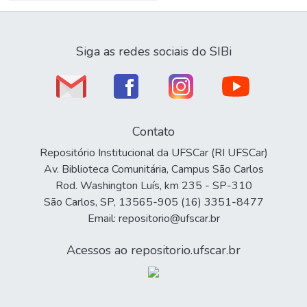
Siga as redes sociais do SIBi
Contato
Repositório Institucional da UFSCar (RI UFSCar)
Av. Biblioteca Comunitária, Campus São Carlos
Rod. Washington Luís, km 235 - SP-310
São Carlos, SP, 13565-905 (16) 3351-8477
Email: repositorio@ufscar.br
Acessos ao repositorio.ufscar.br