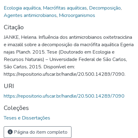
Ecologia aquática
,
Macrófitas aquáticas
,
Decomposição
,
Agentes antimicrobianos
,
Microorganismos
Citação
JANKE, Helena. Influência dos antimicrobianos oxitetraciclina
e imazalil sobre a decomposição da macrófita aquática Egeria
najas Planch. 2015. Tese (Doutorado em Ecologia e
Recursos Naturais) – Universidade Federal de São Carlos,
São Carlos, 2015. Disponível em:
https://repositorio.ufscar.br/handle/20.500.14289/7090.
URI
https://repositorio.ufscar.br/handle/20.500.14289/7090
Coleções
Teses e Dissertações
Página do item completo