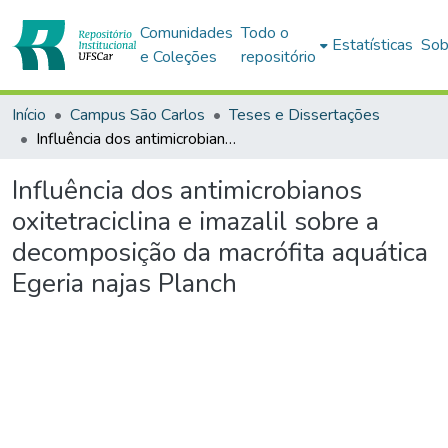
Comunidades
Todo o
Estatísticas
Sob
e Coleções
repositório
Início
Campus São Carlos
Teses e Dissertações
Influência dos antimicrobianos oxitetraciclina e imazalil sobre a decomposição da macrófita aquática Egeria najas Planch
Influência dos antimicrobianos
oxitetraciclina e imazalil sobre a
decomposição da macrófita aquática
Egeria najas Planch