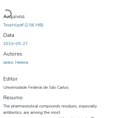
Carregando...
Arquivos
TeseHJ.pdf
(2.56 MB)
Data
2015-05-27
Autores
Janke, Helena
Editor
Universidade Federal de São Carlos
Resumo
The pharmaceutical compounds residues, especially
antibiotics, are among the most