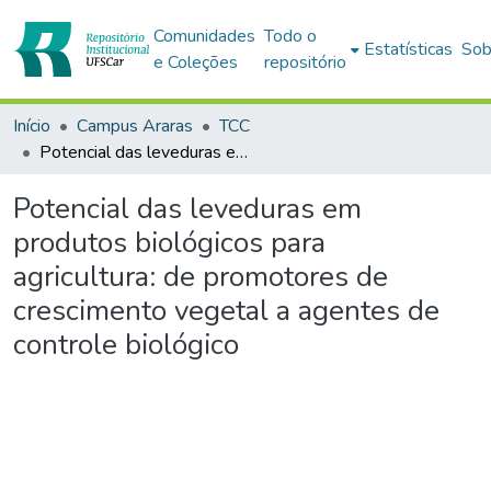
Comunidades
Todo o
Estatísticas
Sob
e Coleções
repositório
Início
Campus Araras
TCC
Potencial das leveduras em produtos biológicos para agricultura: de promotores de crescimento vegetal a agentes de controle biológico
Potencial das leveduras em
produtos biológicos para
agricultura: de promotores de
crescimento vegetal a agentes de
controle biológico