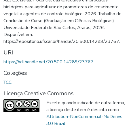
biológicos para agricultura: de promotores de crescimento
vegetal a agentes de controle biológico. 2026. Trabalho de
Conclusão de Curso (Graduação em Ciências Biológicas) –
Universidade Federal de São Carlos, Araras, 2026.
Disponível em:
https://repositorio.ufscar.br/handle/20.500.14289/23767.
URI
https://hdl.handle.net/20.500.14289/23767
Coleções
TCC
Licença Creative Commons
Exceto quando indicado de outra forma,
a licença deste item é descrita como
Attribution-NonCommercial-NoDerivs
3.0 Brazil