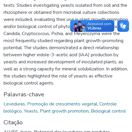
texts. Studies investigating yeasts isolated from soil and the
rhizosphere or obtained from microbial culture collections
were included, evaluating their use in plant growth promotion
and/or biological control of phytopathogens. The genera
Candida, Cryptococcus, Pichia, and Meyerozyma were the
most frequently studied regarding plant growth-promoting
potential. The studies demonstrated a direct relationship
between higher indole-3-acetic acid (IAA) production by
yeasts and increased development of inoculated plants, as
well as a strong capacity for mineral solubilization. In addition,
the studies highlighted the role of yeasts as effective
biological control agents.
Palavras-chave
Leveduras
,
Promoção de crescimento vegetal
,
Controle
biológico
,
Yeasts
,
Plant growth promotion
,
Biological control
Citação
ALVES, Isaias. Potencial das leveduras em produtos