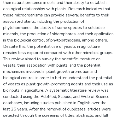
their natural presence in soils and their ability to establish
ecological relationships with plants. Research indicates that
these microorganisms can provide several benefits to their
associated plants, including the production of
phytohormones, the ability of some species to solubilize
minerals, the production of siderophores, and their application
in the biological control of phytopathogens, among others.
Despite this, the potential use of yeasts in agriculture
remains less explored compared with other microbial groups.
This review aimed to survey the scientific literature on
yeasts, their association with plants, and the potential
mechanisms involved in plant growth promotion and
biological control, in order to better understand the potential
of yeasts as plant growth-promoting agents and their use as
bioinputs in agriculture. A systematic literature review was
conducted using the PubMed, Scopus, and Web of Science
databases, including studies published in English over the
last 25 years. After the removal of duplicates, articles were
selected through the screening of titles, abstracts, and full