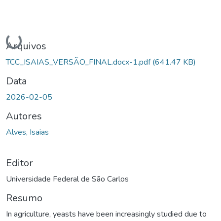
Carregando...
Arquivos
TCC_ISAIAS_VERSÃO_FINAL.docx-1.pdf
(641.47 KB)
Data
2026-02-05
Autores
Alves, Isaias
Editor
Universidade Federal de São Carlos
Resumo
In agriculture, yeasts have been increasingly studied due to