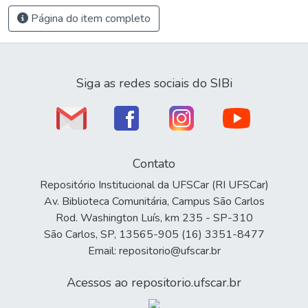
Página do item completo
Siga as redes sociais do SIBi
Contato
Repositório Institucional da UFSCar (RI UFSCar)
Av. Biblioteca Comunitária, Campus São Carlos
Rod. Washington Luís, km 235 - SP-310
São Carlos, SP, 13565-905 (16) 3351-8477
Email: repositorio@ufscar.br
Acessos ao repositorio.ufscar.br