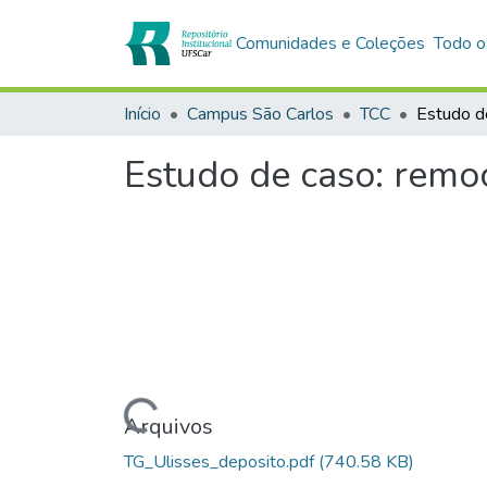
Comunidades e Coleções
Todo o
Início
Campus São Carlos
TCC
Estudo de caso: remoç
Carregando...
Arquivos
TG_Ulisses_deposito.pdf
(740.58 KB)