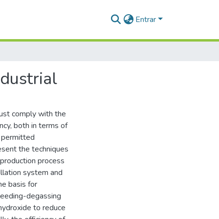
Entrar
dustrial
ust comply with the
cy, both in terms of
f permitted
resent the techniques
e production process
illation system and
e basis for
bleeding-degassing
hydroxide to reduce