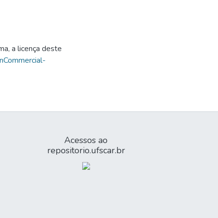
ma, a licença deste
onCommercial-
Acessos ao
repositorio.ufscar.br