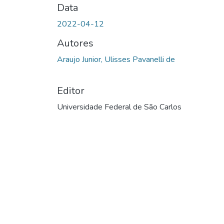
Data
2022-04-12
Autores
Araujo Junior, Ulisses Pavanelli de
Editor
Universidade Federal de São Carlos