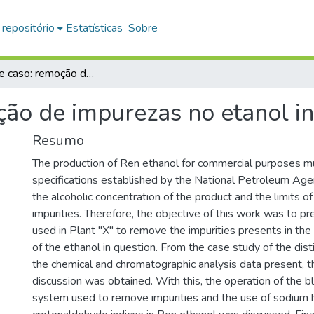
 repositório
Estatísticas
Sobre
Estudo de caso: remoção de impurezas no etanol industrial
ão de impurezas no etanol in
Resumo
The production of Ren ethanol for commercial purposes m
specifications established by the National Petroleum Agen
the alcoholic concentration of the product and the limits o
impurities. Therefore, the objective of this work was to p
used in Plant "X" to remove the impurities presents in th
of the ethanol in question. From the case study of the dist
the chemical and chromatographic analysis data present, th
discussion was obtained. With this, the operation of the 
system used to remove impurities and the use of sodium 