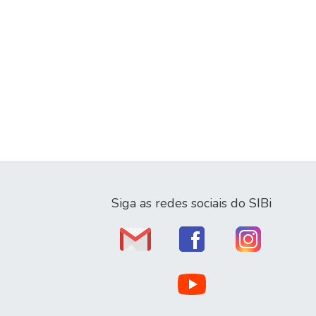
Siga as redes sociais do SIBi