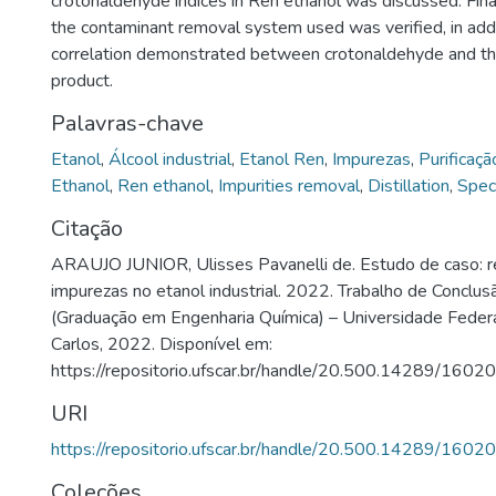
crotonaldehyde indices in Ren ethanol was discussed. Finall
the contaminant removal system used was verified, in addi
correlation demonstrated between crotonaldehyde and the
product.
Palavras-chave
Etanol
,
Álcool industrial
,
Etanol Ren
,
Impurezas
,
Purificaçã
Ethanol
,
Ren ethanol
,
Impurities removal
,
Distillation
,
Spec
Citação
ARAUJO JUNIOR, Ulisses Pavanelli de. Estudo de caso: 
impurezas no etanol industrial. 2022. Trabalho de Conclu
(Graduação em Engenharia Química) – Universidade Federa
Carlos, 2022. Disponível em:
https://repositorio.ufscar.br/handle/20.500.14289/16020
URI
https://repositorio.ufscar.br/handle/20.500.14289/16020
Coleções