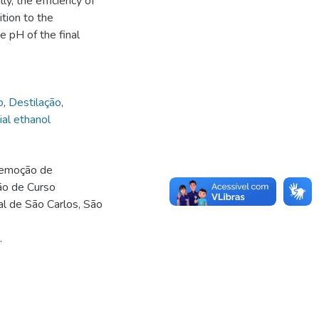
y, the efficiency of
tion to the
 pH of the final
o
,
Destilação
,
ial ethanol
remoção de
são de Curso
l de São Carlos, São
.