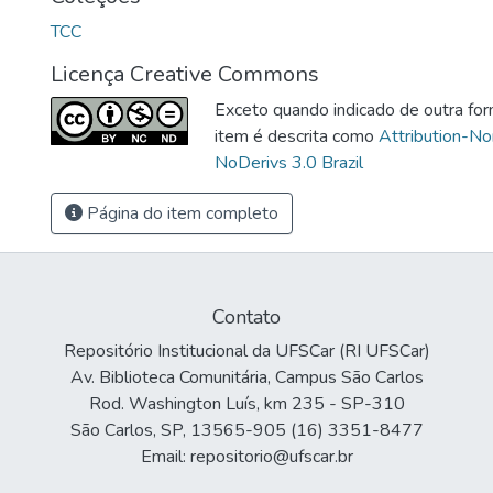
TCC
Licença Creative Commons
Exceto quando indicado de outra for
item é descrita como
Attribution-N
NoDerivs 3.0 Brazil
Página do item completo
Contato
Repositório Institucional da UFSCar (RI UFSCar)
Av. Biblioteca Comunitária, Campus São Carlos
Rod. Washington Luís, km 235 - SP-310
São Carlos, SP, 13565-905 (16) 3351-8477
Email: repositorio@ufscar.br