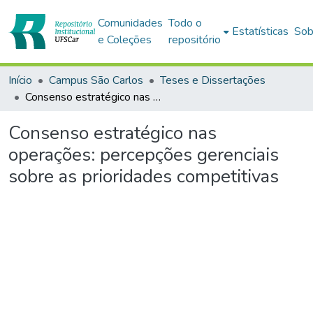
Comunidades
Todo o
Estatísticas
Sob
e Coleções
repositório
Início
Campus São Carlos
Teses e Dissertações
Consenso estratégico nas operações: percepções gerenciais sobre as prioridades competitivas
Consenso estratégico nas
operações: percepções gerenciais
sobre as prioridades competitivas