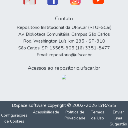
Contato
Repositório Institucional da UFSCar (RI UFSCar)
Av. Biblioteca Comunitária, Campus São Carlos
Rod. Washington Luís, km 235 - SP-310
São Carlos, SP, 13565-905 (16) 3351-8477
Email: repositorio@ufscar.br
Acessos ao repositorio.ufscar.br
DSpace software
copyright © 2002-2026
LYRASIS
Acessibilidade
Política de
Termos
Enviar
Configurações
Privacidade
de Uso
uma
de Cookies
Sugestão