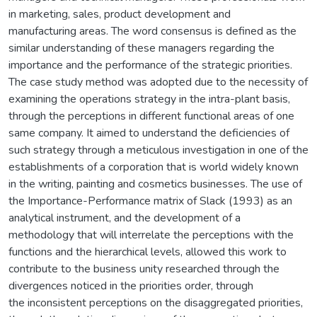
in marketing, sales, product development and
manufacturing areas. The word consensus is defined as the
similar understanding of these managers regarding the
importance and the performance of the strategic priorities.
The case study method was adopted due to the necessity of
examining the operations strategy in the intra-plant basis,
through the perceptions in different functional areas of one
same company. It aimed to understand the deficiencies of
such strategy through a meticulous investigation in one of the
establishments of a corporation that is world widely known
in the writing, painting and cosmetics businesses. The use of
the Importance-Performance matrix of Slack (1993) as an
analytical instrument, and the development of a
methodology that will interrelate the perceptions with the
functions and the hierarchical levels, allowed this work to
contribute to the business unity researched through the
divergences noticed in the priorities order, through
the inconsistent perceptions on the disaggregated priorities,