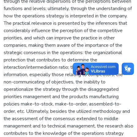
through the relative dispersions of the perceptions between
functions and levels; ultimately, through the understanding of
how the operations strategy is interpreted in the company.
The practical relevance is presented by the inferences that
considerably influence the perception of the competitive
priorities, and which can improve the practice in other
companies, making them aware of the importance of the
strategic consensus in the operations: the organizational
protection that contributes to determine the
interaction/intermediation ratio; the accessibility of
information, especially those relating to competitors, the
non-communicating of objectives, the inability to
operationalize the strategy through the disaggregated
priorities management and the products manufacturing
policies make-to-stock, make-to-order, assembled-to-
order, etc. Ultimately, besides the utilized methodology and
the assessment of the consensus extended to middle
management and to technical management, the research also
contributes to the knowledge of the operations strategy