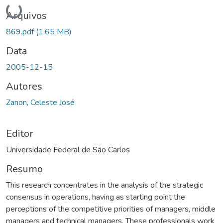
Carregando...
Arquivos
869.pdf
(1.65 MB)
Data
2005-12-15
Autores
Zanon, Celeste José
Editor
Universidade Federal de São Carlos
Resumo
This research concentrates in the analysis of the strategic
consensus in operations, having as starting point the
perceptions of the competitive priorities of managers, middle
managers and technical managers. These professionals work