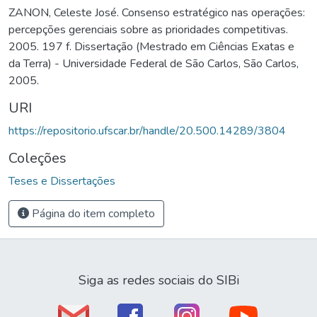
ZANON, Celeste José. Consenso estratégico nas operações:
percepções gerenciais sobre as prioridades competitivas.
2005. 197 f. Dissertação (Mestrado em Ciências Exatas e
da Terra) - Universidade Federal de São Carlos, São Carlos,
2005.
URI
https://repositorio.ufscar.br/handle/20.500.14289/3804
Coleções
Teses e Dissertações
Página do item completo
Siga as redes sociais do SIBi