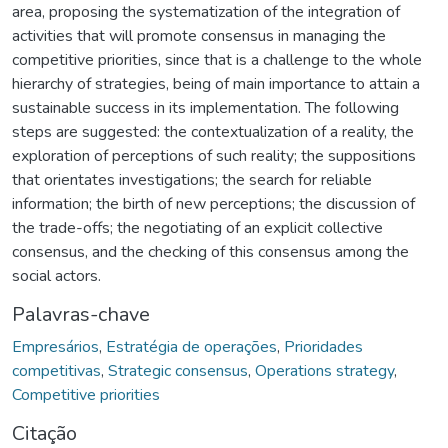
area, proposing the systematization of the integration of
activities that will promote consensus in managing the
competitive priorities, since that is a challenge to the whole
hierarchy of strategies, being of main importance to attain a
sustainable success in its implementation. The following
steps are suggested: the contextualization of a reality, the
exploration of perceptions of such reality; the suppositions
that orientates investigations; the search for reliable
information; the birth of new perceptions; the discussion of
the trade-offs; the negotiating of an explicit collective
consensus, and the checking of this consensus among the
social actors.
Palavras-chave
Empresários
,
Estratégia de operações
,
Prioridades
competitivas
,
Strategic consensus
,
Operations strategy
,
Competitive priorities
Citação