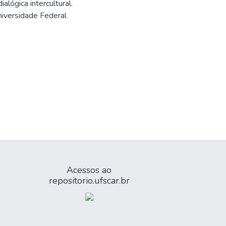
lógica intercultural.
iversidade Federal
Acessos ao
repositorio.ufscar.br