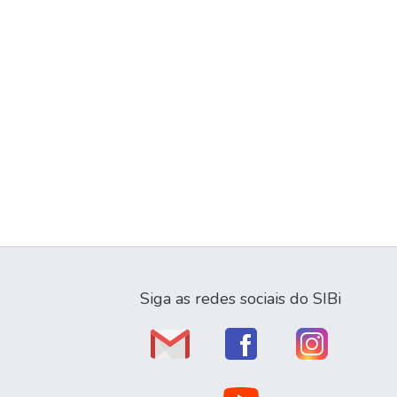
Siga as redes sociais do SIBi