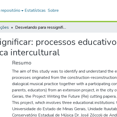
 repositório
Estatísticas
Sobre
ações
Desvelando para ressignificar: processos educativos decorrentes de uma práxis musical dialógica intercultural
gnificar: processos educativ
ca intercultural
Resumo
The aim of this study was to identify and understand the 
processes originated from the construction-reconstruction o
dialogical musical practice together with a participating c
parents, educators) from an extension project, in the city o
Gerais, the Project Writing the Future (Re) cutting papera,
This project, which involves three educational institutions: 
Universidade do Estado de Minas Gerais, Unidade Ituiutab
Conservatório Estadual de Música Dr. José Zóccoli de Andr