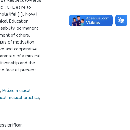
! ; B) Respect towards
! ; C) Desire to
 life! [...]. Now I
sical Education
sability, permanent
ment of others.
lus of motivation
ive and cooperative
guarantee of a musical
tizenship and the
be face at present.
,
Práxis musical
ical musical practice
,
significar: