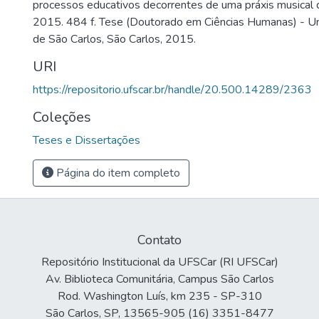
processos educativos decorrentes de uma práxis musical dia
2015. 484 f. Tese (Doutorado em Ciências Humanas) - Un
de São Carlos, São Carlos, 2015.
URI
https://repositorio.ufscar.br/handle/20.500.14289/2363
Coleções
Teses e Dissertações
Página do item completo
Contato
Repositório Institucional da UFSCar (RI UFSCar)
Av. Biblioteca Comunitária, Campus São Carlos
Rod. Washington Luís, km 235 - SP-310
São Carlos, SP, 13565-905 (16) 3351-8477