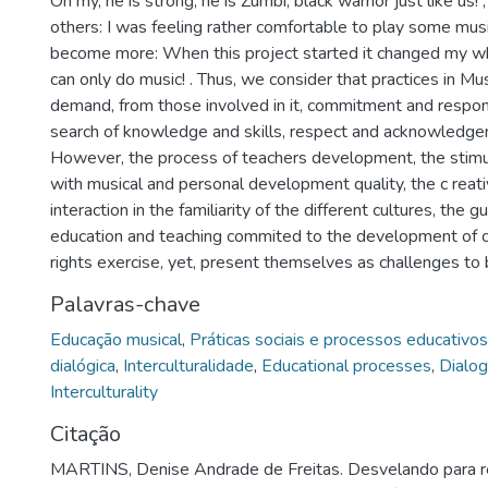
Oh my, he is strong, he is Zumbi, black warrior just like us
others: I was feeling rather comfortable to play some music
become more: When this project started it changed my whole
can only do music! . Thus, we consider that practices in Mu
demand, from those involved in it, commitment and respon
search of knowledge and skills, respect and acknowledge
However, the process of teachers development, the stimu
with musical and personal development quality, the c reat
interaction in the familiarity of the different cultures, the 
education and teaching commited to the development of ci
rights exercise, yet, present themselves as challenges to 
Palavras-chave
Educação musical
,
Práticas sociais e processos educativos
dialógica
,
Interculturalidade
,
Educational processes
,
Dialog
Interculturality
Citação
MARTINS, Denise Andrade de Freitas. Desvelando para res