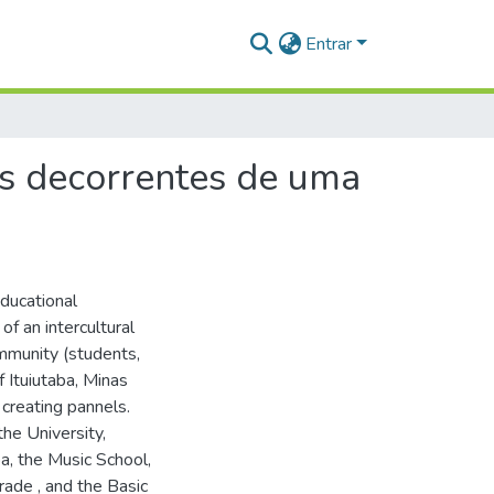
Entrar
os decorrentes de uma
educational
f an intercultural
ommunity (students,
f Ituiutaba, Minas
 creating pannels.
the University,
a, the Music School,
ade , and the Basic