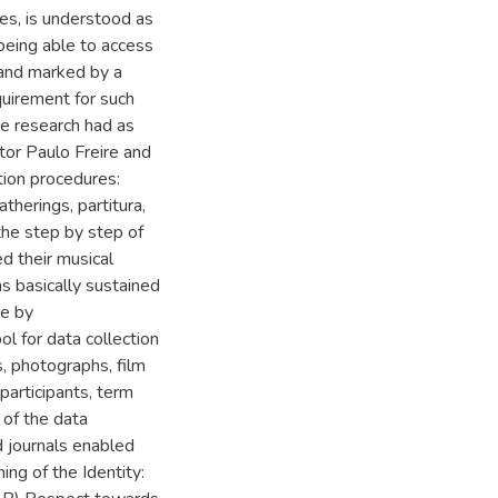
es, is understood as
 being able to access
 and marked by a
quirement for such
he research had as
tor Paulo Freire and
ion procedures:
herings, partitura,
the step by step of
ed their musical
s basically sustained
re by
ol for data collection
s, photographs, film
participants, term
 of the data
ld journals enabled
ing of the Identity: