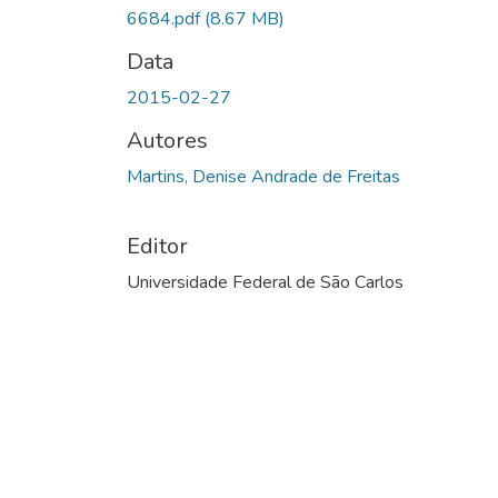
6684.pdf
(8.67 MB)
Data
2015-02-27
Autores
Martins, Denise Andrade de Freitas
Editor
Universidade Federal de São Carlos