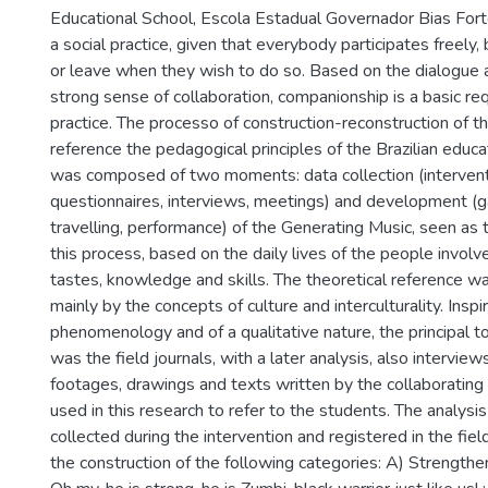
Educational School, Escola Estadual Governador Bias Fort
a social practice, given that everybody participates freely,
or leave when they wish to do so. Based on the dialogue
strong sense of collaboration, companionship is a basic re
practice. The processo of construction-reconstruction of t
reference the pedagogical principles of the Brazilian educa
was composed of two moments: data collection (intervent
questionnaires, interviews, meetings) and development (gat
travelling, performance) of the Generating Music, seen as 
this process, based on the daily lives of the people involv
tastes, knowledge and skills. The theoretical reference wa
mainly by the concepts of culture and interculturality. Inspi
phenomenology and of a qualitative nature, the principal to
was the field journals, with a later analysis, also interview
footages, drawings and texts written by the collaborating 
used in this research to refer to the students. The analysis
collected during the intervention and registered in the fie
the construction of the following categories: A) Strengthen