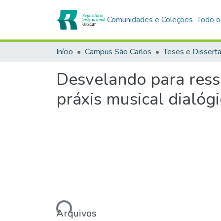
Comunidades e Coleções
Todo o
Início
Campus São Carlos
Teses e Dissert
Desvelando para ressi
práxis musical dialógi
Carregando...
Arquivos