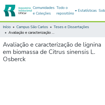
Comunidades
Todo o
Estatísticas
Sob
e Coleções
repositório
Início
Campus São Carlos
Teses e Dissertações
Avaliação e caracterização de lignina em biomassa de Citrus sinensis L. Osberck
Avaliação e caracterização de lignina
em biomassa de Citrus sinensis L.
Osberck