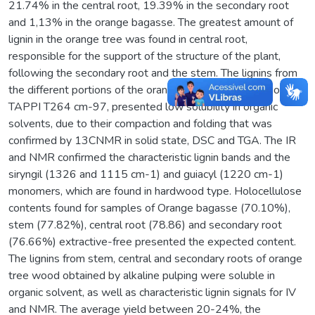
21.74% in the central root, 19.39% in the secondary root
and 1,13% in the orange bagasse. The greatest amount of
lignin in the orange tree was found in central root,
responsible for the support of the structure of the plant,
following the secondary root and the stem. The lignins from
the different portions of the orange tree wood extraction by
TAPPI T264 cm-97, presented low solubility in organic
solvents, due to their compaction and folding that was
confirmed by 13CNMR in solid state, DSC and TGA. The IR
and NMR confirmed the characteristic lignin bands and the
siryngil (1326 and 1115 cm-1) and guiacyl (1220 cm-1)
monomers, which are found in hardwood type. Holocellulose
contents found for samples of Orange bagasse (70.10%),
stem (77.82%), central root (78.86) and secondary root
(76.66%) extractive-free presented the expected content.
The lignins from stem, central and secondary roots of orange
tree wood obtained by alkaline pulping were soluble in
organic solvent, as well as characteristic lignin signals for IV
and NMR. The average yield between 20-24%, the