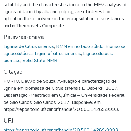
solubility and the characteristics found in the MEV analysis of
lignins obtained by alkaline pulping, are of interest for
aplication these polymer in the encapsulation of substances
and in Thermosets Composite.
Palavras-chave
Lignina de Citrus sinensis
,
RMN em estado sólido
,
Biomassa
lignocelulósica
,
Lignin of citrus sinensis
,
Lignocellulosic
biomass
,
Solid State NMR
Citação
PORTO, Deyvid de Souza. Avaliação e caracterização de
lignina em biomassa de Citrus sinensis L. Osberck. 2017.
Dissertação (Mestrado em Química) – Universidade Federal
de São Carlos, São Carlos, 2017. Disponível em:
https://repositorio.ufscar.br/handle/20.500.14289/9993.
URI
https://repositorio.ufscar.br/handle/20.500.14289/9993