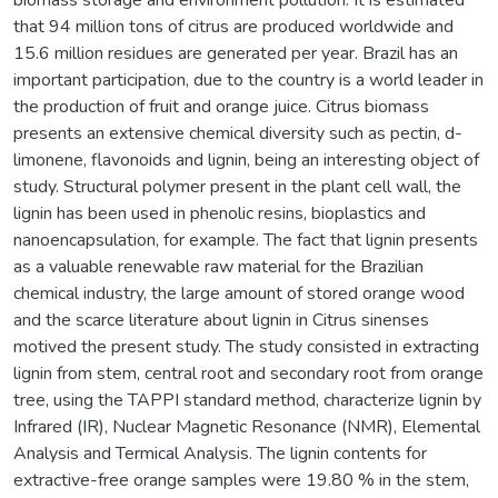
that 94 million tons of citrus are produced worldwide and
15.6 million residues are generated per year. Brazil has an
important participation, due to the country is a world leader in
the production of fruit and orange juice. Citrus biomass
presents an extensive chemical diversity such as pectin, d-
limonene, flavonoids and lignin, being an interesting object of
study. Structural polymer present in the plant cell wall, the
lignin has been used in phenolic resins, bioplastics and
nanoencapsulation, for example. The fact that lignin presents
as a valuable renewable raw material for the Brazilian
chemical industry, the large amount of stored orange wood
and the scarce literature about lignin in Citrus sinenses
motived the present study. The study consisted in extracting
lignin from stem, central root and secondary root from orange
tree, using the TAPPI standard method, characterize lignin by
Infrared (IR), Nuclear Magnetic Resonance (NMR), Elemental
Analysis and Termical Analysis. The lignin contents for
extractive-free orange samples were 19.80 % in the stem,