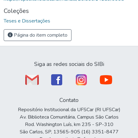
Coleções
Teses e Dissertações
Página do item completo
Siga as redes sociais do SIBi
Contato
Repositório Institucional da UFSCar (RI UFSCar)
Av. Biblioteca Comunitária, Campus São Carlos
Rod. Washington Luís, km 235 - SP-310
São Carlos, SP, 13565-905 (16) 3351-8477