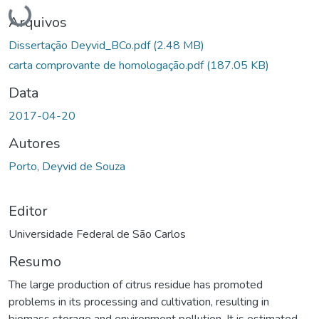
Carregando...
Arquivos
Dissertação Deyvid_BCo.pdf
(2.48 MB)
carta comprovante de homologação.pdf
(187.05 KB)
Data
2017-04-20
Autores
Porto, Deyvid de Souza
Editor
Universidade Federal de São Carlos
Resumo
The large production of citrus residue has promoted
problems in its processing and cultivation, resulting in
biomass storage and environment pollution. It is estimated