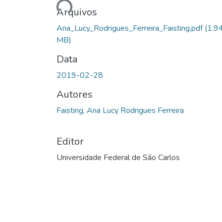
Arquivos
Ana_Lucy_Rodrigues_Ferreira_Faisting.pdf
(1.9
MB)
Data
2019-02-28
Autores
Faisting, Ana Lucy Rodrigues Ferreira
Editor
Universidade Federal de São Carlos