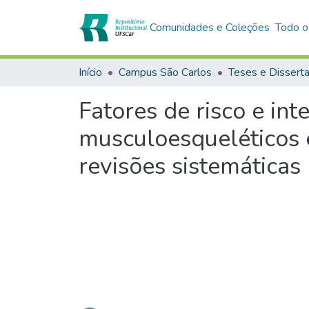
Comunidades e Coleções
Todo o
Início
Campus São Carlos
Teses e Dissert
Fatores de risco e in
musculoesqueléticos 
revisões sistemáticas
Carregando...