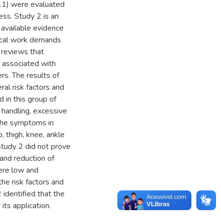
=11) were evaluated
ss. Study 2 is an
 available evidence
sical work demands
reviews that
r associated with
rs. The results of
al risk factors and
 in this group of
handling, excessive
 the symptoms in
, thigh, knee, ankle
Study 2 did not prove
 and reduction of
were low and
he risk factors and
identified that the
its application.