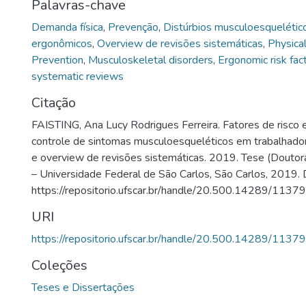
Palavras-chave
Demanda física
,
Prevenção
,
Distúrbios musculoesquelétic
ergonômicos
,
Overview de revisões sistemáticas
,
Physica
Prevention
,
Musculoskeletal disorders
,
Ergonomic risk fac
systematic reviews
Citação
FAISTING, Ana Lucy Rodrigues Ferreira. Fatores de risco 
controle de sintomas musculoesqueléticos em trabalhado
e overview de revisões sistemáticas. 2019. Tese (Doutor
– Universidade Federal de São Carlos, São Carlos, 2019. 
https://repositorio.ufscar.br/handle/20.500.14289/11379
URI
https://repositorio.ufscar.br/handle/20.500.14289/11379
Coleções
Teses e Dissertações