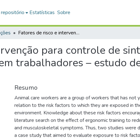
 repositório
Estatísticas
Sobre
ações
Fatores de risco e intervenção para controle de sintomas musculoesqueléticos em trabalhadores – estudo de caso e overview de revisões sistemáticas
tervenção para controle de si
em trabalhadores – estudo de
Resumo
Animal care workers are a group of workers that has not y
relation to the risk factors to which they are exposed in th
environment. Knowledge about these risk factors encoura
literature search on the effect of ergonomic training to r
and musculoskeletal symptoms. Thus, two studies were d
a case study that aimed to evaluate exposure to risk facto