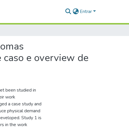
Entrar
ntomas
 caso e overview de
et been studied in
eir work
ged a case study and
educe physical demand
eveloped. Study 1 is
rs in the work