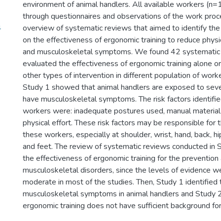
environment of animal handlers. All available workers (n
through questionnaires and observations of the work proce
4
overview of systematic reviews that aimed to identify the
on the effectiveness of ergonomic training to reduce phy
and musculoskeletal symptoms. We found 42 systematic 
evaluated the effectiveness of ergonomic training alone o
other types of intervention in different population of worke
Study 1 showed that animal handlers are exposed to sever
have musculoskeletal symptoms. The risk factors identified
workers were: inadequate postures used, manual material 
physical effort. These risk factors may be responsible for
these workers, especially at shoulder, wrist, hand, back, hip
and feet. The review of systematic reviews conducted in 
the effectiveness of ergonomic training for the prevention
musculoskeletal disorders, since the levels of evidence 
moderate in most of the studies. Then, Study 1 identified t
musculoskeletal symptoms in animal handlers and Study 2 
ergonomic training does not have sufficient background for 