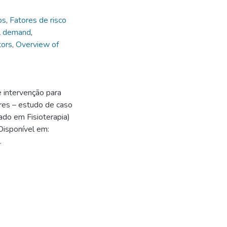
os
,
Fatores de risco
l demand
,
tors
,
Overview of
e intervenção para
res – estudo de caso
ado em Fisioterapia)
Disponível em:
.